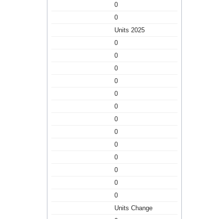
0
0
Units 2025
0
0
0
0
0
0
0
0
0
0
0
0
0
Units Change