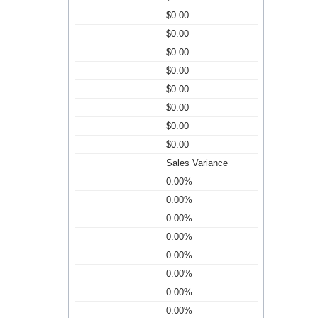
$0.00
$0.00
$0.00
$0.00
$0.00
$0.00
$0.00
$0.00
Sales Variance
0.00%
0.00%
0.00%
0.00%
0.00%
0.00%
0.00%
0.00%