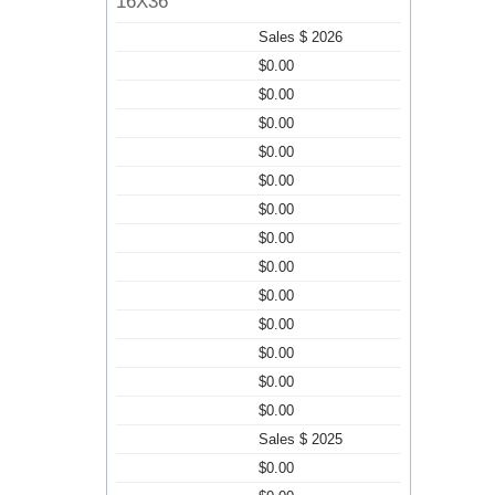
16X36
Sales $ 2026
$0.00
$0.00
$0.00
$0.00
$0.00
$0.00
$0.00
$0.00
$0.00
$0.00
$0.00
$0.00
$0.00
Sales $ 2025
$0.00