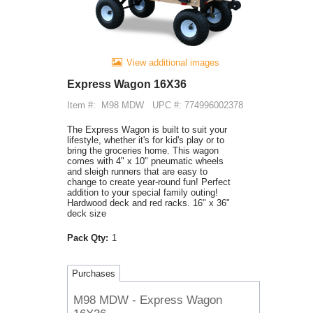
View additional images
Express Wagon 16X36
Item #:
M98 MDW
UPC #: 774996002378
The Express Wagon is built to suit your
lifestyle, whether it's for kid's play or to
bring the groceries home. This wagon
comes with 4" x 10" pneumatic wheels
and sleigh runners that are easy to
change to create year-round fun! Perfect
addition to your special family outing!
Hardwood deck and red racks. 16" x 36"
deck size
Pack Qty:
1
Purchases
M98 MDW - Express Wagon