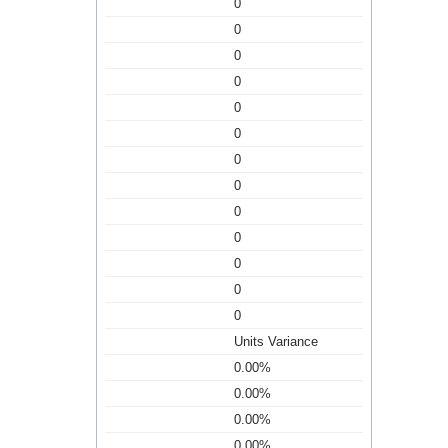
0
0
0
0
0
0
0
0
0
0
0
0
0
Units Variance
0.00%
0.00%
0.00%
0.00%