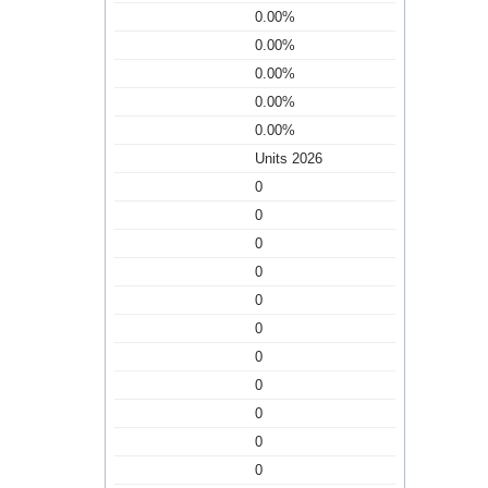
0.00%
0.00%
0.00%
0.00%
0.00%
Units 2026
0
0
0
0
0
0
0
0
0
0
0