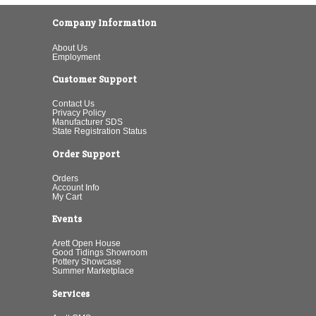
Company Information
About Us
Employment
Customer Support
Contact Us
Privacy Policy
Manufacturer SDS
State Registration Status
Order Support
Orders
Account Info
My Cart
Events
Arett Open House
Good Tidings Showroom
Pottery Showcase
Summer Marketplace
Services