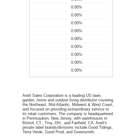
0.00%
0.00%
0.00%
0.00%
0.00%
0.00%
0.00%
0.00%
0.00%
Arett Sales Corporation is a leading US lawn,
garden, home and outdoor living distributor covering
the Northeast, Mid-Atlantic, Midwest & West Coast,
and focused on providing extraordinary service to
its retail customers. The company is headquartered
in Pennsauken, New Jersey, with warehouses in
Bristol, CT., Troy, OH., and Fairfield, CA. Arett's
private label brands/divisions include Good Tidings,
Terra Verde, Good Prod, and Greensmith.