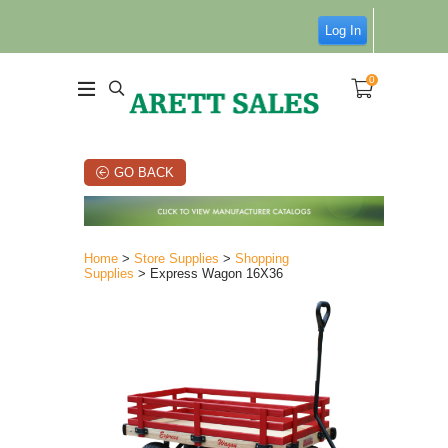
Log In
0
GO BACK
Home
>
Store Supplies
>
Shopping
Supplies
> Express Wagon 16X36