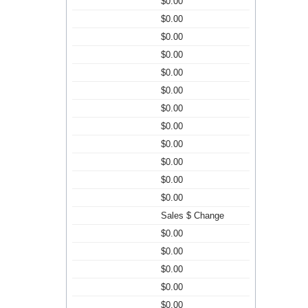
$0.00
$0.00
$0.00
$0.00
$0.00
$0.00
$0.00
$0.00
$0.00
$0.00
$0.00
$0.00
Sales $ Change
$0.00
$0.00
$0.00
$0.00
$0.00