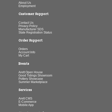
About Us
Employment
Customer Support
Contact Us
Privacy Policy
Manufacturer SDS
State Registration Status
Order Support
Orders
Account Info
My Cart
Events
Arett Open House
Good Tidings Showroom
Pottery Showcase
Summer Marketplace
Services
Arett CMS
E-Commerce
Mobile App