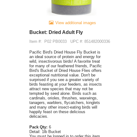
View additional images
Bucket: Dried Adult Fly
Item #:
P02 PB0033
UPC #: 851482000336
Pacific Bird's Dried House Fly Bucket is
an ideal source of protein and energy for
wild, insectivorous birds! A favorite treat
for many of our feathered friends, Pacific
Bird's Bucket of Dried House Flies offers
exceptional nutritional value. Don't be
surprised if you see a greater variety of
birds feasting at your feeders, as insects
attract new species that may not be
tempted by seed alone. Birds such as
cardinals, orioles, thrushes, waxwings,
tanagers, warblers, flycatchers, kinglets
and many other insect-eating birds will
happily feast on these delicious
delicacies.
Pack Qty:
6
Detail:
1lb Bucket
You must be logged in to order this item.