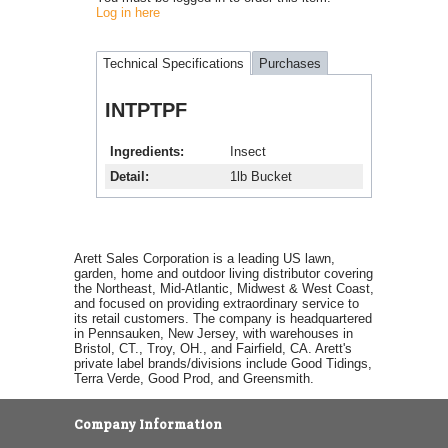
Log in here
Technical Specifications
Purchases
INTPTPF
Ingredients
Insect
Detail
1lb Bucket
Arett Sales Corporation is a leading US lawn,
garden, home and outdoor living distributor covering
the Northeast, Mid-Atlantic, Midwest & West Coast,
and focused on providing extraordinary service to
its retail customers. The company is headquartered
in Pennsauken, New Jersey, with warehouses in
Bristol, CT., Troy, OH., and Fairfield, CA. Arett's
private label brands/divisions include Good Tidings,
Terra Verde, Good Prod, and Greensmith.
Company Information