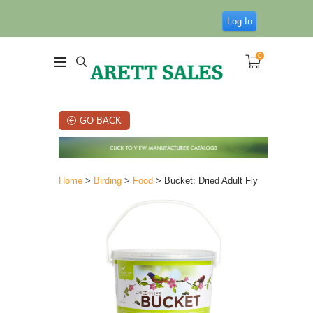
Log In
0
GO BACK
Home
>
Birding
>
Food
> Bucket: Dried Adult Fly