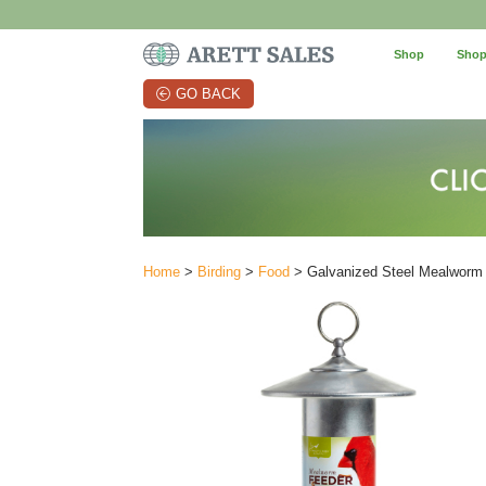
Shop
Shop
GO BACK
Home
>
Birding
>
Food
> Galvanized Steel Mealworm Fe