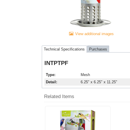
View additional images
Technical Specifications
Purchases
INTPTPF
Type
Mesh
Detail
6.25" x 6.25" x 11.25"
Related Items