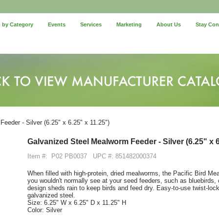
 by Category
Events
Services
Marketing
About Us
Stay Co
eder - Silver (6.25" x 6.25" x 11.25")
Galvanized Steel Mealworm Feeder - Silver (6.25" x 6
Item #:
P02 PB0037
UPC #: 851482000374
When filled with high-protein, dried mealworms, the Pacific Bird Me
you wouldn't normally see at your seed feeders, such as bluebirds,
design sheds rain to keep birds and feed dry. Easy-to-use twist-loc
galvanized steel.
Size: 6.25" W x 6.25" D x 11.25" H
Color: Silver