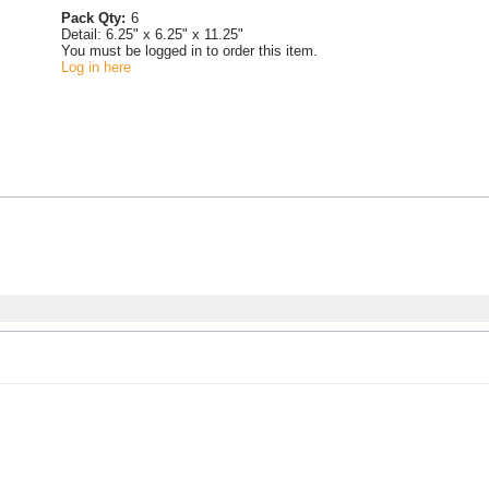
Pack Qty:
6
Detail:
6.25" x 6.25" x 11.25"
You must be logged in to order this item.
Log in here