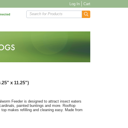
Log In
Cart
Search for Products
nnected
.25" x 11.25")
alworm Feeder is designed to attract insect eaters
 cardinals, painted buntings and more. Rooftop
k top makes refilling and cleaning easy. Made from