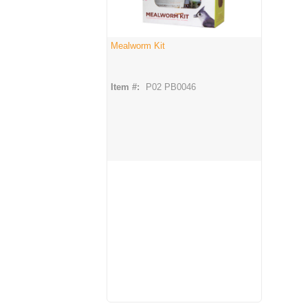
Mealworm Kit
Item #:
P02 PB0046