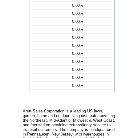
0.00%
0.00%
0.00%
0.00%
0.00%
0.00%
0.00%
0.00%
0.00%
0.00%
0.00%
Arett Sales Corporation is a leading US lawn,
garden, home and outdoor living distributor covering
the Northeast, Mid-Atlantic, Midwest & West Coast,
and focused on providing extraordinary service to
its retail customers. The company is headquartered
in Pennsauken, New Jersey, with warehouses in