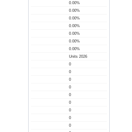
0.00%
0.00%
0.00%
0.00%
0.00%
0.00%
0.00%
Units 2026
0
0
0
0
0
0
0
0
0