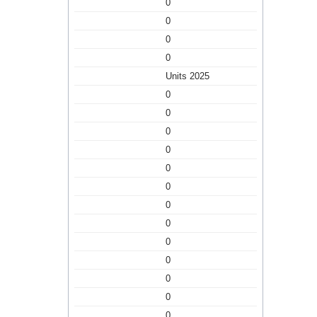
0
0
0
0
Units 2025
0
0
0
0
0
0
0
0
0
0
0
0
0