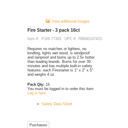
View additional images
Fire Starter - 3 pack 16ct
Item #:
P105 77303
UPC #: 700645197423
Requires no matches or lighters, no
kindling, lights wet wood, is windproof
and rainproof and burns up to 2.5x hotter
than leading brands. Burns for over 30
minutes and has multiple built-in safety
features. each Firestarter is 1" x 2" x 5"
and weighs 4 oz.
Pack Qty:
16
You must be logged in to order this item.
Log in here
Safety Data Sheet
Purchases