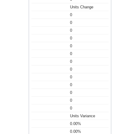
Units Change
0
0
0
0
0
0
0
0
0
0
0
0
0
Units Variance
0.00%
0.00%