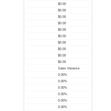
$0.00
$0.00
$0.00
$0.00
$0.00
$0.00
$0.00
$0.00
$0.00
$0.00
Sales Variance
0.00%
0.00%
0.00%
0.00%
0.00%
0.00%