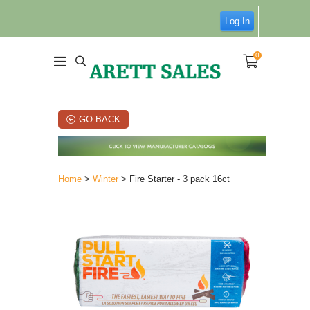
Log In
0
GO BACK
Home
>
Winter
> Fire Starter - 3 pack 16ct