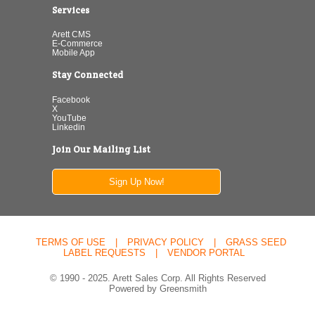
Services
Arett CMS
E-Commerce
Mobile App
Stay Connected
Facebook
X
YouTube
Linkedin
Join Our Mailing List
Sign Up Now!
TERMS OF USE
|
PRIVACY POLICY
|
GRASS SEED
LABEL REQUESTS
|
VENDOR PORTAL
© 1990 - 2025. Arett Sales Corp. All Rights Reserved
Powered by Greensmith