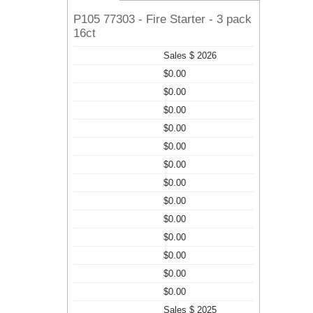
P105 77303 - Fire Starter - 3 pack
16ct
Sales $ 2026
$0.00
$0.00
$0.00
$0.00
$0.00
$0.00
$0.00
$0.00
$0.00
$0.00
$0.00
$0.00
$0.00
Sales $ 2025