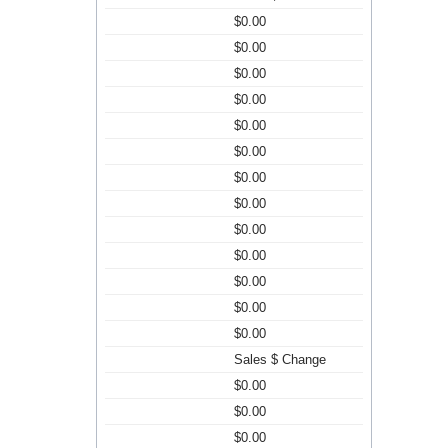
$0.00
$0.00
$0.00
$0.00
$0.00
$0.00
$0.00
$0.00
$0.00
$0.00
$0.00
$0.00
$0.00
Sales $ Change
$0.00
$0.00
$0.00