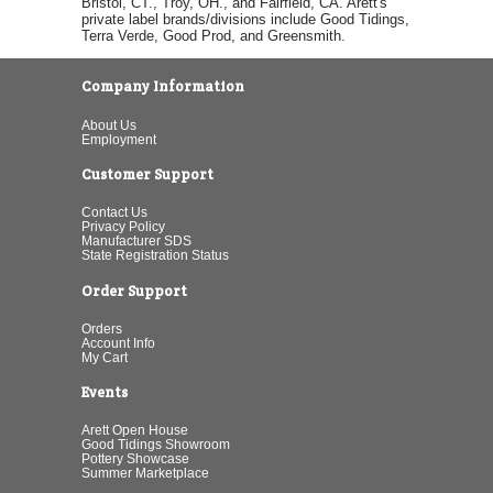
Bristol, CT., Troy, OH., and Fairfield, CA. Arett's
private label brands/divisions include Good Tidings,
Terra Verde, Good Prod, and Greensmith.
Company Information
About Us
Employment
Customer Support
Contact Us
Privacy Policy
Manufacturer SDS
State Registration Status
Order Support
Orders
Account Info
My Cart
Events
Arett Open House
Good Tidings Showroom
Pottery Showcase
Summer Marketplace