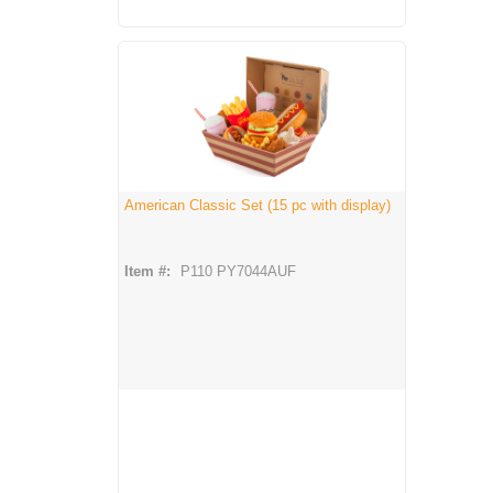
American Classic Set (15 pc with display)
Item #:
P110 PY7044AUF