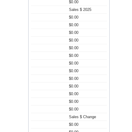
$0.00
Sales $ 2025
$0.00
$0.00
$0.00
$0.00
$0.00
$0.00
$0.00
$0.00
$0.00
$0.00
$0.00
$0.00
$0.00
Sales $ Change
$0.00