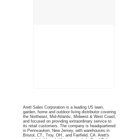
Arett Sales Corporation is a leading US lawn,
garden, home and outdoor living distributor covering
the Northeast, Mid-Atlantic, Midwest & West Coast,
and focused on providing extraordinary service to
its retail customers. The company is headquartered
in Pennsauken, New Jersey, with warehouses in
Bristol, CT., Troy, OH., and Fairfield, CA. Arett's