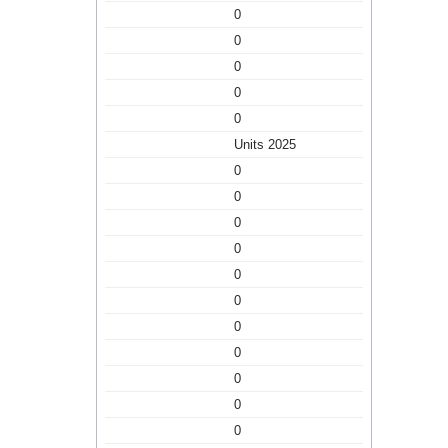
0
0
0
0
0
Units 2025
0
0
0
0
0
0
0
0
0
0
0