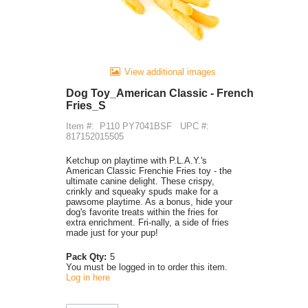
View additional images
Dog Toy_American Classic - French
Fries_S
Item #:
P110 PY7041BSF
UPC #:
817152015505
Ketchup on playtime with P.L.A.Y.'s
American Classic Frenchie Fries toy - the
ultimate canine delight. These crispy,
crinkly and squeaky spuds make for a
pawsome playtime. As a bonus, hide your
dog's favorite treats within the fries for
extra enrichment. Fri-nally, a side of fries
made just for your pup!
Pack Qty:
5
You must be logged in to order this item.
Log in here