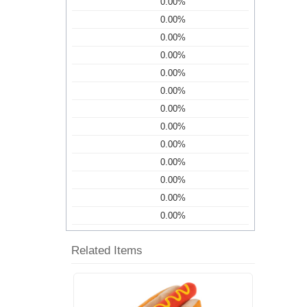
0.00%
0.00%
0.00%
0.00%
0.00%
0.00%
0.00%
0.00%
0.00%
0.00%
0.00%
0.00%
0.00%
Related Items