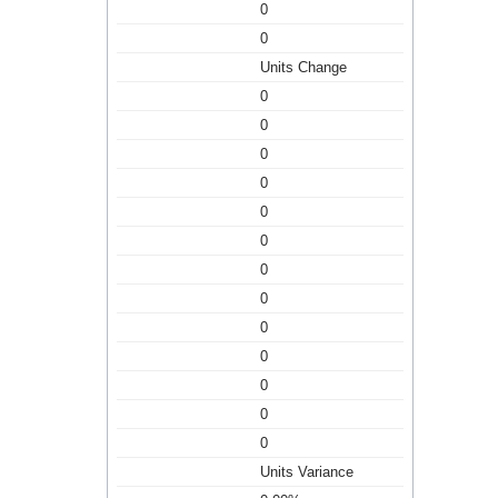
0
0
Units Change
0
0
0
0
0
0
0
0
0
0
0
0
0
Units Variance