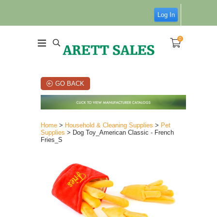
Log In
0
GO BACK
Home
>
Household & Cleaning Supplies
>
Pet
Supplies
> Dog Toy_American Classic - French
Fries_S