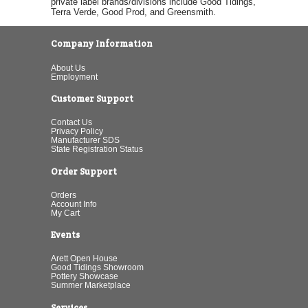
private label brands/divisions include Good Tidings,
Terra Verde, Good Prod, and Greensmith.
Company Information
About Us
Employment
Customer Support
Contact Us
Privacy Policy
Manufacturer SDS
State Registration Status
Order Support
Orders
Account Info
My Cart
Events
Arett Open House
Good Tidings Showroom
Pottery Showcase
Summer Marketplace
Services