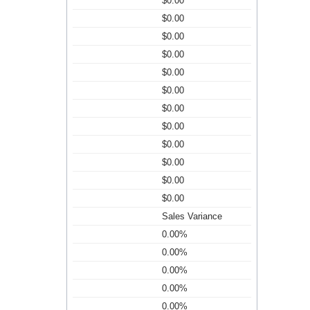
$0.00
$0.00
$0.00
$0.00
$0.00
$0.00
$0.00
$0.00
$0.00
$0.00
$0.00
$0.00
Sales Variance
0.00%
0.00%
0.00%
0.00%
0.00%