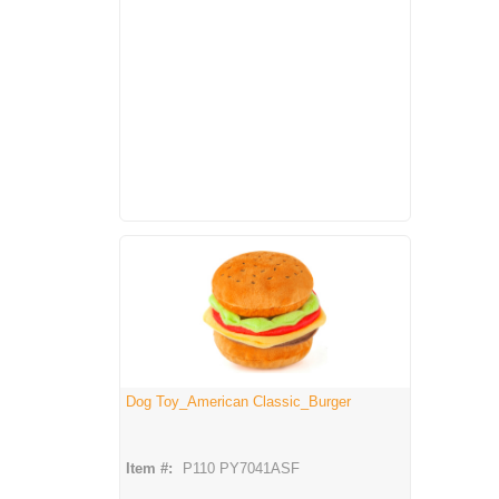
Dog Toy_American Classic_Burger
Item #:
P110 PY7041ASF