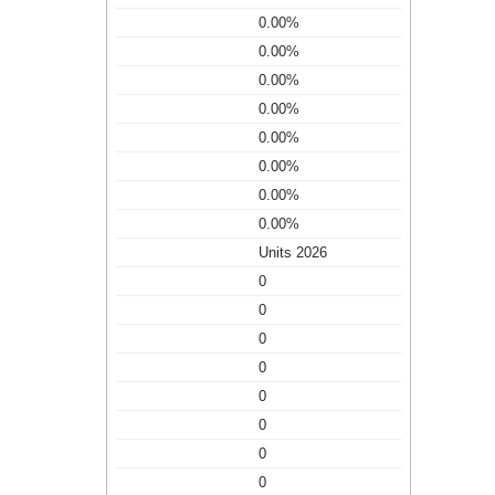
0.00%
0.00%
0.00%
0.00%
0.00%
0.00%
0.00%
0.00%
Units 2026
0
0
0
0
0
0
0
0