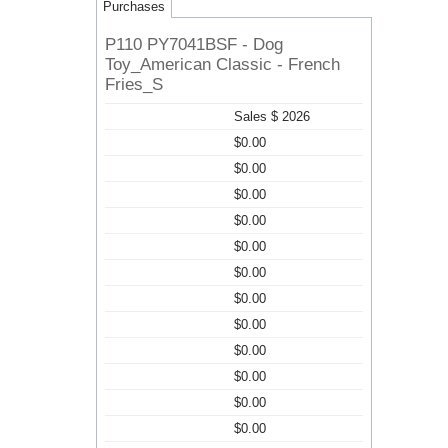
Purchases
P110 PY7041BSF - Dog
Toy_American Classic - French
Fries_S
Sales $ 2026
$0.00
$0.00
$0.00
$0.00
$0.00
$0.00
$0.00
$0.00
$0.00
$0.00
$0.00
$0.00