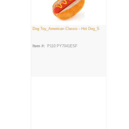
Dog Toy_American Classic - Hot Dog_S
Item #:
P110 PY7041ESF