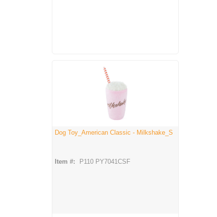
Dog Toy_American Classic - Milkshake_S
Item #:
P110 PY7041CSF