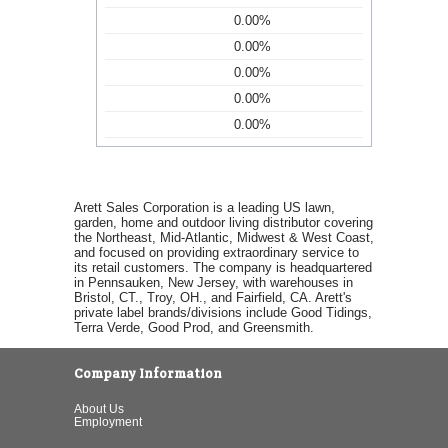
0.00%
0.00%
0.00%
0.00%
0.00%
Arett Sales Corporation is a leading US lawn,
garden, home and outdoor living distributor covering
the Northeast, Mid-Atlantic, Midwest & West Coast,
and focused on providing extraordinary service to
its retail customers. The company is headquartered
in Pennsauken, New Jersey, with warehouses in
Bristol, CT., Troy, OH., and Fairfield, CA. Arett's
private label brands/divisions include Good Tidings,
Terra Verde, Good Prod, and Greensmith.
Company Information
About Us
Employment