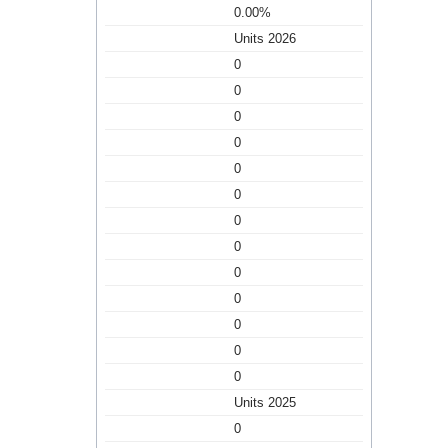
0.00%
Units 2026
0
0
0
0
0
0
0
0
0
0
0
0
0
Units 2025
0