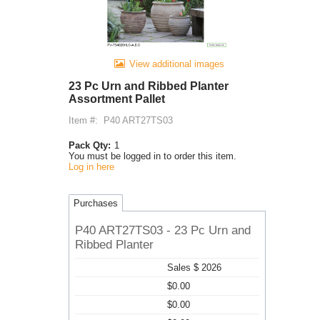
View additional images
23 Pc Urn and Ribbed Planter
Assortment Pallet
Item #:
P40 ART27TS03
Pack Qty:
1
You must be logged in to order this item.
Log in here
Purchases
P40 ART27TS03 - 23 Pc Urn and
Ribbed Planter
Sales $ 2026
$0.00
$0.00