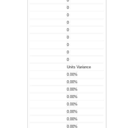
0
0
0
0
0
0
0
0
0
Units Variance
0.00%
0.00%
0.00%
0.00%
0.00%
0.00%
0.00%
0.00%