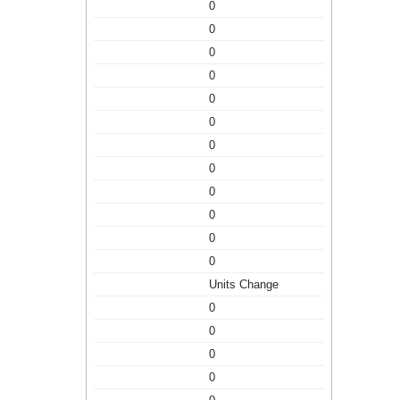
0
0
0
0
0
0
0
0
0
0
0
0
Units Change
0
0
0
0