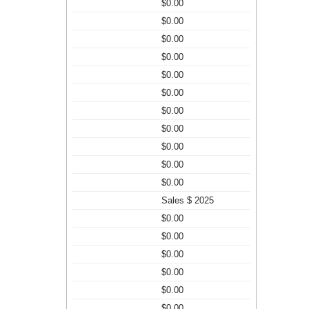
$0.00
$0.00
$0.00
$0.00
$0.00
$0.00
$0.00
$0.00
$0.00
$0.00
$0.00
Sales $ 2025
$0.00
$0.00
$0.00
$0.00
$0.00
$0.00