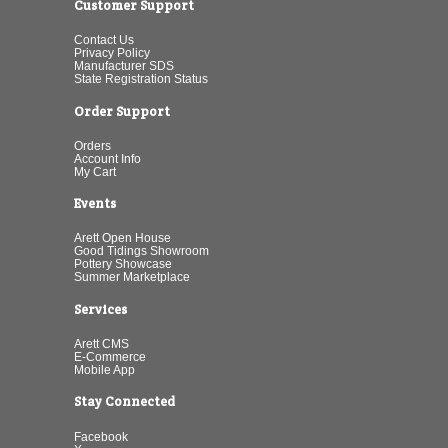
Customer Support
Contact Us
Privacy Policy
Manufacturer SDS
State Registration Status
Order Support
Orders
Account Info
My Cart
Events
Arett Open House
Good Tidings Showroom
Pottery Showcase
Summer Marketplace
Services
Arett CMS
E-Commerce
Mobile App
Stay Connected
Facebook