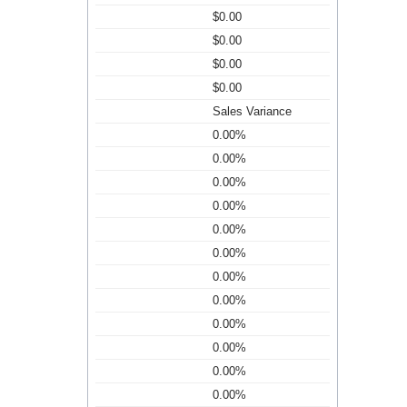
$0.00
$0.00
$0.00
$0.00
Sales Variance
0.00%
0.00%
0.00%
0.00%
0.00%
0.00%
0.00%
0.00%
0.00%
0.00%
0.00%
0.00%