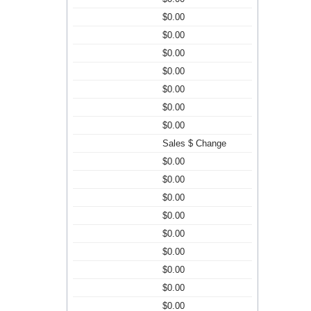
$0.00
$0.00
$0.00
$0.00
$0.00
$0.00
$0.00
Sales $ Change
$0.00
$0.00
$0.00
$0.00
$0.00
$0.00
$0.00
$0.00
$0.00