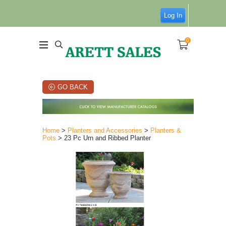
Log In
0
GO BACK
Home
>
Planters and Accessories
>
Planters &
Pots
> 23 Pc Urn and Ribbed Planter