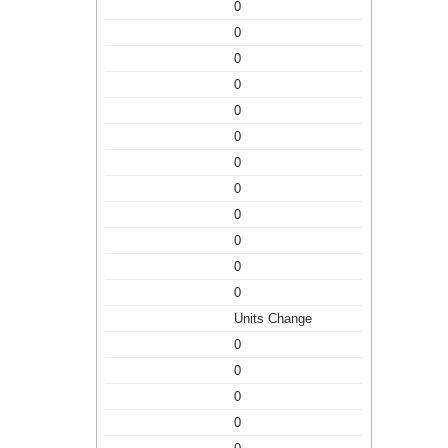
0
0
0
0
0
0
0
0
0
0
0
0
Units Change
0
0
0
0