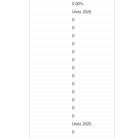
0.00%
Units 2026
0
0
0
0
0
0
0
0
0
0
0
0
0
Units 2025
0