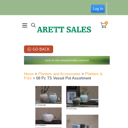
Log In
0
GO BACK
Home
>
Planters and Accessories
>
Planters &
Pots
> 68 Pc TS Vessel Pot Assortment