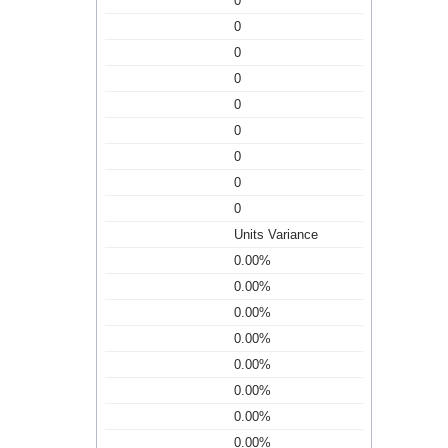
0
0
0
0
0
0
0
0
0
Units Variance
0.00%
0.00%
0.00%
0.00%
0.00%
0.00%
0.00%
0.00%