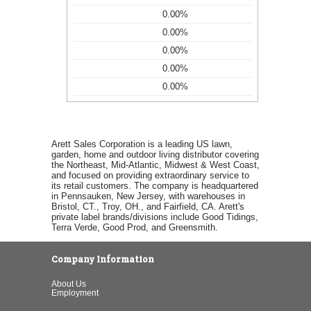
0.00%
0.00%
0.00%
0.00%
0.00%
Arett Sales Corporation is a leading US lawn,
garden, home and outdoor living distributor covering
the Northeast, Mid-Atlantic, Midwest & West Coast,
and focused on providing extraordinary service to
its retail customers. The company is headquartered
in Pennsauken, New Jersey, with warehouses in
Bristol, CT., Troy, OH., and Fairfield, CA. Arett's
private label brands/divisions include Good Tidings,
Terra Verde, Good Prod, and Greensmith.
Company Information
About Us
Employment