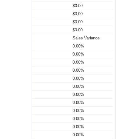
$0.00
$0.00
$0.00
$0.00
Sales Variance
0.00%
0.00%
0.00%
0.00%
0.00%
0.00%
0.00%
0.00%
0.00%
0.00%
0.00%
0.00%