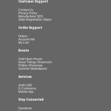
Customer Support
Contact Us
Privacy Policy
Manufacturer SDS
State Registration Status
Order Support
Orders
Account Info
My Cart
Events
Arett Open House
Good Tidings Showroom
Pottery Showcase
Summer Marketplace
Services
Arett CMS
E-Commerce
Mobile App
Stay Connected
Facebook