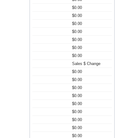
$0.00
$0.00
$0.00
$0.00
$0.00
$0.00
$0.00
Sales $ Change
$0.00
$0.00
$0.00
$0.00
$0.00
$0.00
$0.00
$0.00
$0.00