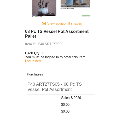
View additional images
68 Pc TS Vessel Pot Assortment
Pallet
Item #:
P40 ART27TS05
Pack Qty:
1
You must be logged in to order this item.
Log in here
Purchases
P40 ART27TS05 - 68 Pc TS
Vessel Pot Assortment
Sales $ 2026
$0.00
$0.00