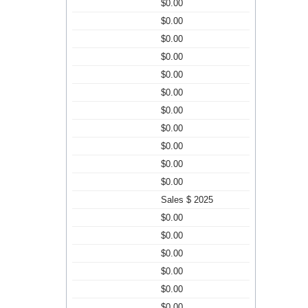
$0.00
$0.00
$0.00
$0.00
$0.00
$0.00
$0.00
$0.00
$0.00
$0.00
$0.00
Sales $ 2025
$0.00
$0.00
$0.00
$0.00
$0.00
$0.00