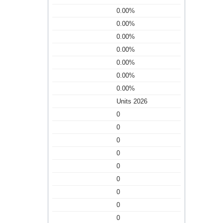
0.00%
0.00%
0.00%
0.00%
0.00%
0.00%
0.00%
Units 2026
0
0
0
0
0
0
0
0
0