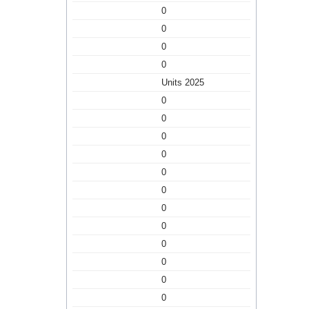
0
0
0
0
Units 2025
0
0
0
0
0
0
0
0
0
0
0
0