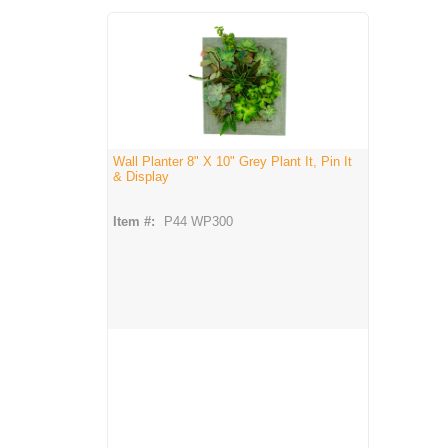
Wall Planter 8" X 10" Grey Plant It, Pin It
& Display
Item #:
P44 WP300