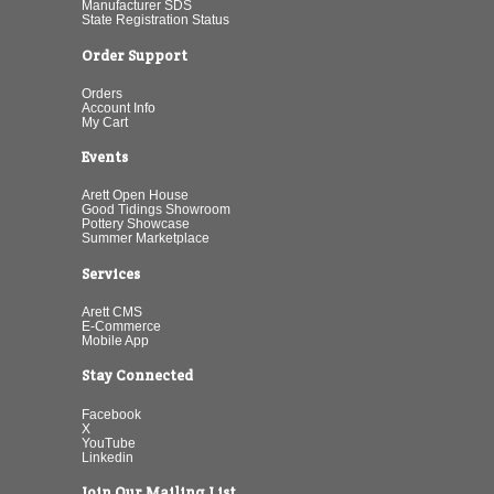
Manufacturer SDS
State Registration Status
Order Support
Orders
Account Info
My Cart
Events
Arett Open House
Good Tidings Showroom
Pottery Showcase
Summer Marketplace
Services
Arett CMS
E-Commerce
Mobile App
Stay Connected
Facebook
X
YouTube
Linkedin
Join Our Mailing List