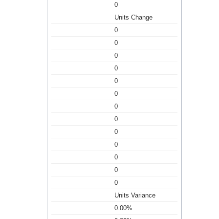
0
Units Change
0
0
0
0
0
0
0
0
0
0
0
0
0
Units Variance
0.00%