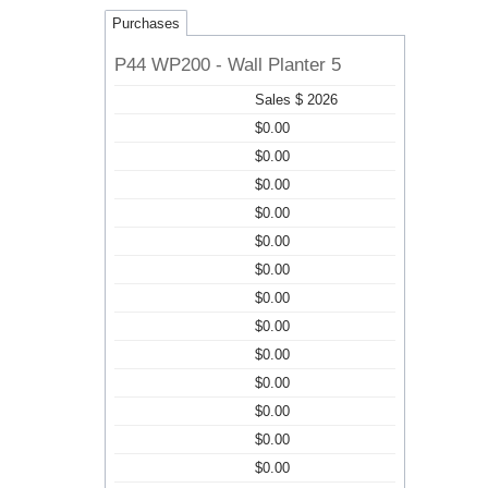
Purchases
P44 WP200 - Wall Planter 5
Sales $ 2026
$0.00
$0.00
$0.00
$0.00
$0.00
$0.00
$0.00
$0.00
$0.00
$0.00
$0.00
$0.00
$0.00