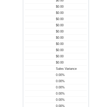
$0.00
$0.00
$0.00
$0.00
$0.00
$0.00
$0.00
$0.00
$0.00
$0.00
$0.00
Sales Variance
0.00%
0.00%
0.00%
0.00%
0.00%
0.00%