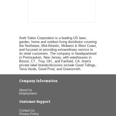
Arett Sales Corporation is a leading US lawn,
garden, home and outdoor living distributor covering
the Northeast, Mid-Atlantic, Midwest & West Coast,
and focused on providing extraordinary service to
its retail customers. The company is headquartered
in Pennsauken, New Jersey, with warehouses in
Bristol, CT., Troy, OH., and Fairfield, CA. Arett's
private label brands/divisions include Good Tidings,
Terra Verde, Good Prod, and Greensmith.
Company Information
About Us
Employment
Customer Support
Contact Us
Privacy Policy