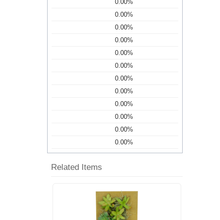
0.00%
0.00%
0.00%
0.00%
0.00%
0.00%
0.00%
0.00%
0.00%
0.00%
0.00%
0.00%
Related Items