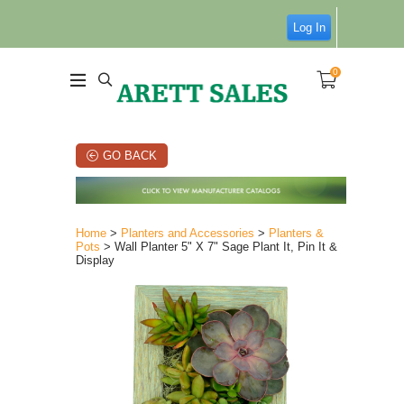
Log In
0
GO BACK
Home
>
Planters and Accessories
>
Planters &
Pots
> Wall Planter 5" X 7" Sage Plant It, Pin It &
Display