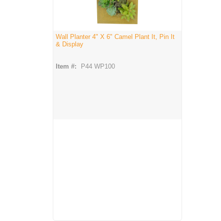
Wall Planter 4" X 6" Camel Plant It, Pin It
& Display
Item #:
P44 WP100