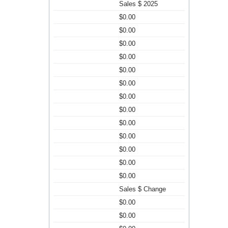
Sales $ 2025
$0.00
$0.00
$0.00
$0.00
$0.00
$0.00
$0.00
$0.00
$0.00
$0.00
$0.00
$0.00
$0.00
Sales $ Change
$0.00
$0.00