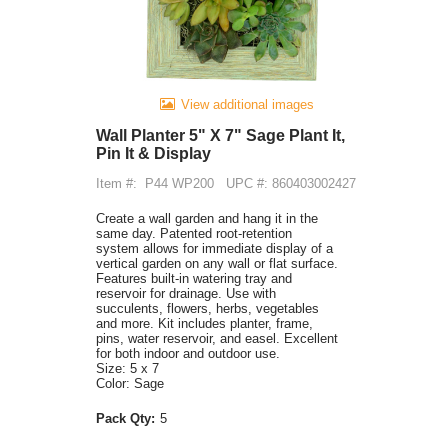
View additional images
Wall Planter 5" X 7" Sage Plant It,
Pin It & Display
Item #:
P44 WP200
UPC #: 860403002427
Create a wall garden and hang it in the
same day. Patented root-retention
system allows for immediate display of a
vertical garden on any wall or flat surface.
Features built-in watering tray and
reservoir for drainage. Use with
succulents, flowers, herbs, vegetables
and more. Kit includes planter, frame,
pins, water reservoir, and easel. Excellent
for both indoor and outdoor use.
Size: 5 x 7
Color: Sage
Pack Qty:
5