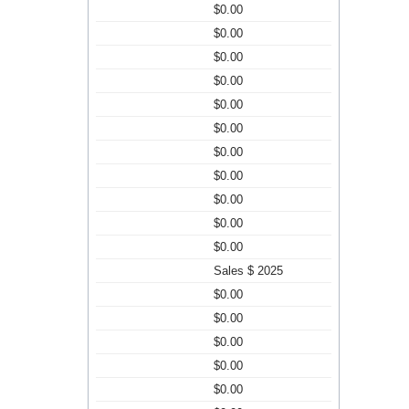
$0.00
$0.00
$0.00
$0.00
$0.00
$0.00
$0.00
$0.00
$0.00
$0.00
$0.00
Sales $ 2025
$0.00
$0.00
$0.00
$0.00
$0.00