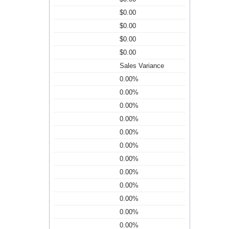
$0.00
$0.00
$0.00
$0.00
Sales Variance
0.00%
0.00%
0.00%
0.00%
0.00%
0.00%
0.00%
0.00%
0.00%
0.00%
0.00%
0.00%