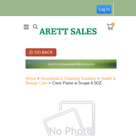
Log In
0
GO BACK
Home
>
Household & Cleaning Supplies
>
Health &
Beauty Care
> Crest Paste w Scope 6.5OZ