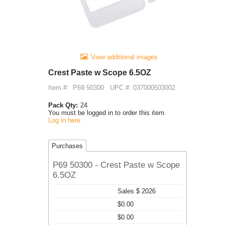
View additional images
Crest Paste w Scope 6.5OZ
Item #:
P69 50300
UPC #: 037000503002
Pack Qty:
24
You must be logged in to order this item.
Log in here
Purchases
P69 50300 - Crest Paste w Scope
6.5OZ
Sales $ 2026
$0.00
$0.00