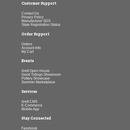
Customer Support
Contact Us
Privacy Policy
Manufacturer SDS
State Registration Status
Order Support
Orders
Account Info
My Cart
Events
Arett Open House
Good Tidings Showroom
Pottery Showcase
Summer Marketplace
Services
Arett CMS
E-Commerce
Mobile App
Stay Connected
Facebook