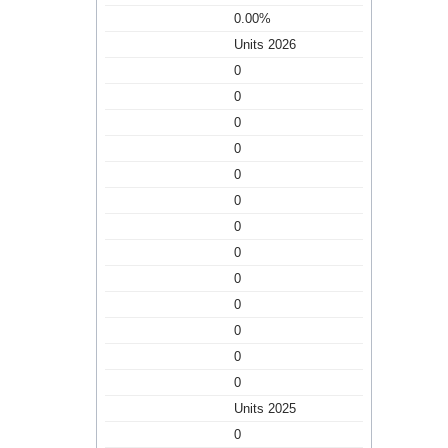
0.00%
Units 2026
0
0
0
0
0
0
0
0
0
0
0
0
0
Units 2025
0