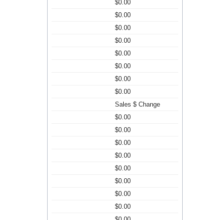
$0.00
$0.00
$0.00
$0.00
$0.00
$0.00
$0.00
$0.00
Sales $ Change
$0.00
$0.00
$0.00
$0.00
$0.00
$0.00
$0.00
$0.00
$0.00