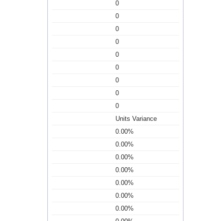
0
0
0
0
0
0
0
0
0
Units Variance
0.00%
0.00%
0.00%
0.00%
0.00%
0.00%
0.00%