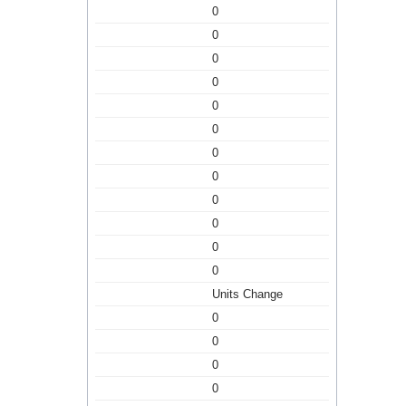
0
0
0
0
0
0
0
0
0
0
0
0
Units Change
0
0
0
0