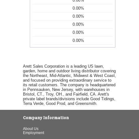
0.00%
0.00%
0.00%
0.00%
0.00%
0.00%
Arett Sales Corporation is a leading US lawn,
garden, home and outdoor living distributor covering
the Northeast, Mid-Atlantic, Midwest & West Coast,
and focused on providing extraordinary service to
its retail customers. The company is headquartered
in Pennsauken, New Jersey, with warehouses in
Bristol, CT., Troy, OH., and Fairfield, CA. Arett's
private label brands/divisions include Good Tidings,
Terra Verde, Good Prod, and Greensmith.
Company Information
About Us
Employment