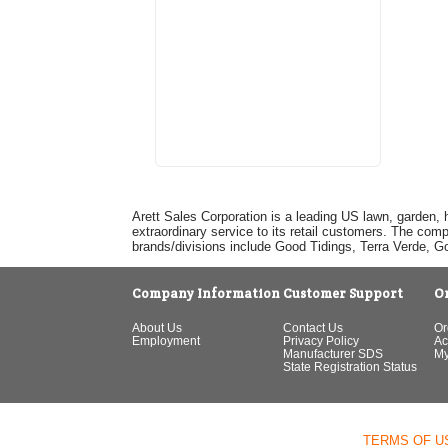
Arett Sales Corporation is a leading US lawn, garden, 
extraordinary service to its retail customers. The com
brands/divisions include Good Tidings, Terra Verde, 
Company Information
Customer Support
O
About Us
Contact Us
Or
Employment
Privacy Policy
Ac
Manufacturer SDS
My
State Registration Status
TERMS OF U