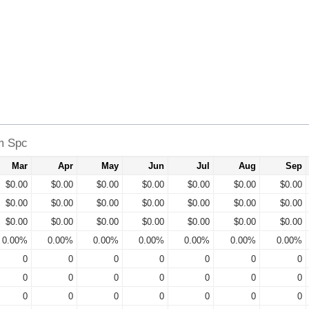
rm Spc
Mar
Apr
May
Jun
Jul
Aug
Sep
$0.00
$0.00
$0.00
$0.00
$0.00
$0.00
$0.00
$0.00
$0.00
$0.00
$0.00
$0.00
$0.00
$0.00
$0.00
$0.00
$0.00
$0.00
$0.00
$0.00
$0.00
0.00%
0.00%
0.00%
0.00%
0.00%
0.00%
0.00%
0
0
0
0
0
0
0
0
0
0
0
0
0
0
0
0
0
0
0
0
0