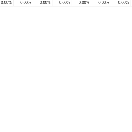
0.00%
0.00%
0.00%
0.00%
0.00%
0.00%
0.00%