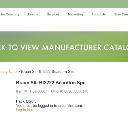
 by Category
Events
Services
Marketing
About Us
Stay Co
eauty Care
> Braun Stlr Bt3222 Beardtrm Spc
Braun Stlr Bt3222 Beardtrm Spc
Item #:
P69 88814
UPC #: 069055888148
Pack Qty:
3
You must be logged in to order this item.
Log in here