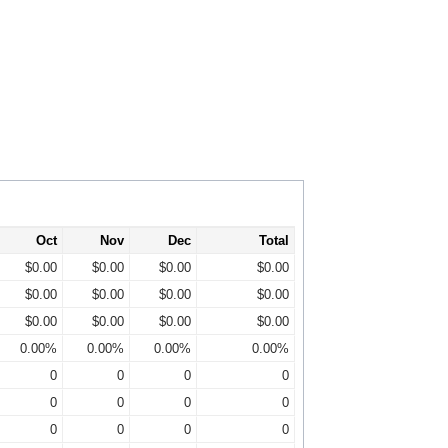
Oct
Nov
Dec
Total
$0.00
$0.00
$0.00
$0.00
$0.00
$0.00
$0.00
$0.00
$0.00
$0.00
$0.00
$0.00
0.00%
0.00%
0.00%
0.00%
0
0
0
0
0
0
0
0
0
0
0
0