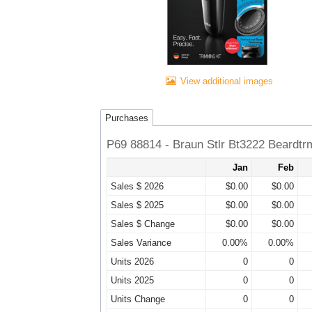
View additional images
Purchases
P69 88814 - Braun Stlr Bt3222 Beardt
Jan
Feb
Sales $ 2026
$0.00
$0.00
Sales $ 2025
$0.00
$0.00
Sales $ Change
$0.00
$0.00
Sales Variance
0.00%
0.00%
Units 2026
0
0
Units 2025
0
0
Units Change
0
0