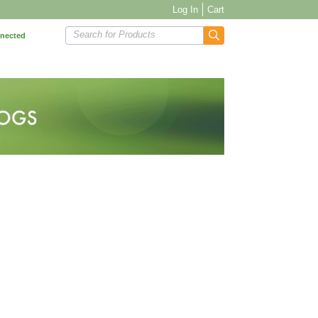
Log In
Cart
Search for Products
nnected