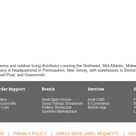
home and outdoor living distributor covering the Northeast, Mid-Atlantic, Mi
pany is headquartered in Pennsauken, New Jersey, with warehouses in Bristol, C
Good Prod, and Greensmith.
rder Support
Events
Services
S
ders
Arett Open House
Arett CMS
F
count Info
Good Tidings Showroom
E-Commerce
X
 Cart
Pottery Showcase
Mobile App
Y
Summer Marketplace
L
SE
|
PRIVACY POLICY
|
GRASS SEED LABEL REQUESTS
|
VE