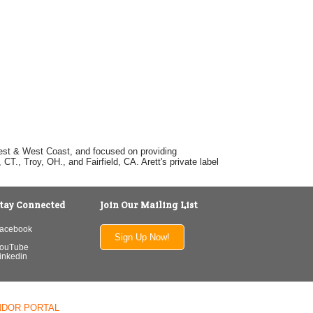
dwest & West Coast, and focused on providing
T., Troy, OH., and Fairfield, CA. Arett's private label
tay Connected
Join Our Mailing List
acebook
Sign Up Now!
ouTube
inkedin
NDOR PORTAL