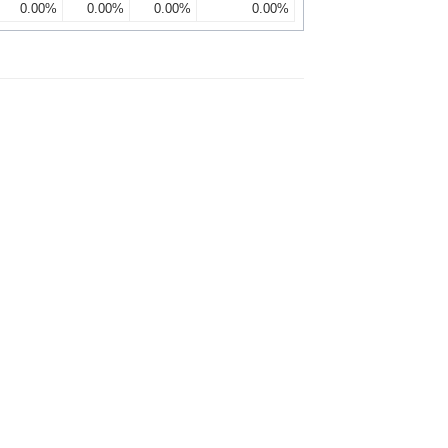
0.00%
0.00%
0.00%
0.00%