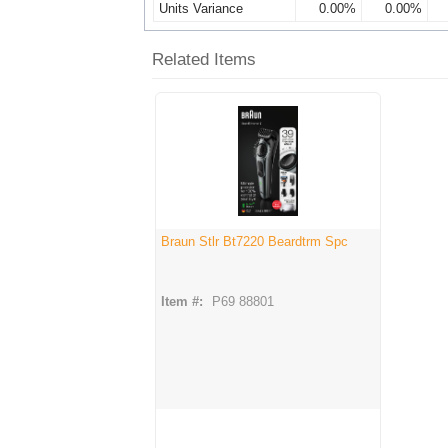
Units Variance
0.00%
0.00%
Related Items
Braun Stlr Bt7220 Beardtrm Spc
Item #:
P69 88801