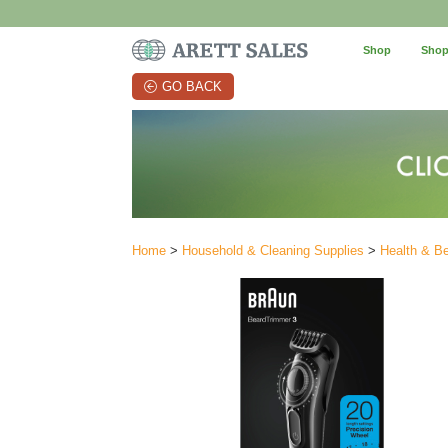
Shop
Shop
GO BACK
Home
>
Household & Cleaning Supplies
>
Health & B