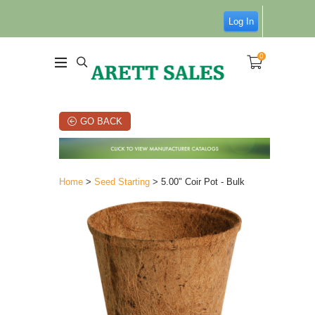
Log In
0
GO BACK
Home
>
Seed Starting
> 5.00" Coir Pot - Bulk