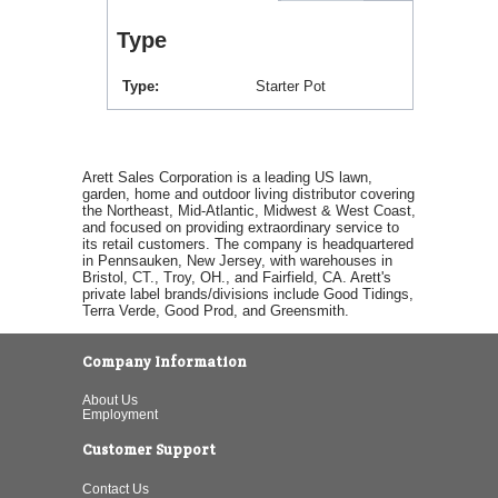
Type
Type
Starter Pot
Arett Sales Corporation is a leading US lawn,
garden, home and outdoor living distributor covering
the Northeast, Mid-Atlantic, Midwest & West Coast,
and focused on providing extraordinary service to
its retail customers. The company is headquartered
in Pennsauken, New Jersey, with warehouses in
Bristol, CT., Troy, OH., and Fairfield, CA. Arett's
private label brands/divisions include Good Tidings,
Terra Verde, Good Prod, and Greensmith.
Company Information
About Us
Employment
Customer Support
Contact Us