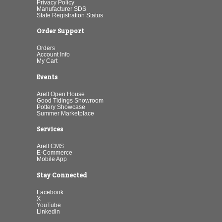
Privacy Policy
Manufacturer SDS
State Registration Status
Order Support
Orders
Account Info
My Cart
Events
Arett Open House
Good Tidings Showroom
Pottery Showcase
Summer Marketplace
Services
Arett CMS
E-Commerce
Mobile App
Stay Connected
Facebook
X
YouTube
Linkedin