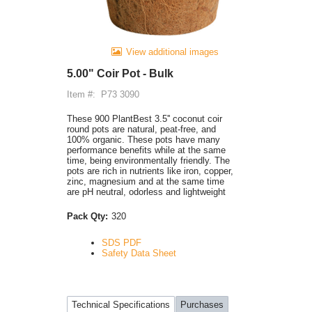
View additional images
5.00" Coir Pot - Bulk
Item #:
P73 3090
These 900 PlantBest 3.5'' coconut coir
round pots are natural, peat-free, and
100% organic. These pots have many
performance benefits while at the same
time, being environmentally friendly. The
pots are rich in nutrients like iron, copper,
zinc, magnesium and at the same time
are pH neutral, odorless and lightweight
Pack Qty:
320
SDS PDF
Safety Data Sheet
Technical Specifications
Purchases