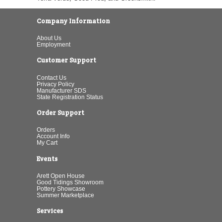
Company Information
About Us
Employment
Customer Support
Contact Us
Privacy Policy
Manufacturer SDS
State Registration Status
Order Support
Orders
Account Info
My Cart
Events
Arett Open House
Good Tidings Showroom
Pottery Showcase
Summer Marketplace
Services