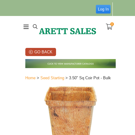
Log In
0
GO BACK
Home
>
Seed Starting
> 3.50" Sq Coir Pot - Bulk