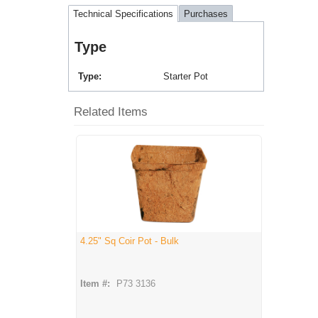
Technical Specifications
Purchases
Type
Type
Starter Pot
Related Items
4.25" Sq Coir Pot - Bulk
Item #:
P73 3136