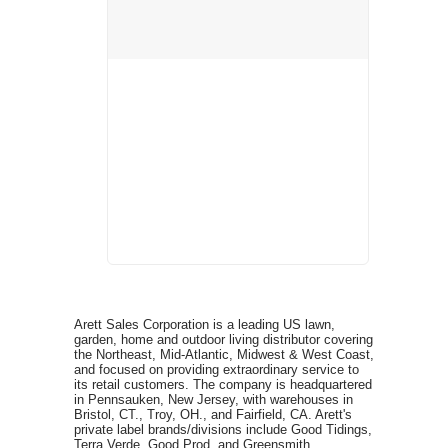
Arett Sales Corporation is a leading US lawn,
garden, home and outdoor living distributor covering
the Northeast, Mid-Atlantic, Midwest & West Coast,
and focused on providing extraordinary service to
its retail customers. The company is headquartered
in Pennsauken, New Jersey, with warehouses in
Bristol, CT., Troy, OH., and Fairfield, CA. Arett's
private label brands/divisions include Good Tidings,
Terra Verde, Good Prod, and Greensmith.