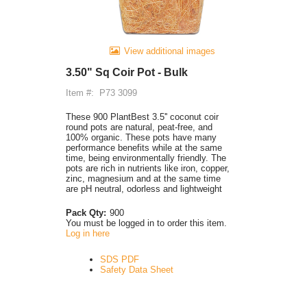
View additional images
3.50" Sq Coir Pot - Bulk
Item #:
P73 3099
These 900 PlantBest 3.5'' coconut coir
round pots are natural, peat-free, and
100% organic. These pots have many
performance benefits while at the same
time, being environmentally friendly. The
pots are rich in nutrients like iron, copper,
zinc, magnesium and at the same time
are pH neutral, odorless and lightweight
Pack Qty:
900
You must be logged in to order this item.
Log in here
SDS PDF
Safety Data Sheet