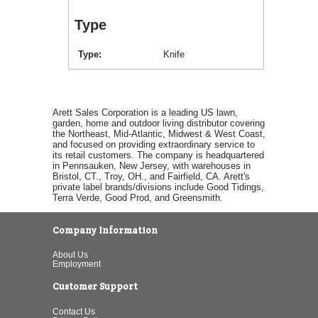
Type
Type
Knife
Arett Sales Corporation is a leading US lawn,
garden, home and outdoor living distributor covering
the Northeast, Mid-Atlantic, Midwest & West Coast,
and focused on providing extraordinary service to
its retail customers. The company is headquartered
in Pennsauken, New Jersey, with warehouses in
Bristol, CT., Troy, OH., and Fairfield, CA. Arett's
private label brands/divisions include Good Tidings,
Terra Verde, Good Prod, and Greensmith.
Company Information
About Us
Employment
Customer Support
Contact Us