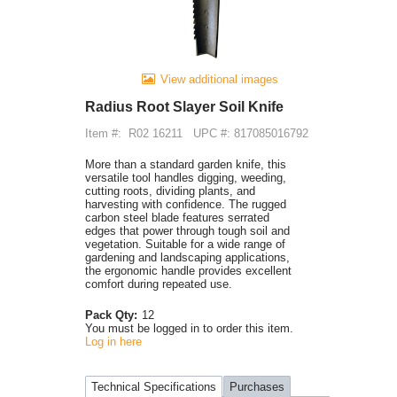
View additional images
Radius Root Slayer Soil Knife
Item #:
R02 16211
UPC #: 817085016792
More than a standard garden knife, this
versatile tool handles digging, weeding,
cutting roots, dividing plants, and
harvesting with confidence. The rugged
carbon steel blade features serrated
edges that power through tough soil and
vegetation. Suitable for a wide range of
gardening and landscaping applications,
the ergonomic handle provides excellent
comfort during repeated use.
Pack Qty:
12
You must be logged in to order this item.
Log in here
Technical Specifications
Purchases