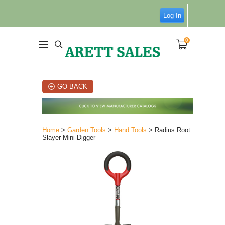
Log In
0
GO BACK
Home
>
Garden Tools
>
Hand Tools
> Radius Root
Slayer Mini-Digger