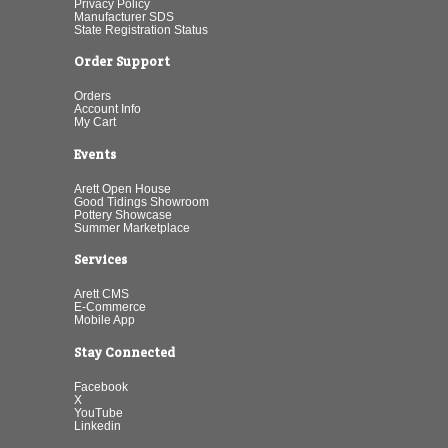
Privacy Policy
Manufacturer SDS
State Registration Status
Order Support
Orders
Account Info
My Cart
Events
Arett Open House
Good Tidings Showroom
Pottery Showcase
Summer Marketplace
Services
Arett CMS
E-Commerce
Mobile App
Stay Connected
Facebook
X
YouTube
Linkedin