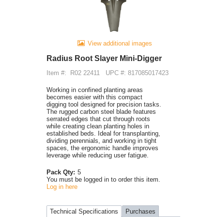
View additional images
Radius Root Slayer Mini-Digger
Item #:
R02 22411
UPC #: 817085017423
Working in confined planting areas
becomes easier with this compact
digging tool designed for precision tasks.
The rugged carbon steel blade features
serrated edges that cut through roots
while creating clean planting holes in
established beds. Ideal for transplanting,
dividing perennials, and working in tight
spaces, the ergonomic handle improves
leverage while reducing user fatigue.
Pack Qty:
5
You must be logged in to order this item.
Log in here
Technical Specifications
Purchases