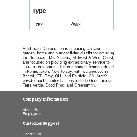
Type
Type
Digger
Arett Sales Corporation is a leading US lawn,
garden, home and outdoor living distributor covering
the Northeast, Mid-Atlantic, Midwest & West Coast,
and focused on providing extraordinary service to
its retail customers. The company is headquartered
in Pennsauken, New Jersey, with warehouses in
Bristol, CT., Troy, OH., and Fairfield, CA. Arett's
private label brands/divisions include Good Tidings,
Terra Verde, Good Prod, and Greensmith.
Company Information
About Us
Employment
Customer Support
Contact Us