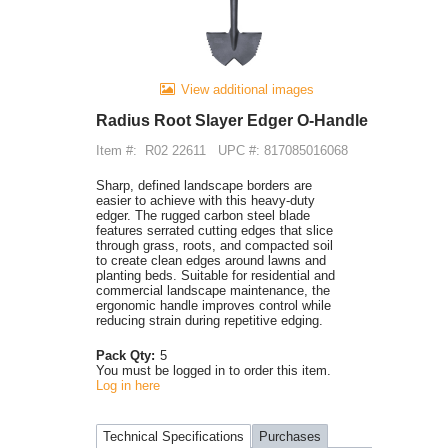
View additional images
Radius Root Slayer Edger O-Handle
Item #:
R02 22611
UPC #: 817085016068
Sharp, defined landscape borders are
easier to achieve with this heavy-duty
edger. The rugged carbon steel blade
features serrated cutting edges that slice
through grass, roots, and compacted soil
to create clean edges around lawns and
planting beds. Suitable for residential and
commercial landscape maintenance, the
ergonomic handle improves control while
reducing strain during repetitive edging.
Pack Qty:
5
You must be logged in to order this item.
Log in here
Technical Specifications
Purchases