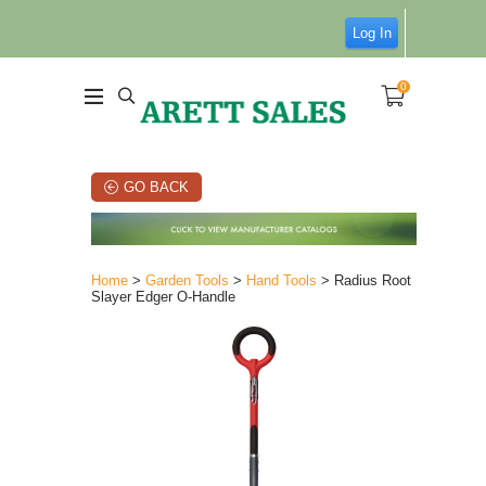
Log In
0
GO BACK
Home
>
Garden Tools
>
Hand Tools
> Radius Root
Slayer Edger O-Handle