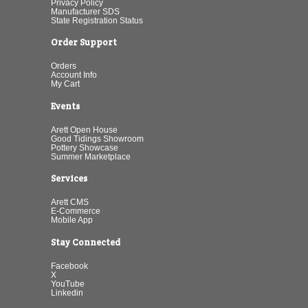
Privacy Policy
Manufacturer SDS
State Registration Status
Order Support
Orders
Account Info
My Cart
Events
Arett Open House
Good Tidings Showroom
Pottery Showcase
Summer Marketplace
Services
Arett CMS
E-Commerce
Mobile App
Stay Connected
Facebook
X
YouTube
Linkedin