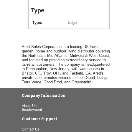
Type
Type
Edger
Arett Sales Corporation is a leading US lawn,
garden, home and outdoor living distributor covering
the Northeast, Mid-Atlantic, Midwest & West Coast,
and focused on providing extraordinary service to
its retail customers. The company is headquartered
in Pennsauken, New Jersey, with warehouses in
Bristol, CT., Troy, OH., and Fairfield, CA. Arett's
private label brands/divisions include Good Tidings,
Terra Verde, Good Prod, and Greensmith.
Company Information
About Us
Employment
Customer Support
Contact Us