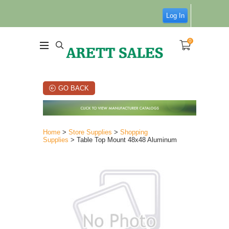
Log In
0
GO BACK
Home
>
Store Supplies
>
Shopping
Supplies
> Table Top Mount 48x48 Aluminum