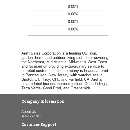
0.00%
0.00%
0.00%
0.00%
Arett Sales Corporation is a leading US lawn,
garden, home and outdoor living distributor covering
the Northeast, Mid-Atlantic, Midwest & West Coast,
and focused on providing extraordinary service to
its retail customers. The company is headquartered
in Pennsauken, New Jersey, with warehouses in
Bristol, CT., Troy, OH., and Fairfield, CA. Arett's
private label brands/divisions include Good Tidings,
Terra Verde, Good Prod, and Greensmith.
Company Information
About Us
Employment
Customer Support