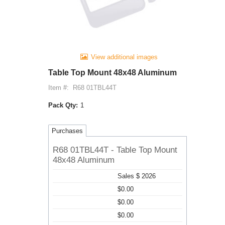
View additional images
Table Top Mount 48x48 Aluminum
Item #:
R68 01TBL44T
Pack Qty:
1
Purchases
R68 01TBL44T - Table Top Mount
48x48 Aluminum
Sales $ 2026
$0.00
$0.00
$0.00