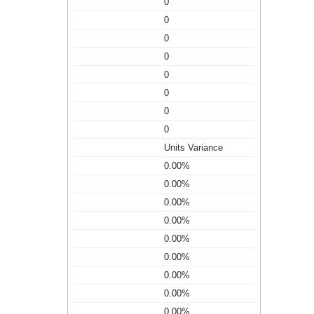
0
0
0
0
0
0
0
0
Units Variance
0.00%
0.00%
0.00%
0.00%
0.00%
0.00%
0.00%
0.00%
0.00%