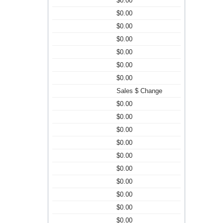
$0.00
$0.00
$0.00
$0.00
$0.00
$0.00
$0.00
Sales $ Change
$0.00
$0.00
$0.00
$0.00
$0.00
$0.00
$0.00
$0.00
$0.00
$0.00