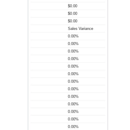
$0.00
$0.00
$0.00
Sales Variance
0.00%
0.00%
0.00%
0.00%
0.00%
0.00%
0.00%
0.00%
0.00%
0.00%
0.00%
0.00%
0.00%