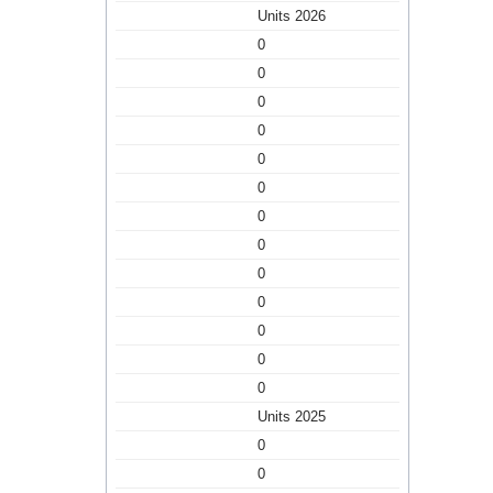
Units 2026
0
0
0
0
0
0
0
0
0
0
0
0
0
Units 2025
0
0