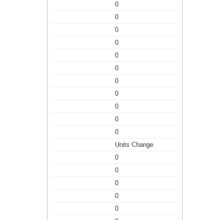
0
0
0
0
0
0
0
0
0
0
0
Units Change
0
0
0
0
0