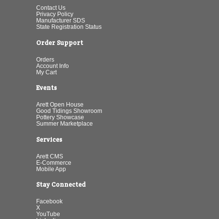
Contact Us
Privacy Policy
Manufacturer SDS
State Registration Status
Order Support
Orders
Account Info
My Cart
Events
Arett Open House
Good Tidings Showroom
Pottery Showcase
Summer Marketplace
Services
Arett CMS
E-Commerce
Mobile App
Stay Connected
Facebook
X
YouTube