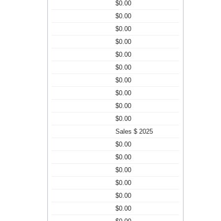
$0.00
$0.00
$0.00
$0.00
$0.00
$0.00
$0.00
$0.00
$0.00
$0.00
Sales $ 2025
$0.00
$0.00
$0.00
$0.00
$0.00
$0.00