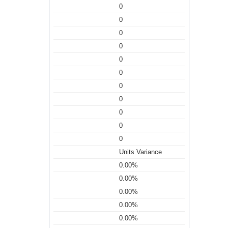
0
0
0
0
0
0
0
0
0
0
0
Units Variance
0.00%
0.00%
0.00%
0.00%
0.00%