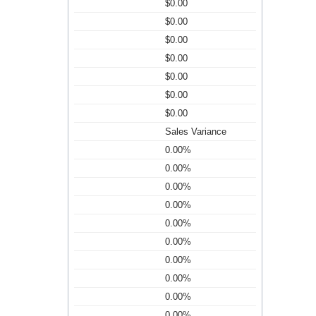
$0.00
$0.00
$0.00
$0.00
$0.00
$0.00
$0.00
Sales Variance
0.00%
0.00%
0.00%
0.00%
0.00%
0.00%
0.00%
0.00%
0.00%
0.00%