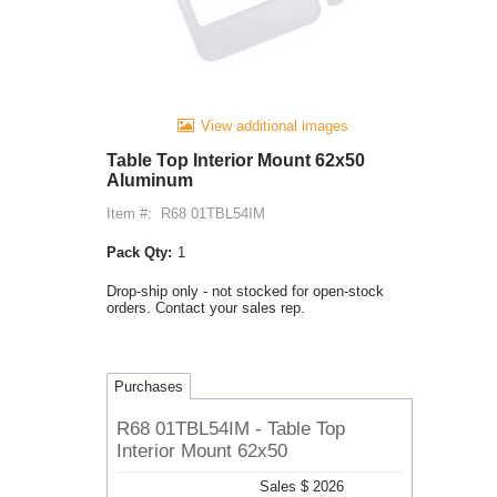
View additional images
Table Top Interior Mount 62x50
Aluminum
Item #:
R68 01TBL54IM
Pack Qty:
1
Drop-ship only - not stocked for open-stock
orders. Contact your sales rep.
Purchases
R68 01TBL54IM - Table Top
Interior Mount 62x50
Sales $ 2026