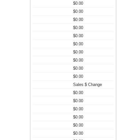
$0.00
$0.00
$0.00
$0.00
$0.00
$0.00
$0.00
$0.00
$0.00
$0.00
Sales $ Change
$0.00
$0.00
$0.00
$0.00
$0.00
$0.00