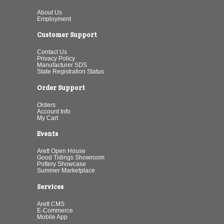
About Us
Employment
Customer Support
Contact Us
Privacy Policy
Manufacturer SDS
State Registration Status
Order Support
Orders
Account Info
My Cart
Events
Arett Open House
Good Tidings Showroom
Pottery Showcase
Summer Marketplace
Services
Arett CMS
E-Commerce
Mobile App