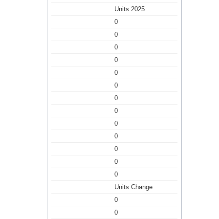
Units 2025
0
0
0
0
0
0
0
0
0
0
0
0
0
Units Change
0
0