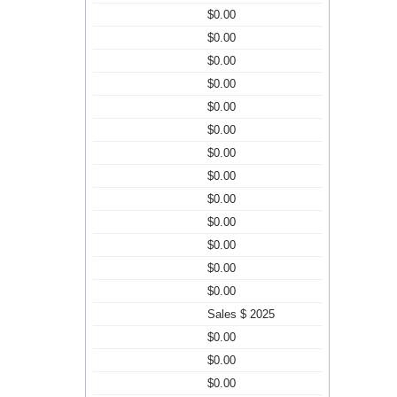
$0.00
$0.00
$0.00
$0.00
$0.00
$0.00
$0.00
$0.00
$0.00
$0.00
$0.00
$0.00
$0.00
Sales $ 2025
$0.00
$0.00
$0.00