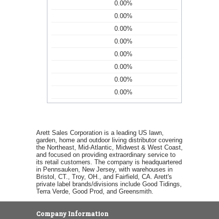
0.00%
0.00%
0.00%
0.00%
0.00%
0.00%
0.00%
0.00%
Arett Sales Corporation is a leading US lawn,
garden, home and outdoor living distributor covering
the Northeast, Mid-Atlantic, Midwest & West Coast,
and focused on providing extraordinary service to
its retail customers. The company is headquartered
in Pennsauken, New Jersey, with warehouses in
Bristol, CT., Troy, OH., and Fairfield, CA. Arett's
private label brands/divisions include Good Tidings,
Terra Verde, Good Prod, and Greensmith.
Company Information