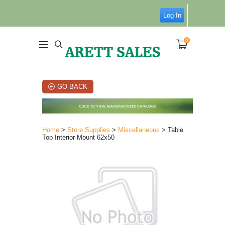
Log In
0
GO BACK
Home
>
Store Supplies
>
Miscellaneous
> Table
Top Interior Mount 62x50