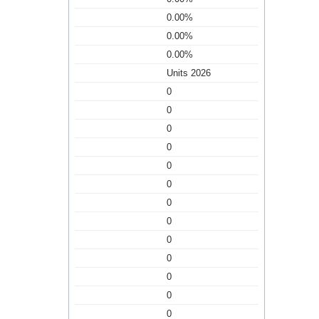
0.00%
0.00%
0.00%
Units 2026
0
0
0
0
0
0
0
0
0
0
0
0
0