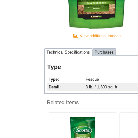
View additional images
Technical Specifications
Purchases
Type
Type
Fescue
Detail
3 lb. / 1,300 sq. ft.
Related Items