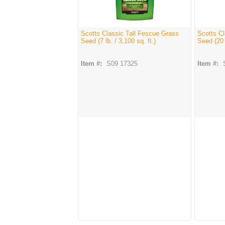
Scotts Classic Tall Fescue Grass
Scotts Cl
Seed (7 lb. / 3,100 sq. ft.)
Seed (20 l
Item #:
S09 17325
Item #: