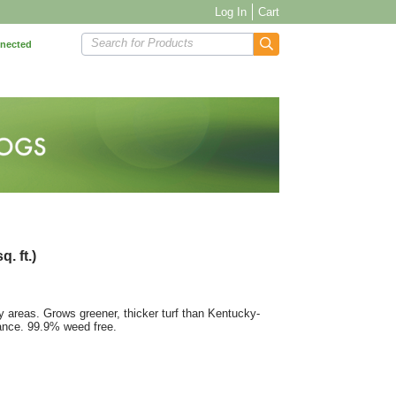
Log In
Cart
Search for Products
nnected
. ft.)
 areas. Grows greener, thicker turf than Kentucky-
tance. 99.9% weed free.