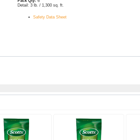
Pack Qty:
6
Detail:
3 lb. / 1,300 sq. ft.
Safety Data Sheet