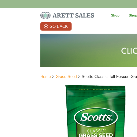
Shop
Shop
GO BACK
Home
>
Grass Seed
> Scotts Classic Tall Fescue Grass