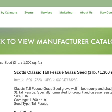
 by Category
Events
Services
Marketing
About Us
Stay Co
 Seed (3 lb. / 1,300 sq. ft.)
Scotts Classic Tall Fescue Grass Seed (3 lb. / 1,300 sq
Item #:
S09 17323
UPC #: 032247173230
Classic Tall Fescue Grass Seed grows well in both sunny and shady
31 Tall Fescue. Specially formulated for drought and disease resis
Size: 3 lb.
Coverage: 1,300 sq. ft.
Seed Type: Tall Fescue