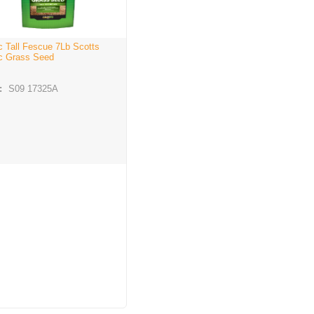
c Tall Fescue 7Lb Scotts
c Grass Seed
:
S09 17325A