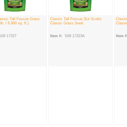
assic Tall Fescue Grass
Classic Tall Fescue 3Lb Scotts
Classi
b. / 8,900 sq. ft.)
Classic Grass Seed
Classi
S09 17327
Item #:
S09 17323A
Item #