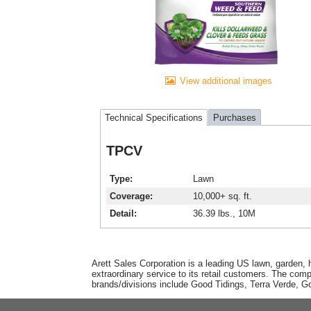
View additional images
Technical Specifications
Purchases
TPCV
Type
Lawn
Coverage
10,000+ sq. ft.
Detail
36.39 lbs., 10M
Arett Sales Corporation is a leading US lawn, garden, 
extraordinary service to its retail customers. The com
brands/divisions include Good Tidings, Terra Verde, 