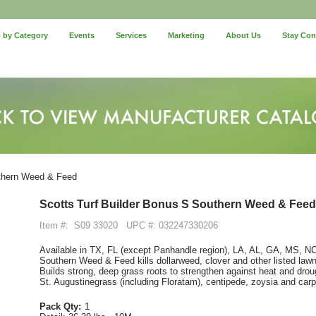
 by Category
Events
Services
Marketing
About Us
Stay Co
uthern Weed & Feed
Scotts Turf Builder Bonus S Southern Weed & Feed
Item #:
S09 33020
UPC #: 032247330206
Available in TX, FL (except Panhandle region), LA, AL, GA, MS, 
Southern Weed & Feed kills dollarweed, clover and other listed law
Builds strong, deep grass roots to strengthen against heat and dro
St. Augustinegrass (including Floratam), centipede, zoysia and car
Pack Qty:
1