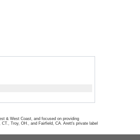
dwest & West Coast, and focused on providing
T., Troy, OH., and Fairfield, CA. Arett's private label