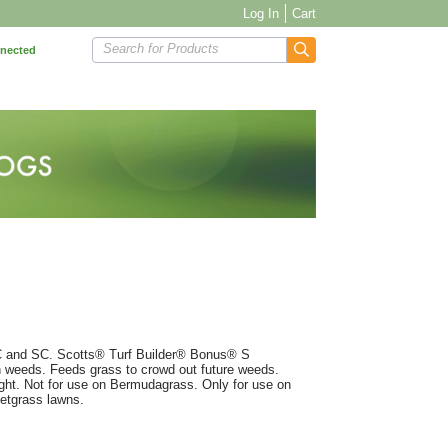
Log In
Cart
Search for Products
nnected
NC and SC. Scotts® Turf Builder® Bonus® S
n weeds. Feeds grass to crowd out future weeds.
ught. Not for use on Bermudagrass. Only for use on
petgrass lawns.