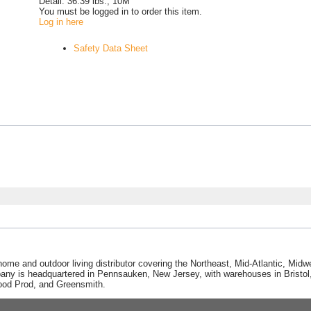
Detail:
36.39 lbs., 10M
You must be logged in to order this item.
Log in here
Safety Data Sheet
home and outdoor living distributor covering the Northeast, Mid-Atlantic, Mi
pany is headquartered in Pennsauken, New Jersey, with warehouses in Bristol, C
Good Prod, and Greensmith.