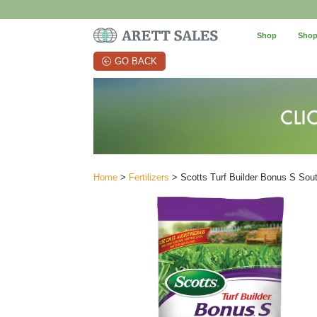
Shop
Shop
GO BACK
Home
>
Fertilizers
> Scotts Turf Builder Bonus S So