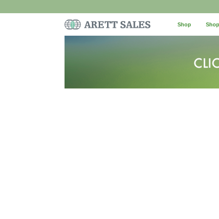
Shop
Shop