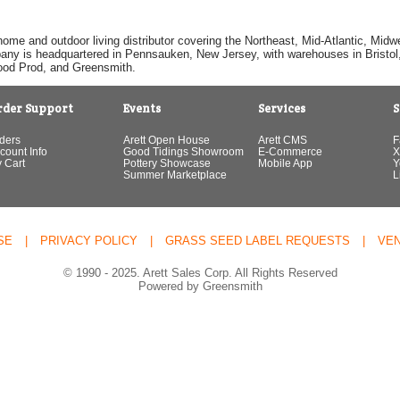
home and outdoor living distributor covering the Northeast, Mid-Atlantic, Mi
pany is headquartered in Pennsauken, New Jersey, with warehouses in Bristol, C
Good Prod, and Greensmith.
rder Support
Events
Services
S
ders
Arett Open House
Arett CMS
F
count Info
Good Tidings Showroom
E-Commerce
X
 Cart
Pottery Showcase
Mobile App
Y
Summer Marketplace
L
SE
|
PRIVACY POLICY
|
GRASS SEED LABEL REQUESTS
|
VE
© 1990 - 2025. Arett Sales Corp. All Rights Reserved
Powered by Greensmith