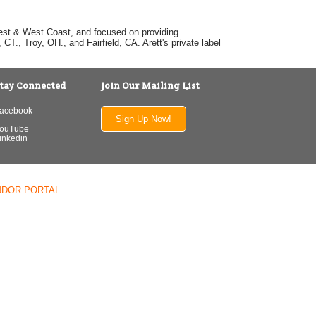
dwest & West Coast, and focused on providing
T., Troy, OH., and Fairfield, CA. Arett's private label
tay Connected
Join Our Mailing List
acebook
Sign Up Now!
ouTube
inkedin
NDOR PORTAL