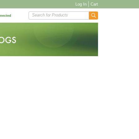
Log In
Cart
Search for Products
nnected