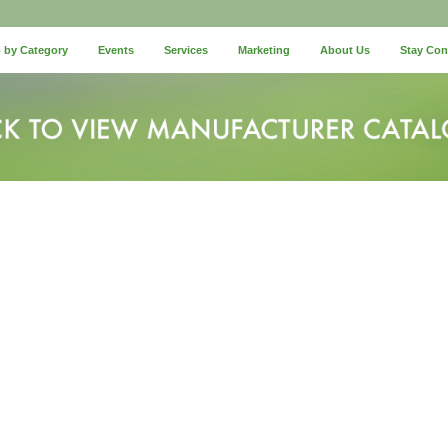
 by Category
Events
Services
Marketing
About Us
Stay Co