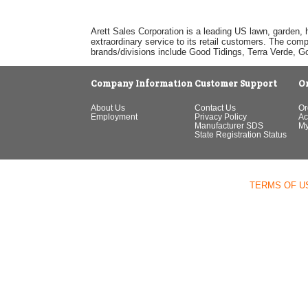
Arett Sales Corporation is a leading US lawn, garden, 
extraordinary service to its retail customers. The com
brands/divisions include Good Tidings, Terra Verde, 
Company Information
Customer Support
O
About Us
Contact Us
Or
Employment
Privacy Policy
Ac
Manufacturer SDS
My
State Registration Status
TERMS OF U