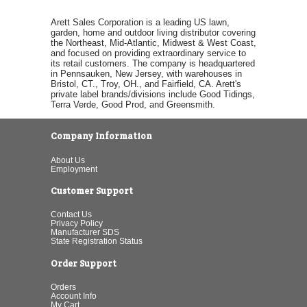
Arett Sales Corporation is a leading US lawn,
garden, home and outdoor living distributor covering
the Northeast, Mid-Atlantic, Midwest & West Coast,
and focused on providing extraordinary service to
its retail customers. The company is headquartered
in Pennsauken, New Jersey, with warehouses in
Bristol, CT., Troy, OH., and Fairfield, CA. Arett's
private label brands/divisions include Good Tidings,
Terra Verde, Good Prod, and Greensmith.
Company Information
About Us
Employment
Customer Support
Contact Us
Privacy Policy
Manufacturer SDS
State Registration Status
Order Support
Orders
Account Info
My Cart