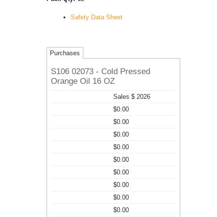
Safety Data Sheet
Purchases
S106 02073 - Cold Pressed
Orange Oil 16 OZ
Sales $ 2026
$0.00
$0.00
$0.00
$0.00
$0.00
$0.00
$0.00
$0.00
$0.00