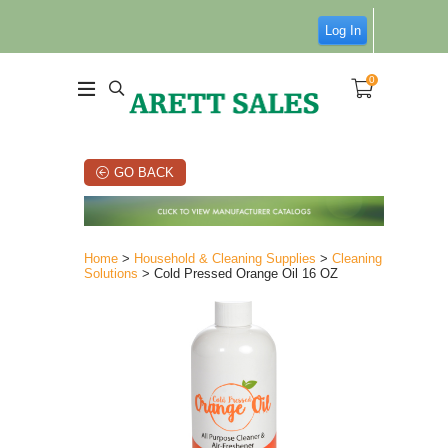
Log In
0
GO BACK
Home
>
Household & Cleaning Supplies
>
Cleaning
Solutions
> Cold Pressed Orange Oil 16 OZ