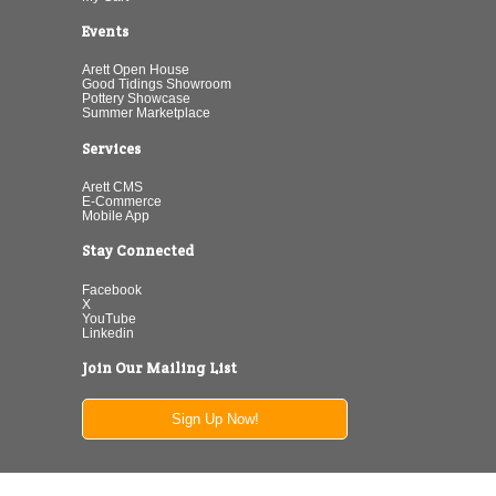
Events
Arett Open House
Good Tidings Showroom
Pottery Showcase
Summer Marketplace
Services
Arett CMS
E-Commerce
Mobile App
Stay Connected
Facebook
X
YouTube
Linkedin
Join Our Mailing List
Sign Up Now!