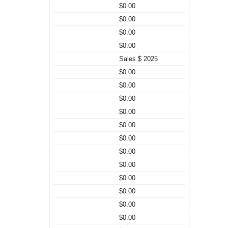
$0.00
$0.00
$0.00
$0.00
Sales $ 2025
$0.00
$0.00
$0.00
$0.00
$0.00
$0.00
$0.00
$0.00
$0.00
$0.00
$0.00
$0.00