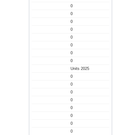
0
0
0
0
0
0
0
0
Units 2025
0
0
0
0
0
0
0
0