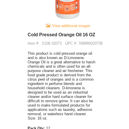
View additional images
Cold Pressed Orange Oil 16 OZ
Item #:
S106 02073
UPC #: 768980020738
This product is cold pressed orange oil
and is also known as D-Limonene.
Orange Oil is a great alternative to harsh
chemicals and is often used for an all-
purpose cleaner and air freshener. This
food grade product is derived from the
citrus peel of oranges and is a common
ingredient in perfume blends and
household cleaners. D-limonene is
designed to be used as an industrial
cleaner and/or hard surface cleaner for
difficult to remove grime. It can also be
used to make formulated products for
applications such as laundry, adhesive
removal, or waterless hand cleaner.
Size: 16 oz.
Pack Qty:
12