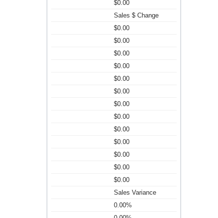
$0.00
Sales $ Change
$0.00
$0.00
$0.00
$0.00
$0.00
$0.00
$0.00
$0.00
$0.00
$0.00
$0.00
$0.00
$0.00
Sales Variance
0.00%
0.00%