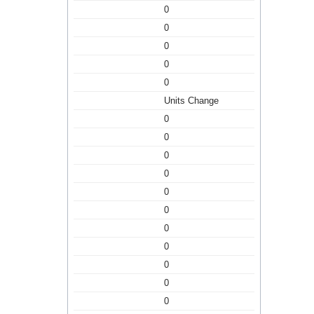
0
0
0
0
0
Units Change
0
0
0
0
0
0
0
0
0
0
0