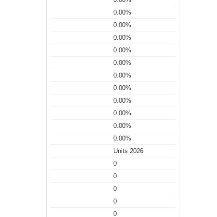
0.00%
0.00%
0.00%
0.00%
0.00%
0.00%
0.00%
0.00%
0.00%
0.00%
0.00%
Units 2026
0
0
0
0
0