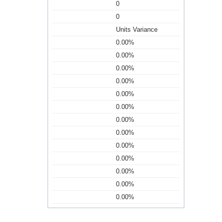
0
0
Units Variance
0.00%
0.00%
0.00%
0.00%
0.00%
0.00%
0.00%
0.00%
0.00%
0.00%
0.00%
0.00%
0.00%