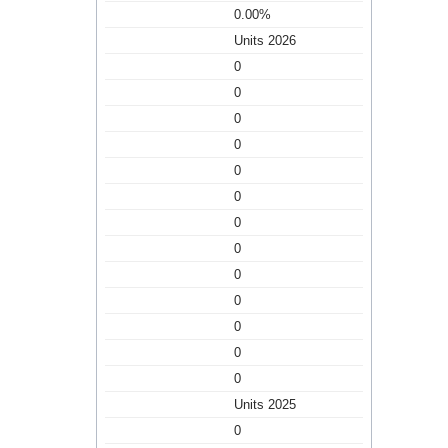
0.00%
Units 2026
0
0
0
0
0
0
0
0
0
0
0
0
0
Units 2025
0