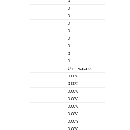
0
0
0
0
0
0
0
0
0
Units Variance
0.00%
0.00%
0.00%
0.00%
0.00%
0.00%
0.00%
0.00%