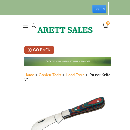
Log In
0
GO BACK
Home
>
Garden Tools
>
Hand Tools
> Pruner Knife
3"