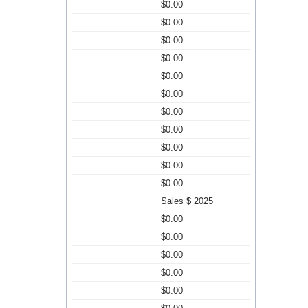
$0.00
$0.00
$0.00
$0.00
$0.00
$0.00
$0.00
$0.00
$0.00
$0.00
$0.00
Sales $ 2025
$0.00
$0.00
$0.00
$0.00
$0.00