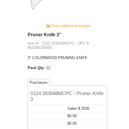
View additional images
Pruner Knife 3"
Item #:
S114 203048MCPC
UPC #:
801068230482
3" COLORWOOD PRUNING KNIFE
Pack Qty:
12
Purchases
S114 203048MCPC - Pruner Knife
3
Sales $ 2026
$0.00
$0.00