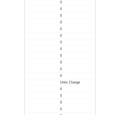
0
0
0
0
0
0
0
0
0
0
0
0
Units Change
0
0
0
0