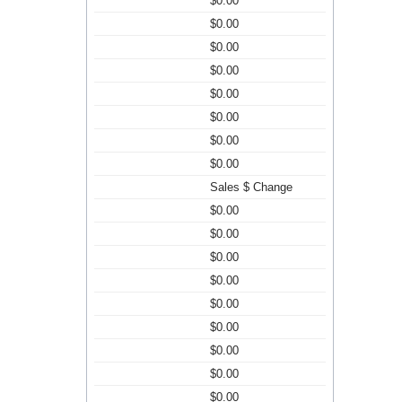
$0.00
$0.00
$0.00
$0.00
$0.00
$0.00
$0.00
$0.00
Sales $ Change
$0.00
$0.00
$0.00
$0.00
$0.00
$0.00
$0.00
$0.00
$0.00