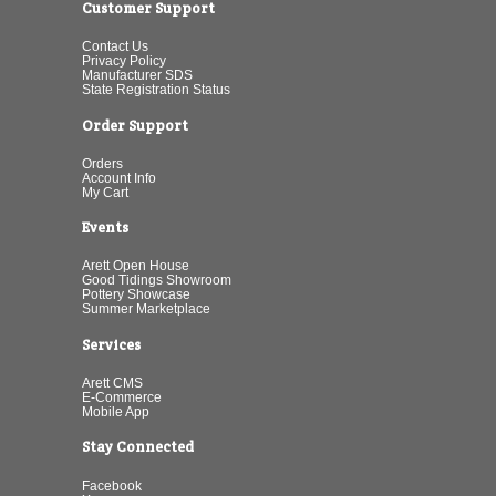
Customer Support
Contact Us
Privacy Policy
Manufacturer SDS
State Registration Status
Order Support
Orders
Account Info
My Cart
Events
Arett Open House
Good Tidings Showroom
Pottery Showcase
Summer Marketplace
Services
Arett CMS
E-Commerce
Mobile App
Stay Connected
Facebook