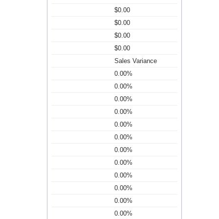
$0.00
$0.00
$0.00
$0.00
Sales Variance
0.00%
0.00%
0.00%
0.00%
0.00%
0.00%
0.00%
0.00%
0.00%
0.00%
0.00%
0.00%