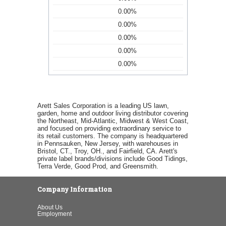
0.00%
0.00%
0.00%
0.00%
0.00%
Arett Sales Corporation is a leading US lawn,
garden, home and outdoor living distributor covering
the Northeast, Mid-Atlantic, Midwest & West Coast,
and focused on providing extraordinary service to
its retail customers. The company is headquartered
in Pennsauken, New Jersey, with warehouses in
Bristol, CT., Troy, OH., and Fairfield, CA. Arett's
private label brands/divisions include Good Tidings,
Terra Verde, Good Prod, and Greensmith.
Company Information
About Us
Employment