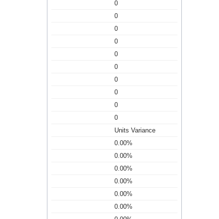
0
0
0
0
0
0
0
0
0
0
Units Variance
0.00%
0.00%
0.00%
0.00%
0.00%
0.00%