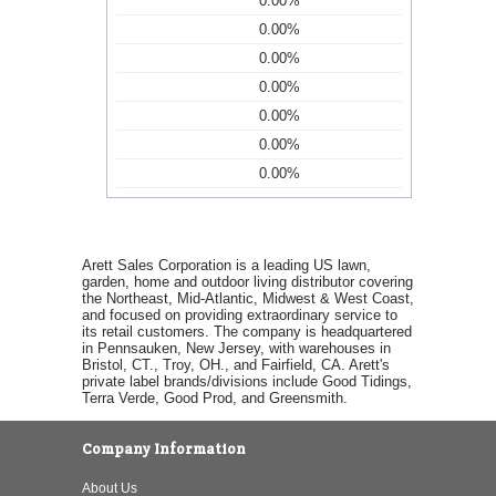
0.00%
0.00%
0.00%
0.00%
0.00%
0.00%
0.00%
Arett Sales Corporation is a leading US lawn,
garden, home and outdoor living distributor covering
the Northeast, Mid-Atlantic, Midwest & West Coast,
and focused on providing extraordinary service to
its retail customers. The company is headquartered
in Pennsauken, New Jersey, with warehouses in
Bristol, CT., Troy, OH., and Fairfield, CA. Arett's
private label brands/divisions include Good Tidings,
Terra Verde, Good Prod, and Greensmith.
Company Information
About Us