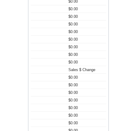
$0.00
$0.00
$0.00
$0.00
$0.00
$0.00
$0.00
$0.00
$0.00
Sales $ Change
$0.00
$0.00
$0.00
$0.00
$0.00
$0.00
$0.00
$0.00