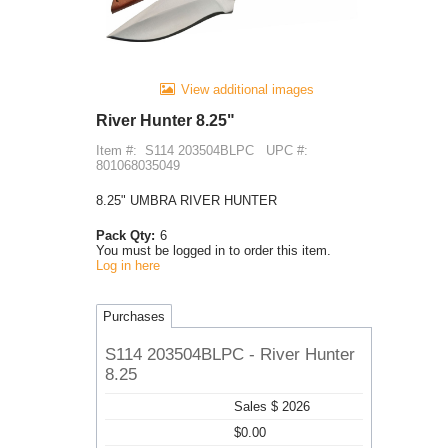
View additional images
River Hunter 8.25"
Item #:
S114 203504BLPC
UPC #:
801068035049
8.25" UMBRA RIVER HUNTER
Pack Qty:
6
You must be logged in to order this item.
Log in here
Purchases
S114 203504BLPC - River Hunter
8.25
Sales $ 2026
$0.00