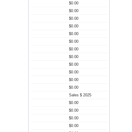
$0.00
$0.00
$0.00
$0.00
$0.00
$0.00
$0.00
$0.00
$0.00
$0.00
$0.00
$0.00
Sales $ 2025
$0.00
$0.00
$0.00
$0.00