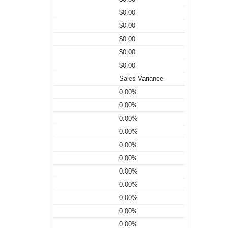
$0.00
$0.00
$0.00
$0.00
$0.00
Sales Variance
0.00%
0.00%
0.00%
0.00%
0.00%
0.00%
0.00%
0.00%
0.00%
0.00%
0.00%