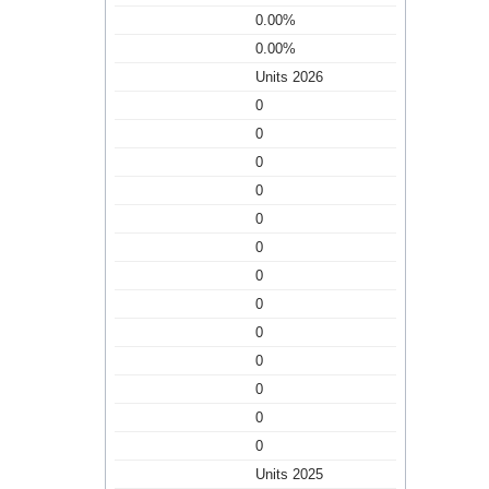
0.00%
0.00%
Units 2026
0
0
0
0
0
0
0
0
0
0
0
0
0
Units 2025