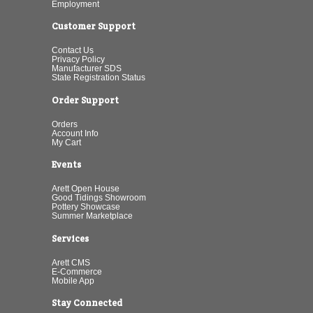
Employment
Customer Support
Contact Us
Privacy Policy
Manufacturer SDS
State Registration Status
Order Support
Orders
Account Info
My Cart
Events
Arett Open House
Good Tidings Showroom
Pottery Showcase
Summer Marketplace
Services
Arett CMS
E-Commerce
Mobile App
Stay Connected