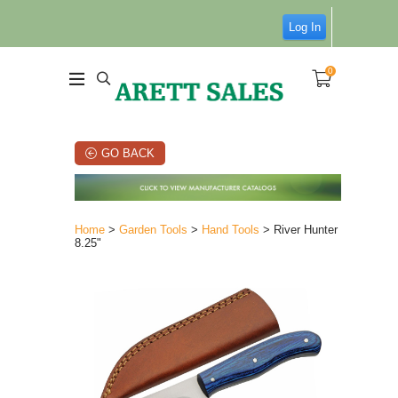
Log In
0
GO BACK
Home
>
Garden Tools
>
Hand Tools
> River Hunter
8.25"