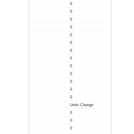
0
0
0
0
0
0
0
0
0
0
0
0
0
Units Change
0
0
0