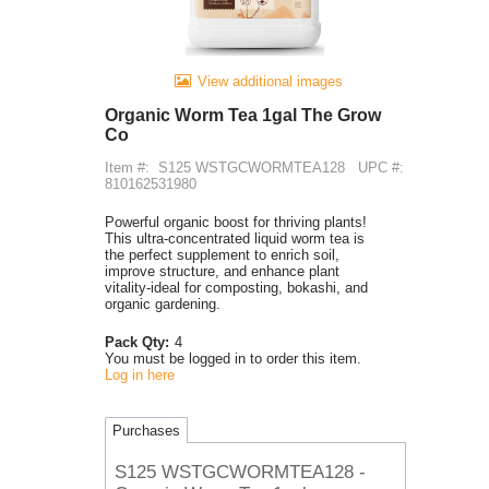
View additional images
Organic Worm Tea 1gal The Grow
Co
Item #:
S125 WSTGCWORMTEA128
UPC #:
810162531980
Powerful organic boost for thriving plants!
This ultra-concentrated liquid worm tea is
the perfect supplement to enrich soil,
improve structure, and enhance plant
vitality-ideal for composting, bokashi, and
organic gardening.
Pack Qty:
4
You must be logged in to order this item.
Log in here
Purchases
S125 WSTGCWORMTEA128 -