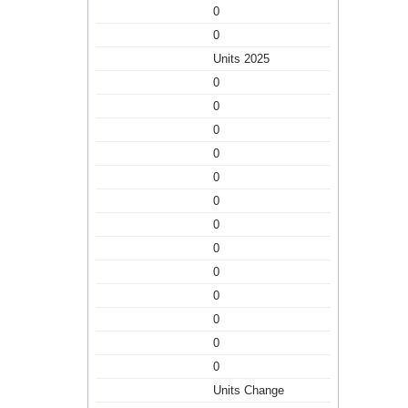
0
0
Units 2025
0
0
0
0
0
0
0
0
0
0
0
0
0
Units Change