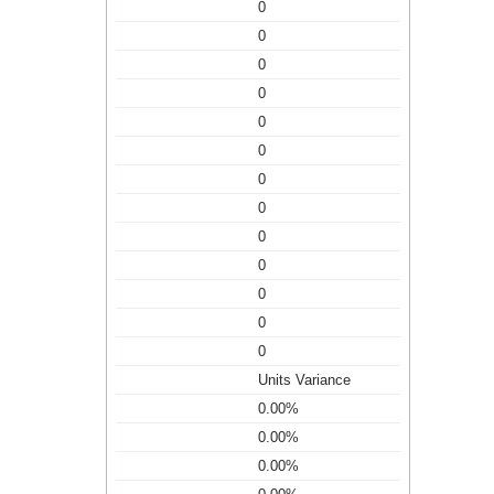
0
0
0
0
0
0
0
0
0
0
0
0
0
Units Variance
0.00%
0.00%
0.00%