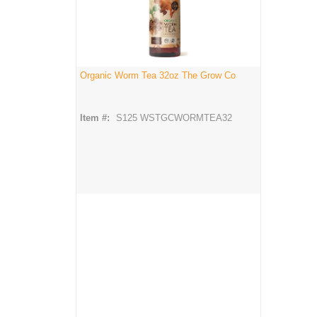
Organic Worm Tea 32oz The Grow Co
Item #:
S125 WSTGCWORMTEA32