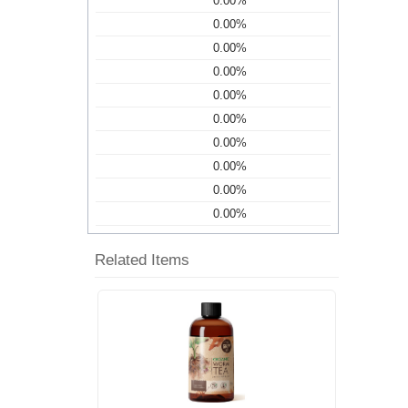
0.00%
0.00%
0.00%
0.00%
0.00%
0.00%
0.00%
0.00%
0.00%
0.00%
Related Items