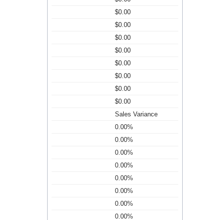
$0.00
$0.00
$0.00
$0.00
$0.00
$0.00
$0.00
$0.00
Sales Variance
0.00%
0.00%
0.00%
0.00%
0.00%
0.00%
0.00%
0.00%