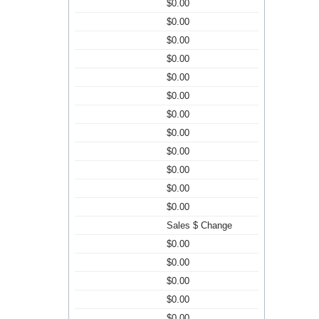
$0.00
$0.00
$0.00
$0.00
$0.00
$0.00
$0.00
$0.00
$0.00
$0.00
$0.00
$0.00
Sales $ Change
$0.00
$0.00
$0.00
$0.00
$0.00