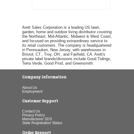
Arett Sales Corporation is a leading US lawn,
garden, home and outdoor living distributor covering
the Northeast, Mid-Atlantic, Midwest & West Coast,
and focused on providing extraordinary service to
its retail customers. The company is headquartered
in Pennsauken, New Jersey, with warehouses in
Bristol, CT., Troy, OH., and Fairfield, CA. Arett's
private label brands/divisions include Good Tidings,
Terra Verde, Good Prod, and Greensmith.
Company Information
About Us
Employment
Customer Support
Contact Us
Privacy Policy
Manufacturer SDS
State Registration Status
Order Support