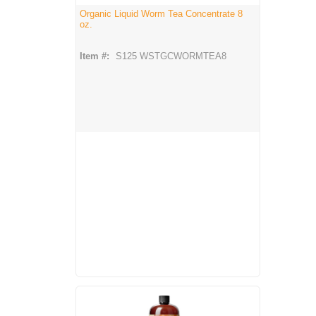
Organic Liquid Worm Tea Concentrate 8
oz.
Item #:
S125 WSTGCWORMTEA8