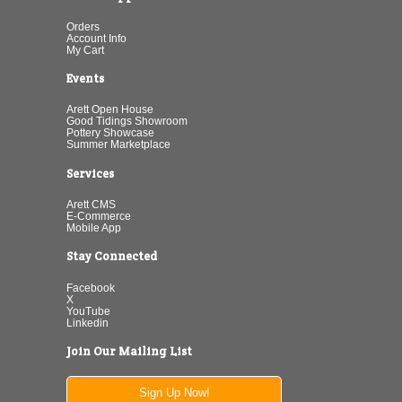
Orders
Account Info
My Cart
Events
Arett Open House
Good Tidings Showroom
Pottery Showcase
Summer Marketplace
Services
Arett CMS
E-Commerce
Mobile App
Stay Connected
Facebook
X
YouTube
Linkedin
Join Our Mailing List
Sign Up Now!