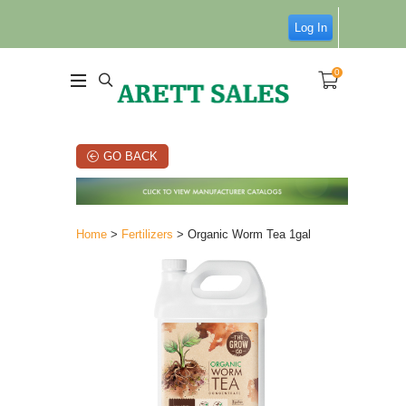
Log In
0
GO BACK
Home
>
Fertilizers
> Organic Worm Tea 1gal