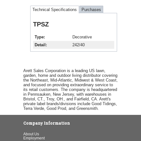
Technical Specifications
Purchases
TPSZ
Type
Decorative
Detail
242/40
Arett Sales Corporation is a leading US lawn,
garden, home and outdoor living distributor covering
the Northeast, Mid-Atlantic, Midwest & West Coast,
and focused on providing extraordinary service to
its retail customers. The company is headquartered
in Pennsauken, New Jersey, with warehouses in
Bristol, CT., Troy, OH., and Fairfield, CA. Arett's
private label brands/divisions include Good Tidings,
Terra Verde, Good Prod, and Greensmith.
Company Information
About Us
Employment