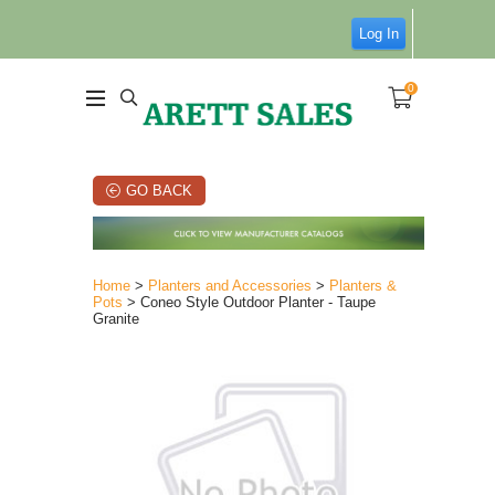
Log In
0
GO BACK
Home
>
Planters and Accessories
>
Planters &
Pots
> Coneo Style Outdoor Planter - Taupe
Granite