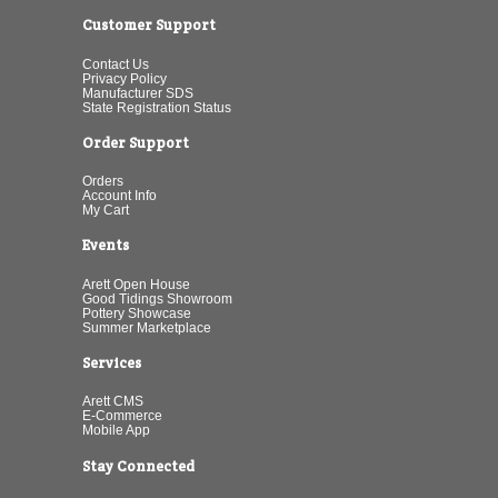
Customer Support
Contact Us
Privacy Policy
Manufacturer SDS
State Registration Status
Order Support
Orders
Account Info
My Cart
Events
Arett Open House
Good Tidings Showroom
Pottery Showcase
Summer Marketplace
Services
Arett CMS
E-Commerce
Mobile App
Stay Connected