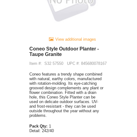
View additional images
Coneo Style Outdoor Planter -
Taupe Granite
Item #:
S32 57550
UPC #: 845680078167
Coneo features a trendy shape combined
with natural, earthy colors, manufactured
with rotation-molding. Its eye-catching
grooved design complements any plant or
flower combination. Fitted with a drain
hole, this Coneo Style Planter can be
used on delicate outdoor surfaces. UV-
and frost-resistant - they can be used
outside throughout the year without any
problems.
Pack Qty:
1
Detail:
242/40