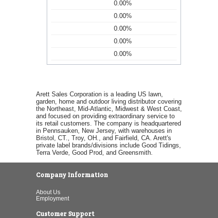
0.00%
0.00%
0.00%
0.00%
0.00%
Arett Sales Corporation is a leading US lawn,
garden, home and outdoor living distributor covering
the Northeast, Mid-Atlantic, Midwest & West Coast,
and focused on providing extraordinary service to
its retail customers. The company is headquartered
in Pennsauken, New Jersey, with warehouses in
Bristol, CT., Troy, OH., and Fairfield, CA. Arett's
private label brands/divisions include Good Tidings,
Terra Verde, Good Prod, and Greensmith.
Company Information
About Us
Employment
Customer Support