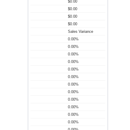
$0.00
$0.00
$0.00
$0.00
Sales Variance
0.00%
0.00%
0.00%
0.00%
0.00%
0.00%
0.00%
0.00%
0.00%
0.00%
0.00%
0.00%
0.00%