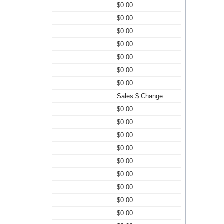
$0.00
$0.00
$0.00
$0.00
$0.00
$0.00
$0.00
Sales $ Change
$0.00
$0.00
$0.00
$0.00
$0.00
$0.00
$0.00
$0.00
$0.00