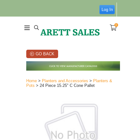
Log In
0
GO BACK
Home
>
Planters and Accessories
>
Planters &
Pots
> 24 Piece 15.25" C Cone Pallet