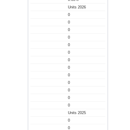
Units 2026
0
0
0
0
0
0
0
0
0
0
0
0
0
Units 2025
0
0