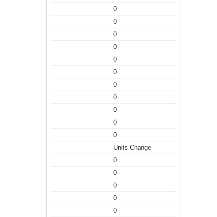
0
0
0
0
0
0
0
0
0
0
0
Units Change
0
0
0
0
0