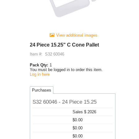
View additional images
24 Piece 15.25" C Cone Pallet
Item #:
S32 60046
Pack Qty:
1
You must be logged in to order this item.
Log in here
Purchases
S32 60046 - 24 Piece 15.25
Sales $ 2026
$0.00
$0.00
$0.00