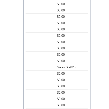
$0.00
$0.00
$0.00
$0.00
$0.00
$0.00
$0.00
$0.00
$0.00
$0.00
Sales $ 2025
$0.00
$0.00
$0.00
$0.00
$0.00
$0.00