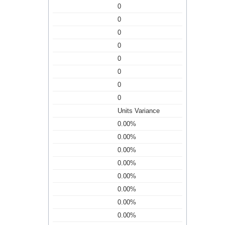
0
0
0
0
0
0
0
0
Units Variance
0.00%
0.00%
0.00%
0.00%
0.00%
0.00%
0.00%
0.00%