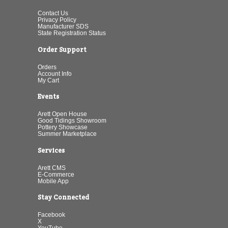
Contact Us
Privacy Policy
Manufacturer SDS
State Registration Status
Order Support
Orders
Account Info
My Cart
Events
Arett Open House
Good Tidings Showroom
Pottery Showcase
Summer Marketplace
Services
Arett CMS
E-Commerce
Mobile App
Stay Connected
Facebook
X
YouTube