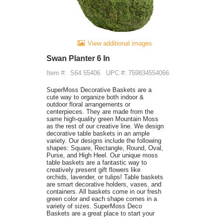
View additional images
Swan Planter 6 In
Item #:
S64 55406
UPC #: 759834554066
SuperMoss Decorative Baskets are a
cute way to organize both indoor &
outdoor floral arrangements or
centerpieces. They are made from the
same high-quality green Mountain Moss
as the rest of our creative line. We design
decorative table baskets in an ample
variety. Our designs include the following
shapes: Square, Rectangle, Round, Oval,
Purse, and High Heel. Our unique moss
table baskets are a fantastic way to
creatively present gift flowers like
orchids, lavender, or tulips! Table baskets
are smart decorative holders, vases, and
containers. All baskets come in our fresh
green color and each shape comes in a
variety of sizes. SuperMoss Deco
Baskets are a great place to start your