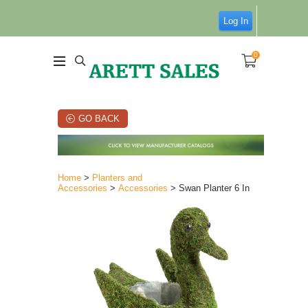
Log In
0
GO BACK
Home
>
Planters and
Accessories
>
Accessories
> Swan Planter 6 In