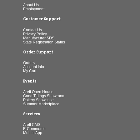
About Us
Employment
Customer Support
Contact Us
Privacy Policy
Manufacturer SDS
State Registration Status
Order Support
Orders
Account Info
My Cart
Events
Arett Open House
Good Tidings Showroom
Pottery Showcase
Summer Marketplace
Services
Arett CMS
E-Commerce
Mobile App