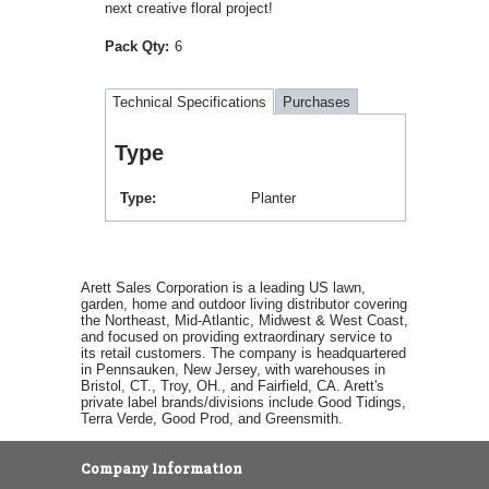
next creative floral project!
Pack Qty:
6
Technical Specifications
Purchases
Type
Type
Planter
Arett Sales Corporation is a leading US lawn,
garden, home and outdoor living distributor covering
the Northeast, Mid-Atlantic, Midwest & West Coast,
and focused on providing extraordinary service to
its retail customers. The company is headquartered
in Pennsauken, New Jersey, with warehouses in
Bristol, CT., Troy, OH., and Fairfield, CA. Arett's
private label brands/divisions include Good Tidings,
Terra Verde, Good Prod, and Greensmith.
Company Information