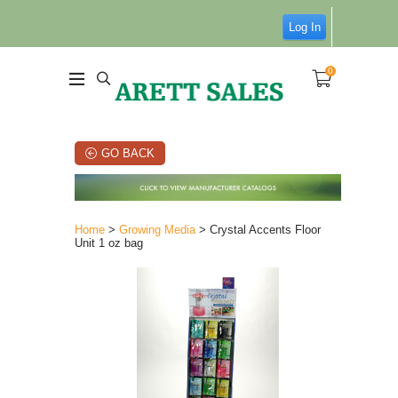
Log In
0
GO BACK
Home
>
Growing Media
> Crystal Accents Floor
Unit 1 oz bag