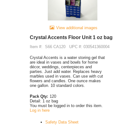
View additional images
Crystal Accents Floor Unit 1 oz bag
Item #:
S66 CA120
UPC #: 030541360004
Crystal Accents is a water storing gel that
are ideal in vases and bowls for home
décor, weddings, centerpieces and
parties. Just add water. Replaces heavy
marbles used in vases. Can use with cut
flowers and candles. One ounce makes
one gallon. 10 standard colors.
Pack Qty:
120
Detail:
1 oz bag
You must be logged in to order this item.
Log in here
Safety Data Sheet