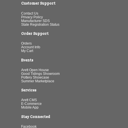
Customer Support
Contact Us
Privacy Policy
Manufacturer SDS
State Registration Status
Order Support
Orders
Account Info
My Cart
Events
Arett Open House
Good Tidings Showroom
Pottery Showcase
Summer Marketplace
Services
Arett CMS
E-Commerce
Mobile App
Stay Connected
Facebook