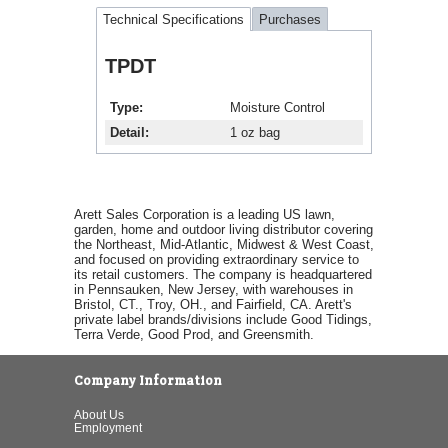
Technical Specifications
Purchases
TPDT
Type
Moisture Control
Detail
1 oz bag
Arett Sales Corporation is a leading US lawn,
garden, home and outdoor living distributor covering
the Northeast, Mid-Atlantic, Midwest & West Coast,
and focused on providing extraordinary service to
its retail customers. The company is headquartered
in Pennsauken, New Jersey, with warehouses in
Bristol, CT., Troy, OH., and Fairfield, CA. Arett's
private label brands/divisions include Good Tidings,
Terra Verde, Good Prod, and Greensmith.
Company Information
About Us
Employment