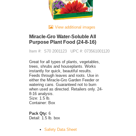
View additional images
Miracle-Gro Water-Soluble All
Purpose Plant Food (24-8-16)
Item #:
S70 2001123
UPC #: 073561001120
Great for all types of plants, vegetables,
trees, shrubs and houseplants. Works
instantly for quick, beautiful results.
Feeds through leaves and roots. Use in
either the Miracle-Gro Garden Feeder or
watering cans. Guaranteed not to burn
when used as directed. Retailers only. 24-
8-16 analysis.
Size: 1.5 lb.
Container: Box
Pack Qty:
6
Detail:
1.5 lb. box
Safety Data Sheet