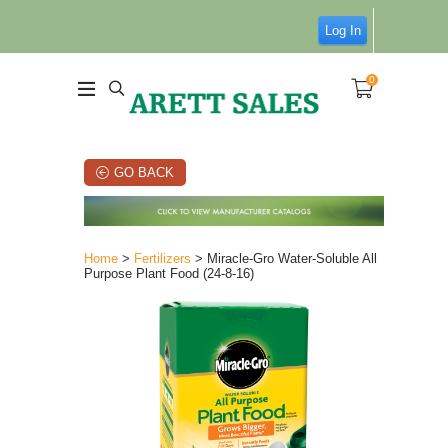
Log In
0
GO BACK
Home
>
Fertilizers
> Miracle-Gro Water-Soluble All
Purpose Plant Food (24-8-16)