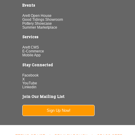
Events
Arett Open House
Good Tidings Showroom
Pottery Showcase
Summer Marketplace
Services
Arett CMS
E-Commerce
Mobile App
Stay Connected
Facebook
X
YouTube
Linkedin
Join Our Mailing List
Sign Up Now!