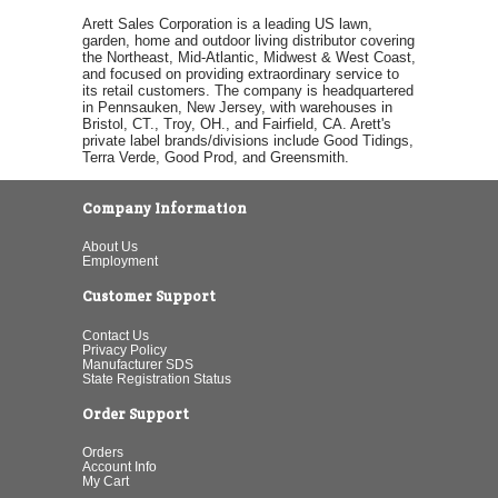
Arett Sales Corporation is a leading US lawn,
garden, home and outdoor living distributor covering
the Northeast, Mid-Atlantic, Midwest & West Coast,
and focused on providing extraordinary service to
its retail customers. The company is headquartered
in Pennsauken, New Jersey, with warehouses in
Bristol, CT., Troy, OH., and Fairfield, CA. Arett's
private label brands/divisions include Good Tidings,
Terra Verde, Good Prod, and Greensmith.
Company Information
About Us
Employment
Customer Support
Contact Us
Privacy Policy
Manufacturer SDS
State Registration Status
Order Support
Orders
Account Info
My Cart