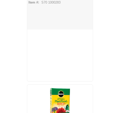
Item #:
S70 1000283