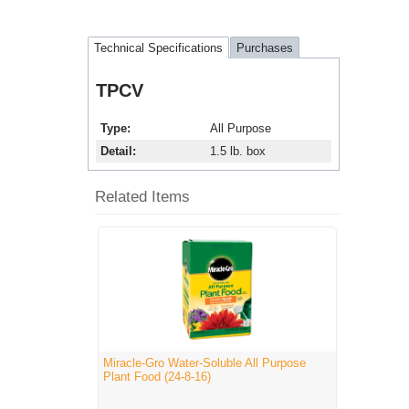
Technical Specifications
Purchases
TPCV
Type
All Purpose
Detail
1.5 lb. box
Related Items
Miracle-Gro Water-Soluble All Purpose
Plant Food (24-8-16)