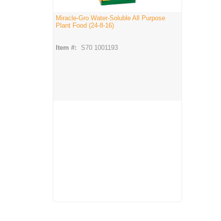
Miracle-Gro Water-Soluble All Purpose
Plant Food (24-8-16)
Item #:
S70 1001193