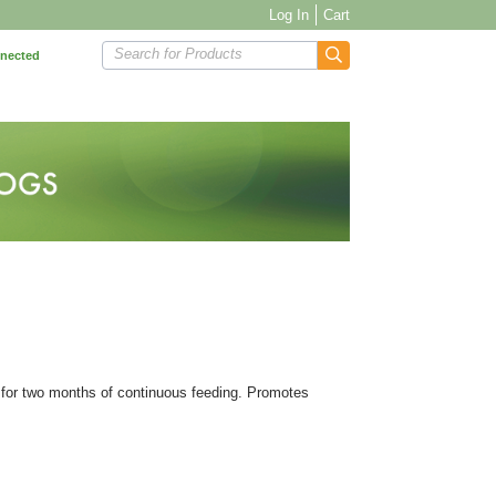
Log In
Cart
Search for Products
nnected
n for two months of continuous feeding. Promotes