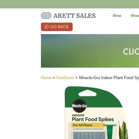
Shop
Shop
GO BACK
Home
>
Fertilizers
> Miracle-Gro Indoor Plant Food Sp