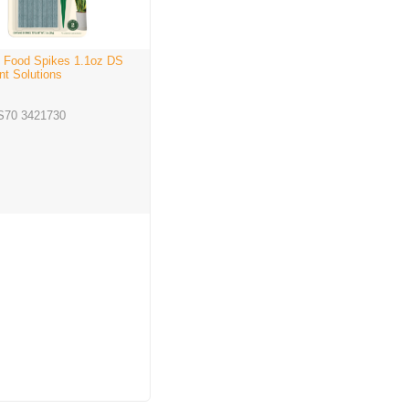
 Food Spikes 1.1oz DS
nt Solutions
S70 3421730