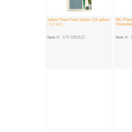
Indoor Plant Food Spikes (24 spikes
MG Plant
/ 1.1 oz.)
Housepla
Item #:
S70 1002522
Item #: