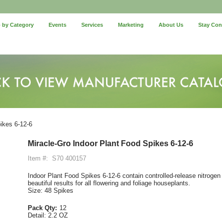
 by Category
Events
Services
Marketing
About Us
Stay Co
ikes 6-12-6
Miracle-Gro Indoor Plant Food Spikes 6-12-6
Item #:
S70 400157
Indoor Plant Food Spikes 6-12-6 contain controlled-release nitroge
beautiful results for all flowering and foliage houseplants.
Size: 48 Spikes
Pack Qty:
12
Detail:
2.2 OZ