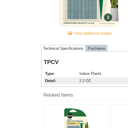
View additional images
Technical Specifications
Purchases
TPCV
Type
Indoor Plants
Detail
2.2 OZ
Related Items