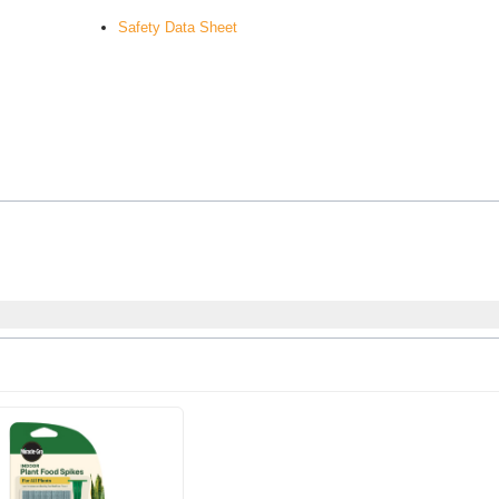
Safety Data Sheet