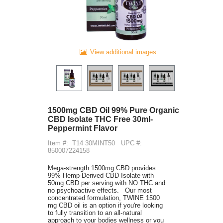
View additional images
1500mg CBD Oil 99% Pure Organic
CBD Isolate THC Free 30ml-
Peppermint Flavor
Item #:
T14 30MINT50
UPC #:
850007224158
Mega-strength 1500mg CBD provides
99% Hemp-Derived CBD Isolate with
50mg CBD per serving with NO THC and
no psychoactive effects. Our most
concentrated formulation, TWINE 1500
mg CBD oil is an option if you're looking
to fully transition to an all-natural
approach to your bodies wellness or you