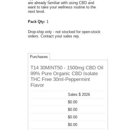
are already familiar with using CBD and
want to take your wellness routine to the
next level.
Pack Qty:
1
Drop-ship only - not stocked for open-stock
orders. Contact your sales rep.
Purchases
T14 30MINT50 - 1500mg CBD Oil
99% Pure Organic CBD Isolate
THC Free 30ml-Peppermint
Flavor
Sales $ 2026
$0.00
$0.00
$0.00
$0.00