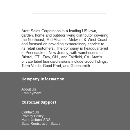
Arett Sales Corporation is a leading US lawn,
garden, home and outdoor living distributor covering
the Northeast, Mid-Atlantic, Midwest & West Coast,
and focused on providing extraordinary service to
its retail customers. The company is headquartered
in Pennsauken, New Jersey, with warehouses in
Bristol, CT., Troy, OH., and Fairfield, CA. Arett's
private label brands/divisions include Good Tidings,
Terra Verde, Good Prod, and Greensmith.
Company Information
About Us
Employment
Customer Support
Contact Us
Privacy Policy
Manufacturer SDS
State Registration Status