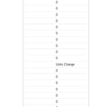
0
0
0
0
0
0
0
0
0
0
Units Change
0
0
0
0
0
0