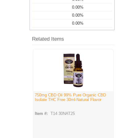
0.00%
0.00%
0.00%
Related Items
750mg CBD Oil 99% Pure Organic CBD
Isolate THC Free 30ml-Natural Flavor
Item #:
T14 30NAT25