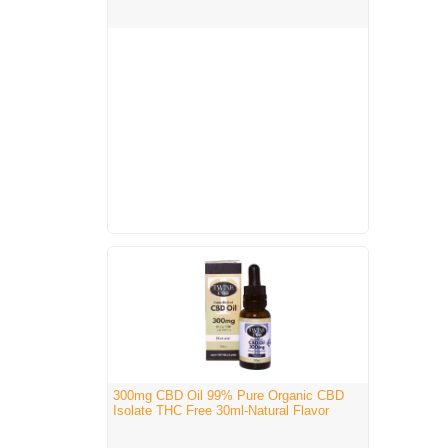
300mg CBD Oil 99% Pure Organic CBD
Isolate THC Free 30ml-Natural Flavor