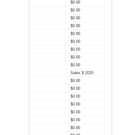
$0.00
$0.00
$0.00
$0.00
$0.00
$0.00
$0.00
$0.00
$0.00
Sales $ 2025
$0.00
$0.00
$0.00
$0.00
$0.00
$0.00
$0.00