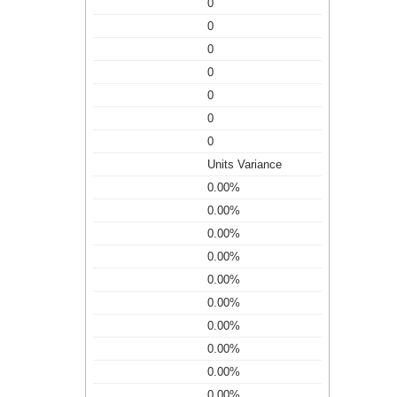
0
0
0
0
0
0
0
Units Variance
0.00%
0.00%
0.00%
0.00%
0.00%
0.00%
0.00%
0.00%
0.00%
0.00%