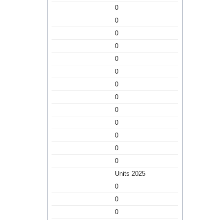
0
0
0
0
0
0
0
0
0
0
0
0
0
Units 2025
0
0
0