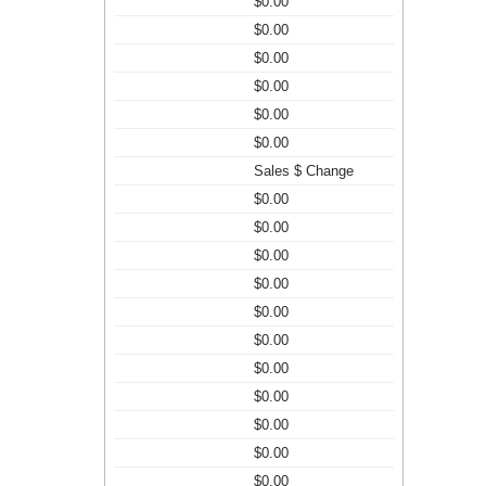
$0.00
$0.00
$0.00
$0.00
$0.00
$0.00
Sales $ Change
$0.00
$0.00
$0.00
$0.00
$0.00
$0.00
$0.00
$0.00
$0.00
$0.00
$0.00