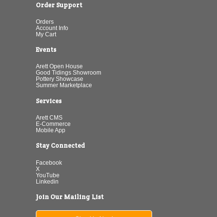
Order Support
Orders
Account Info
My Cart
Events
Arett Open House
Good Tidings Showroom
Pottery Showcase
Summer Marketplace
Services
Arett CMS
E-Commerce
Mobile App
Stay Connected
Facebook
X
YouTube
Linkedin
Join Our Mailing List