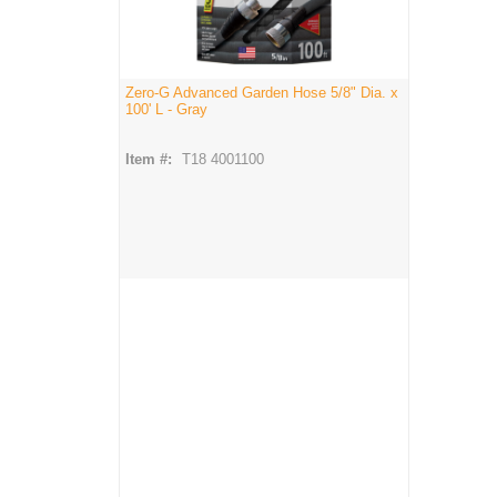
Zero-G Advanced Garden Hose 5/8" Dia. x
100' L - Gray
Item #:
T18 4001100