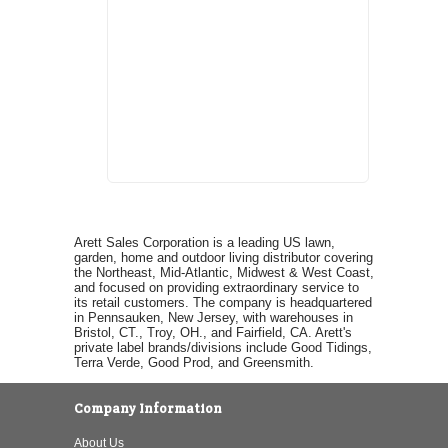
Arett Sales Corporation is a leading US lawn,
garden, home and outdoor living distributor covering
the Northeast, Mid-Atlantic, Midwest & West Coast,
and focused on providing extraordinary service to
its retail customers. The company is headquartered
in Pennsauken, New Jersey, with warehouses in
Bristol, CT., Troy, OH., and Fairfield, CA. Arett's
private label brands/divisions include Good Tidings,
Terra Verde, Good Prod, and Greensmith.
Company Information
About Us