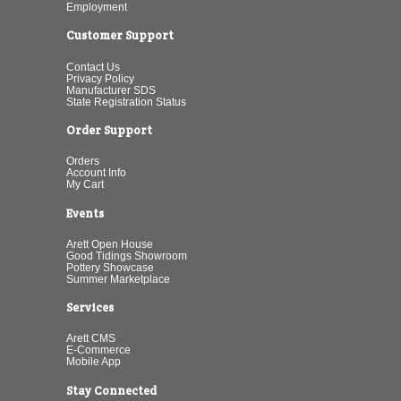
Employment
Customer Support
Contact Us
Privacy Policy
Manufacturer SDS
State Registration Status
Order Support
Orders
Account Info
My Cart
Events
Arett Open House
Good Tidings Showroom
Pottery Showcase
Summer Marketplace
Services
Arett CMS
E-Commerce
Mobile App
Stay Connected