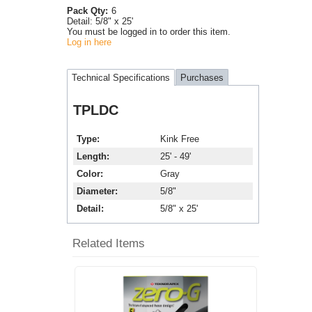
Pack Qty:
6
Detail:
5/8" x 25'
You must be logged in to order this item.
Log in here
Technical Specifications
Purchases
TPLDC
Type
Kink Free
Length
25' - 49'
Color
Gray
Diameter
5/8"
Detail
5/8" x 25'
Related Items