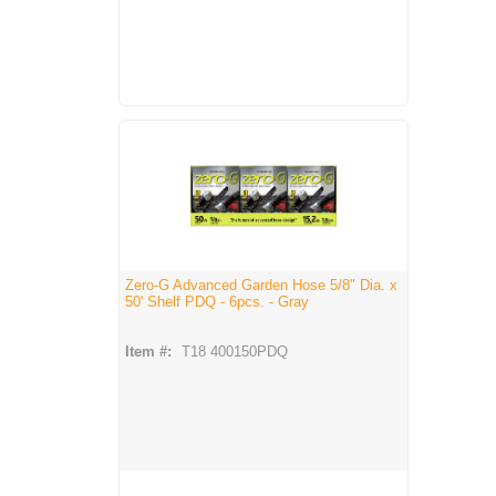
Zero-G Advanced Garden Hose 5/8" Dia. x
50' Shelf PDQ - 6pcs. - Gray
Item #:
T18 400150PDQ