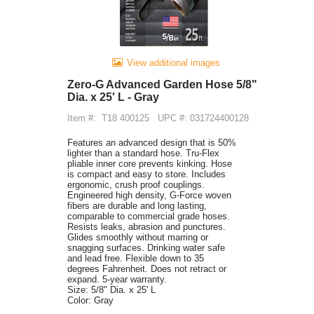
View additional images
Zero-G Advanced Garden Hose 5/8"
Dia. x 25' L - Gray
Item #:
T18 400125
UPC #: 031724400128
Features an advanced design that is 50%
lighter than a standard hose. Tru-Flex
pliable inner core prevents kinking. Hose
is compact and easy to store. Includes
ergonomic, crush proof couplings.
Engineered high density, G-Force woven
fibers are durable and long lasting,
comparable to commercial grade hoses.
Resists leaks, abrasion and punctures.
Glides smoothly without marring or
snagging surfaces. Drinking water safe
and lead free. Flexible down to 35
degrees Fahrenheit. Does not retract or
expand. 5-year warranty.
Size: 5/8" Dia. x 25' L
Color: Gray