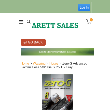
Log In
0
GO BACK
Home
>
Watering
>
Hoses
> Zero-G Advanced
Garden Hose 5/8" Dia. x 25' L - Gray