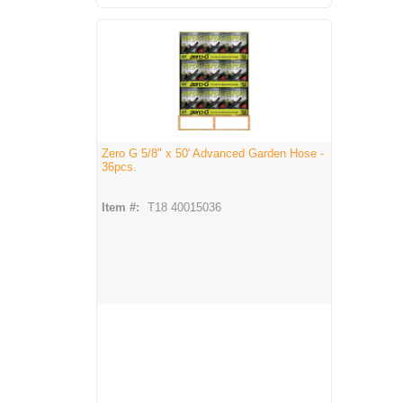
Zero G 5/8" x 50' Advanced Garden Hose -
36pcs.
Item #:
T18 40015036