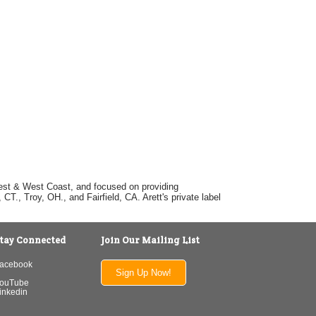
dwest & West Coast, and focused on providing
T., Troy, OH., and Fairfield, CA. Arett's private label
tay Connected
Join Our Mailing List
acebook
Sign Up Now!
ouTube
inkedin