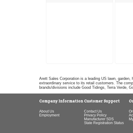
Arett Sales Corporation is a leading US lawn, garden, 
extraordinary service to its retail customers. The com
brands/divisions include Good Tidings, Terra Verde, 
Company Information
Customer Support
O
About Us
Contact Us
Or
Employment
Privacy Policy
Ac
Manufacturer SDS
My
State Registration Status