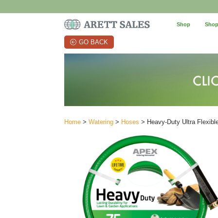
Shop
Shop
GO BACK
Home
>
Watering
>
Hoses
> Heavy-Duty Ultra Flexible