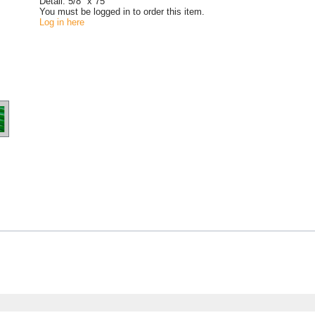
Detail:
5/8" x 75'
You must be logged in to order this item.
Log in here