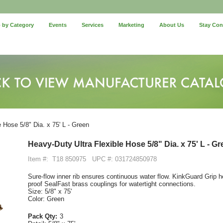
 by Category
Events
Services
Marketing
About Us
Stay Co
 Hose 5/8" Dia. x 75' L - Green
Heavy-Duty Ultra Flexible Hose 5/8" Dia. x 75' L - G
Item #:
T18 850975
UPC #: 031724850978
Sure-flow inner rib ensures continuous water flow. KinkGuard Grip h
proof SealFast brass couplings for watertight connections.
Size: 5/8" x 75'
Color: Green
Pack Qty:
3