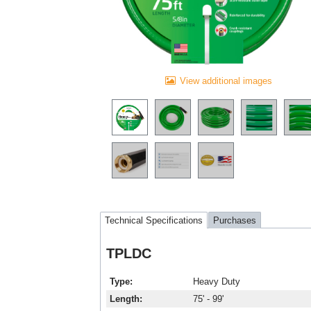
View additional images
Technical Specifications
Purchases
TPLDC
Type
Heavy Duty
Length
75' - 99'