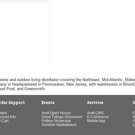
home and outdoor living distributor covering the Northeast, Mid-Atlantic, Mi
pany is headquartered in Pennsauken, New Jersey, with warehouses in Bristol, C
Good Prod, and Greensmith.
rder Support
Events
Services
S
ders
Arett Open House
Arett CMS
F
count Info
Good Tidings Showroom
E-Commerce
X
 Cart
Pottery Showcase
Mobile App
Y
Summer Marketplace
L