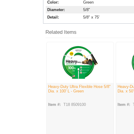
Color
Green
Diameter
5/8"
Detail
5/8" x 75'
Related Items
Heavy-Duty Ultra Flexible Hose 5/8"
Heavy-Dut
Dia. x 100' L - Green
Dia. x 50
Item #:
T18 8509100
Item #: