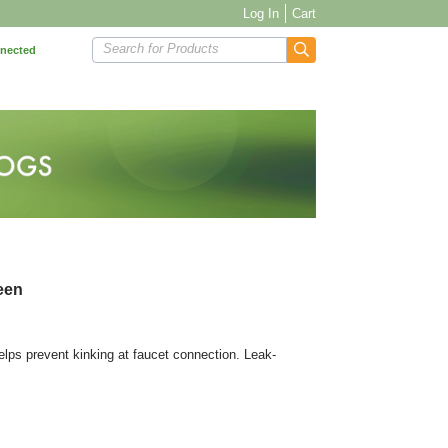
Log In
Cart
Search for Products
nnected
reen
elps prevent kinking at faucet connection. Leak-