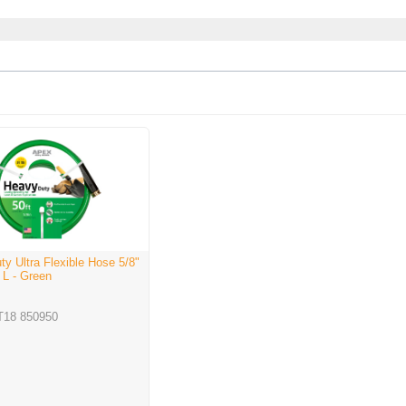
y Ultra Flexible Hose 5/8"
' L - Green
T18 850950