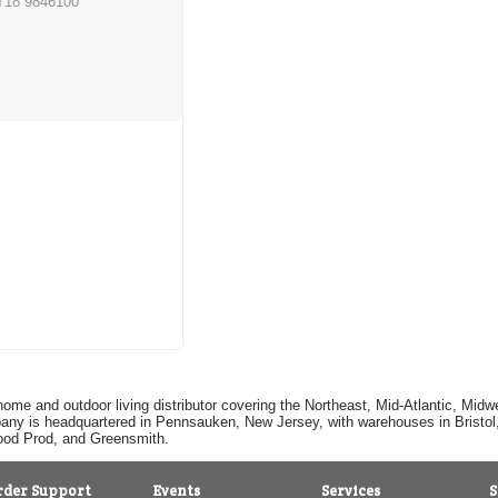
T18 9846100
home and outdoor living distributor covering the Northeast, Mid-Atlantic, Mi
pany is headquartered in Pennsauken, New Jersey, with warehouses in Bristol, C
Good Prod, and Greensmith.
rder Support
Events
Services
S