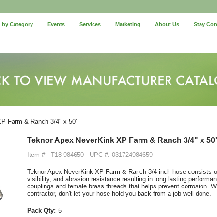
 by Category
Events
Services
Marketing
About Us
Stay Co
P Farm & Ranch 3/4" x 50'
Teknor Apex NeverKink XP Farm & Ranch 3/4" x 50'
Item #:
T18 984650
UPC #: 031724984659
Teknor Apex NeverKink XP Farm & Ranch 3/4 inch hose consists of 
visibility, and abrasion resistance resulting in long lasting performa
couplings and female brass threads that helps prevent corrosion. Wh
contractor, don't let your hose hold you back from a job well done.
Pack Qty:
5