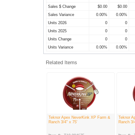
Sales $ Change
$0.00
$0.00
Sales Variance
0.00%
0.00%
Units 2026
0
0
Units 2025
0
0
Units Change
0
0
Units Variance
0.00%
0.00%
Related Items
Teknor Apex NeverKink XP Farm &
Teknor A
Ranch 3/4" x 75'
Ranch 3/4