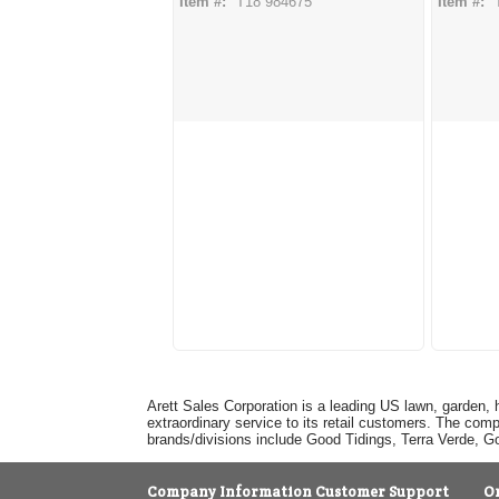
Item #:
T18 984675
Item #:
Arett Sales Corporation is a leading US lawn, garden, 
extraordinary service to its retail customers. The com
brands/divisions include Good Tidings, Terra Verde, 
Company Information
Customer Support
O