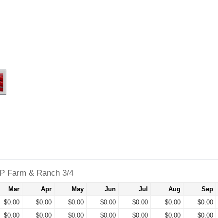
XP Farm & Ranch 3/4
Mar
Apr
May
Jun
Jul
Aug
Sep
$0.00
$0.00
$0.00
$0.00
$0.00
$0.00
$0.00
$0.00
$0.00
$0.00
$0.00
$0.00
$0.00
$0.00