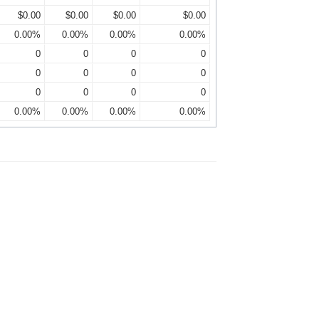
$0.00
$0.00
$0.00
$0.00
0.00%
0.00%
0.00%
0.00%
0
0
0
0
0
0
0
0
0
0
0
0
0.00%
0.00%
0.00%
0.00%