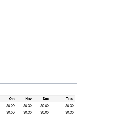
Oct
Nov
Dec
Total
$0.00
$0.00
$0.00
$0.00
$0.00
$0.00
$0.00
$0.00