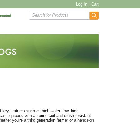
Log In
Cart
Search for Products
nnected
key features such as high water flow, high
nce. Equipped with a spring coil and crush-resistant
ether you're a third generation farmer or a hands-on