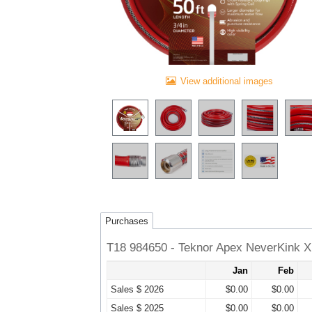
View additional images
Purchases
T18 984650 - Teknor Apex NeverKink 
Jan
Feb
Sales $ 2026
$0.00
$0.00
Sales $ 2025
$0.00
$0.00