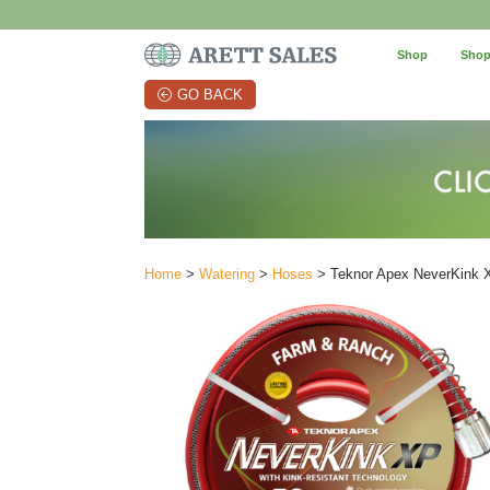
Shop
Shop
GO BACK
Home
>
Watering
>
Hoses
> Teknor Apex NeverKink X