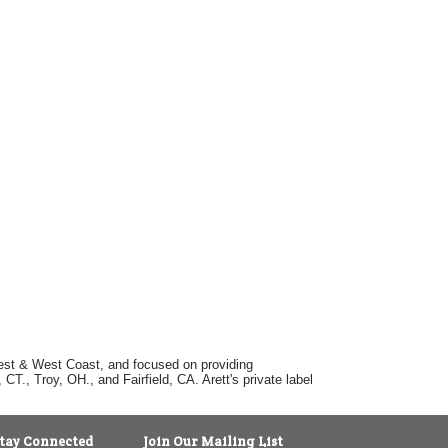
dwest & West Coast, and focused on providing
T., Troy, OH., and Fairfield, CA. Arett's private label
tay Connected
Join Our Mailing List