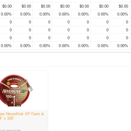
$0.00
$0.00
$0.00
$0.00
$0.00
$0.00
$0.00
0.00%
0.00%
0.00%
0.00%
0.00%
0.00%
0.00%
0
0
0
0
0
0
0
0
0
0
0
0
0
0
0
0
0
0
0
0
0
0.00%
0.00%
0.00%
0.00%
0.00%
0.00%
0.00%
pex NeverKink XP Farm &
" x 100'