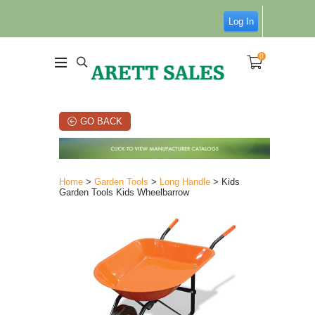
Log In
0
GO BACK
Home
>
Garden Tools
>
Long Handle
> Kids
Garden Tools Kids Wheelbarrow