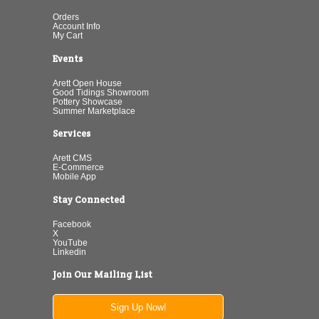
Orders
Account Info
My Cart
Events
Arett Open House
Good Tidings Showroom
Pottery Showcase
Summer Marketplace
Services
Arett CMS
E-Commerce
Mobile App
Stay Connected
Facebook
X
YouTube
Linkedin
Join Our Mailing List
Sign Up Now!