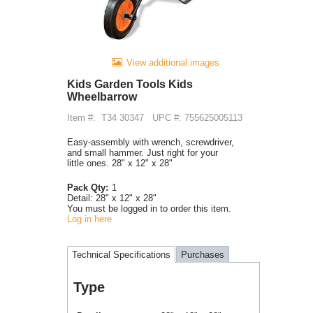
View additional images
Kids Garden Tools Kids
Wheelbarrow
Item #:
T34 30347
UPC #: 755625005113
Easy-assembly with wrench, screwdriver,
and small hammer. Just right for your
little ones. 28" x 12" x 28"
Pack Qty:
1
Detail:
28" x 12" x 28"
You must be logged in to order this item.
Log in here
Technical Specifications
Purchases
Type