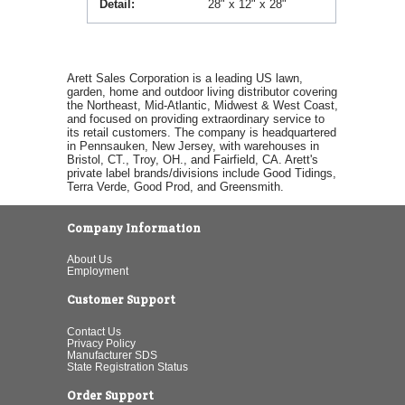
Detail
28" x 12" x 28"
Arett Sales Corporation is a leading US lawn,
garden, home and outdoor living distributor covering
the Northeast, Mid-Atlantic, Midwest & West Coast,
and focused on providing extraordinary service to
its retail customers. The company is headquartered
in Pennsauken, New Jersey, with warehouses in
Bristol, CT., Troy, OH., and Fairfield, CA. Arett's
private label brands/divisions include Good Tidings,
Terra Verde, Good Prod, and Greensmith.
Company Information
About Us
Employment
Customer Support
Contact Us
Privacy Policy
Manufacturer SDS
State Registration Status
Order Support