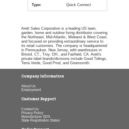
Type
Quick Connect
Arett Sales Corporation is a leading US lawn,
garden, home and outdoor living distributor covering
the Northeast, Mid-Atlantic, Midwest & West Coast,
and focused on providing extraordinary service to
its retail customers. The company is headquartered
in Pennsauken, New Jersey, with warehouses in
Bristol, CT., Troy, OH., and Fairfield, CA. Arett's
private label brands/divisions include Good Tidings,
Terra Verde, Good Prod, and Greensmith.
Company Information
About Us
Employment
Customer Support
Contact Us
Privacy Policy
Manufacturer SDS
State Registration Status