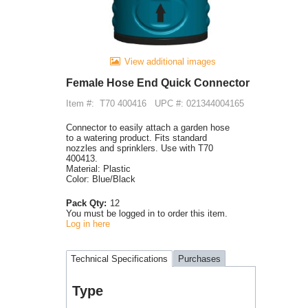
View additional images
Female Hose End Quick Connector
Item #:
T70 400416
UPC #: 021344004165
Connector to easily attach a garden hose
to a watering product. Fits standard
nozzles and sprinklers. Use with T70
400413.
Material: Plastic
Color: Blue/Black
Pack Qty:
12
You must be logged in to order this item.
Log in here
Technical Specifications
Purchases
Type