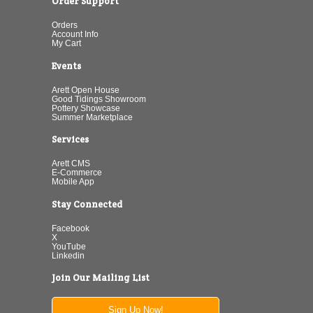
Order Support
Orders
Account Info
My Cart
Events
Arett Open House
Good Tidings Showroom
Pottery Showcase
Summer Marketplace
Services
Arett CMS
E-Commerce
Mobile App
Stay Connected
Facebook
X
YouTube
Linkedin
Join Our Mailing List
Sign Up Now!