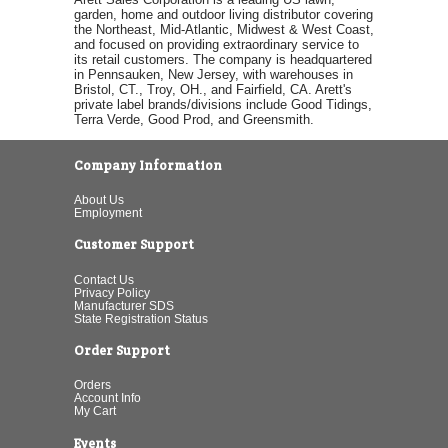
garden, home and outdoor living distributor covering
the Northeast, Mid-Atlantic, Midwest & West Coast,
and focused on providing extraordinary service to
its retail customers. The company is headquartered
in Pennsauken, New Jersey, with warehouses in
Bristol, CT., Troy, OH., and Fairfield, CA. Arett's
private label brands/divisions include Good Tidings,
Terra Verde, Good Prod, and Greensmith.
Company Information
About Us
Employment
Customer Support
Contact Us
Privacy Policy
Manufacturer SDS
State Registration Status
Order Support
Orders
Account Info
My Cart
Events