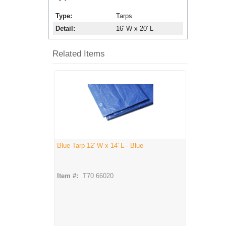
Type
Tarps
Detail
16' W x 20' L
Related Items
Blue Tarp 12' W x 14' L - Blue
Item #:
T70 66020