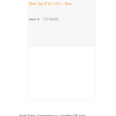
Blue Tarp 8' W x 10' L - Blue
Item #:
T70 66000
Arett Sales Corporation is a leading US lawn,