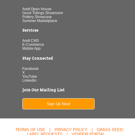
Arett Open House
Good Tidings Showroom
Pottery Showcase
Summer Marketplace
Services
Arett CMS
E-Commerce
Mobile App
Stay Connected
Facebook
X
YouTube
Linkedin
Join Our Mailing List
Sign Up Now!
TERMS OF USE
|
PRIVACY POLICY
|
GRASS SEED
LABEL REQUESTS
|
VENDOR PORTAL