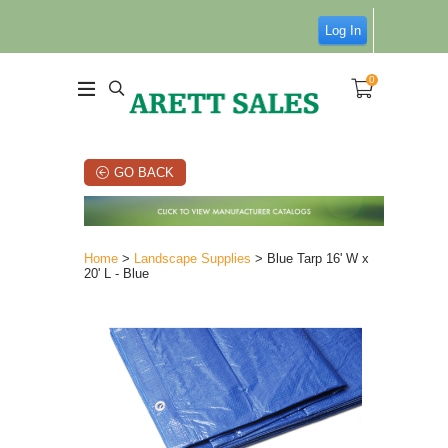
Log In
0
GO BACK
Home
>
Landscape Supplies
> Blue Tarp 16' W x
20' L - Blue