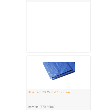
Blue Tarp 20' W x 20' L - Blue
Item #:
T70 66040