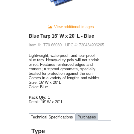
View additional images
Blue Tarp 16' W x 20' L - Blue
Item #:
T70 66030
UPC #: 720434906265
Lightweight, waterproof, and tear-proof
blue tarp. Heavy-duty poly will not shrink
or rot. Features reinforced edges and
corners; rustproof grommets, specially
treated for protection against the sun.
Comes in a variety of lengths and widths.
Size: 16' W x 20' L
Color: Blue
Pack Qty:
1
Detail:
16' W x 20' L
Technical Specifications
Purchases
Type