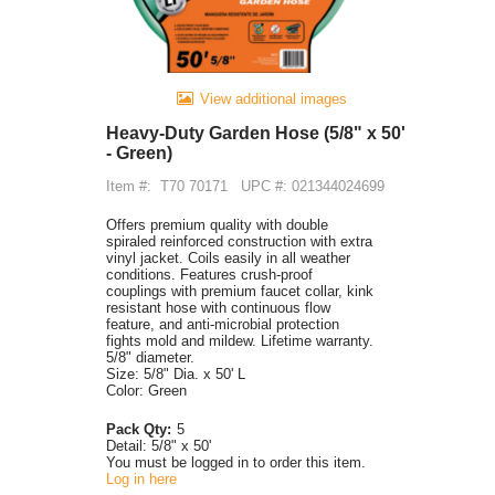
View additional images
Heavy-Duty Garden Hose (5/8" x 50'
- Green)
Item #:
T70 70171
UPC #: 021344024699
Offers premium quality with double
spiraled reinforced construction with extra
vinyl jacket. Coils easily in all weather
conditions. Features crush-proof
couplings with premium faucet collar, kink
resistant hose with continuous flow
feature, and anti-microbial protection
fights mold and mildew. Lifetime warranty.
5/8" diameter.
Size: 5/8" Dia. x 50' L
Color: Green
Pack Qty:
5
Detail:
5/8" x 50'
You must be logged in to order this item.
Log in here