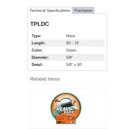
Technical Specifications
Purchases
TPLDC
Type
Hose
Length
50' - 74'
Color
Green
Diameter
5/8"
Detail
5/8" x 50'
Related Items