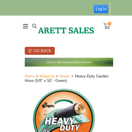
Log In
0
GO BACK
Home
>
Watering
>
Hoses
> Heavy-Duty Garden
Hose (5/8" x 50' - Green)