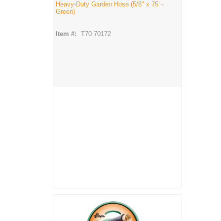
Heavy-Duty Garden Hose (5/8" x 75' -
Green)
Item #:
T70 70172