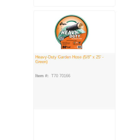
Heavy-Duty Garden Hose (5/8" x 25' -
Green)
Item #:
T70 70166