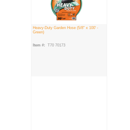
Heavy-Duty Garden Hose (5/8" x 100' -
Green)
Item #:
T70 70173