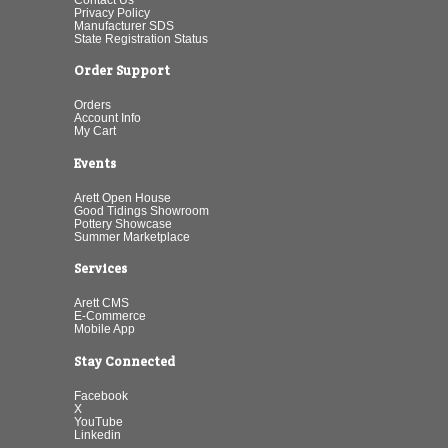
Privacy Policy
Manufacturer SDS
State Registration Status
Order Support
Orders
Account Info
My Cart
Events
Arett Open House
Good Tidings Showroom
Pottery Showcase
Summer Marketplace
Services
Arett CMS
E-Commerce
Mobile App
Stay Connected
Facebook
X
YouTube
Linkedin