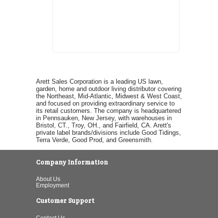
Arett Sales Corporation is a leading US lawn,
garden, home and outdoor living distributor covering
the Northeast, Mid-Atlantic, Midwest & West Coast,
and focused on providing extraordinary service to
its retail customers. The company is headquartered
in Pennsauken, New Jersey, with warehouses in
Bristol, CT., Troy, OH., and Fairfield, CA. Arett's
private label brands/divisions include Good Tidings,
Terra Verde, Good Prod, and Greensmith.
Company Information
About Us
Employment
Customer Support
Contact Us