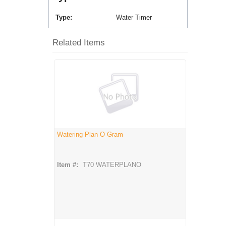
Type
Water Timer
Related Items
Watering Plan O Gram
Item #:
T70 WATERPLANO