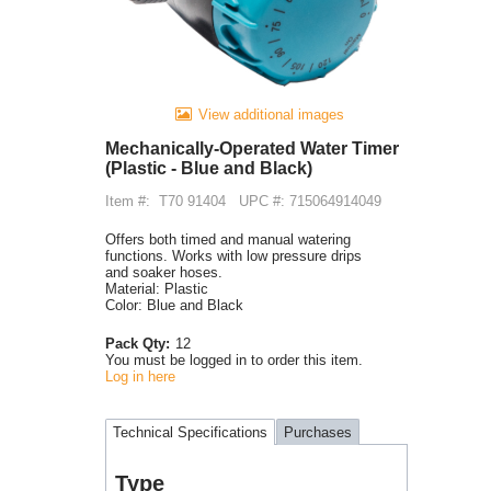
View additional images
Mechanically-Operated Water Timer
(Plastic - Blue and Black)
Item #:
T70 91404
UPC #: 715064914049
Offers both timed and manual watering
functions. Works with low pressure drips
and soaker hoses.
Material: Plastic
Color: Blue and Black
Pack Qty:
12
You must be logged in to order this item.
Log in here
Technical Specifications
Purchases
Type