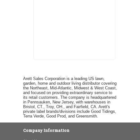
Arett Sales Corporation is a leading US lawn,
garden, home and outdoor living distributor covering
the Northeast, Mid-Atlantic, Midwest & West Coast,
and focused on providing extraordinary service to
its retail customers. The company is headquartered
in Pennsauken, New Jersey, with warehouses in
Bristol, CT., Troy, OH., and Fairfield, CA. Arett's
private label brands/divisions include Good Tidings,
Terra Verde, Good Prod, and Greensmith.
Company Information