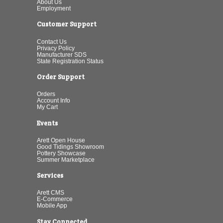
About Us
Employment
Customer Support
Contact Us
Privacy Policy
Manufacturer SDS
State Registration Status
Order Support
Orders
Account Info
My Cart
Events
Arett Open House
Good Tidings Showroom
Pottery Showcase
Summer Marketplace
Services
Arett CMS
E-Commerce
Mobile App
Stay Connected