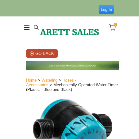
Log In
0
GO BACK
Home
>
Watering
>
Hoses -
Accessories
> Mechanically-Operated Water Timer
(Plastic - Blue and Black)