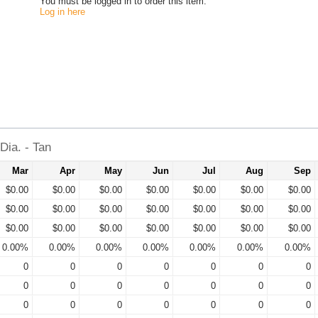
You must be logged in to order this item.
Log in here
ia. - Tan
Mar
Apr
May
Jun
Jul
Aug
Sep
$0.00
$0.00
$0.00
$0.00
$0.00
$0.00
$0.00
$0.00
$0.00
$0.00
$0.00
$0.00
$0.00
$0.00
$0.00
$0.00
$0.00
$0.00
$0.00
$0.00
$0.00
0.00%
0.00%
0.00%
0.00%
0.00%
0.00%
0.00%
0
0
0
0
0
0
0
0
0
0
0
0
0
0
0
0
0
0
0
0
0