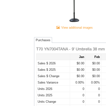
View additional images
Purchases
T70 YN7004TANA - 9' Umbrella 38 mm D
Jan
Feb
Sales $ 2026
$0.00
$0.00
Sales $ 2025
$0.00
$0.00
Sales $ Change
$0.00
$0.00
Sales Variance
0.00%
0.00%
Units 2026
0
0
Units 2025
0
0
Units Change
0
0