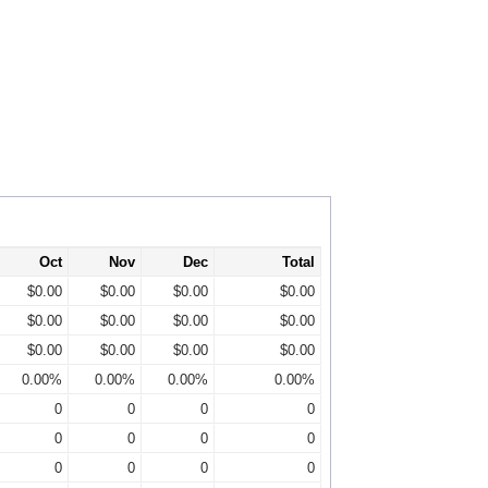
Oct
Nov
Dec
Total
$0.00
$0.00
$0.00
$0.00
$0.00
$0.00
$0.00
$0.00
$0.00
$0.00
$0.00
$0.00
0.00%
0.00%
0.00%
0.00%
0
0
0
0
0
0
0
0
0
0
0
0