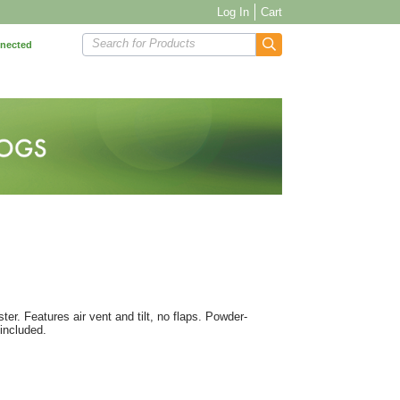
Log In
Cart
Search for Products
nnected
ter. Features air vent and tilt, no flaps. Powder-
included.