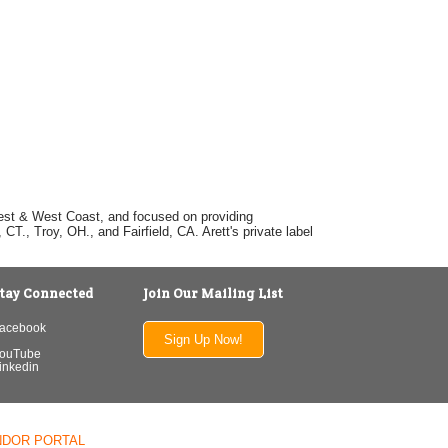
dwest & West Coast, and focused on providing
T., Troy, OH., and Fairfield, CA. Arett's private label
tay Connected
Join Our Mailing List
acebook
Sign Up Now!
ouTube
inkedin
NDOR PORTAL