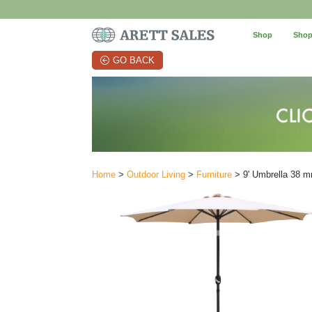
Shop
Shop
GO BACK
Home
>
Outdoor Living
>
Furniture
> 9' Umbrella 38 m