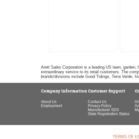
Arett Sales Corporation is a leading US lawn, garden, 
extraordinary service to its retail customers. The com
brands/divisions include Good Tidings, Terra Verde, 
Company Information
Customer Support
O
About Us
Contact Us
Or
Employment
Privacy Policy
Ac
Manufacturer SDS
My
State Registration Status
TERMS OF U