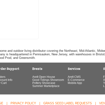
home and outdoor living distributor covering the Northeast, Mid-Atlantic, Mi
pany is headquartered in Pennsauken, New Jersey, with warehouses in Bristol, C
Good Prod, and Greensmith.
rder Support
Events
Services
S
ders
Arett Open House
Arett CMS
F
count Info
Good Tidings Showroom
E-Commerce
X
 Cart
Pottery Showcase
Mobile App
Y
Summer Marketplace
L
SE
|
PRIVACY POLICY
|
GRASS SEED LABEL REQUESTS
|
VE