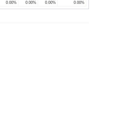
0.00%
0.00%
0.00%
0.00%