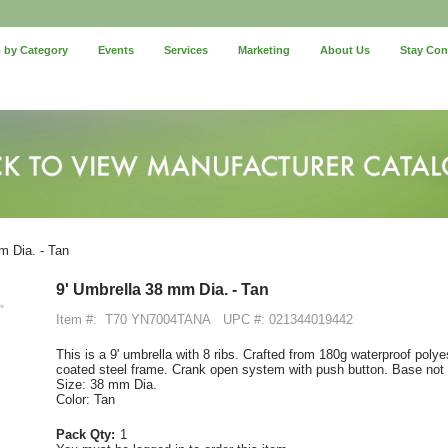
 by Category
Events
Services
Marketing
About Us
Stay Co
m Dia. - Tan
9' Umbrella 38 mm Dia. - Tan
Item #:
T70 YN7004TANA
UPC #: 021344019442
This is a 9' umbrella with 8 ribs. Crafted from 180g waterproof polyes
coated steel frame. Crank open system with push button. Base not 
Size: 38 mm Dia.
Color: Tan
Pack Qty:
1