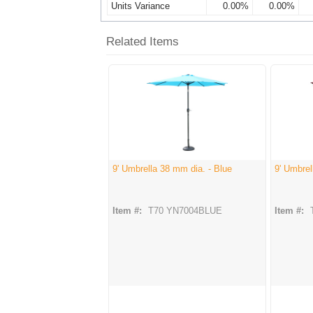
Units Variance
0.00%
0.00%
Related Items
9' Umbrella 38 mm dia. - Blue
9' Umbre
Item #:
T70 YN7004BLUE
Item #: