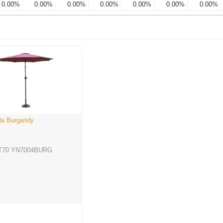
0.00%
0.00%
0.00%
0.00%
0.00%
0.00%
0.00%
lla Burgandy
T70 YN7004BURG