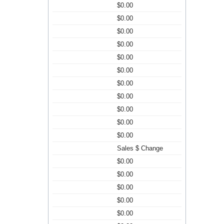
$0.00
$0.00
$0.00
$0.00
$0.00
$0.00
$0.00
$0.00
$0.00
$0.00
$0.00
Sales $ Change
$0.00
$0.00
$0.00
$0.00
$0.00