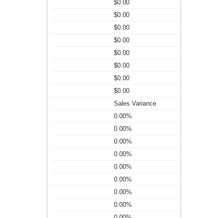
$0.00
$0.00
$0.00
$0.00
$0.00
$0.00
$0.00
$0.00
Sales Variance
0.00%
0.00%
0.00%
0.00%
0.00%
0.00%
0.00%
0.00%
0.00%