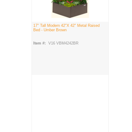
17" Tall Modern 42"X 42" Metal Raised
Bed - Umber Brown
Item #:
V16 VBM4242BR