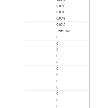
0.00%
0.00%
0.00%
0.00%
Units 2026
0
0
0
0
0
0
0
0
0
0
0
0