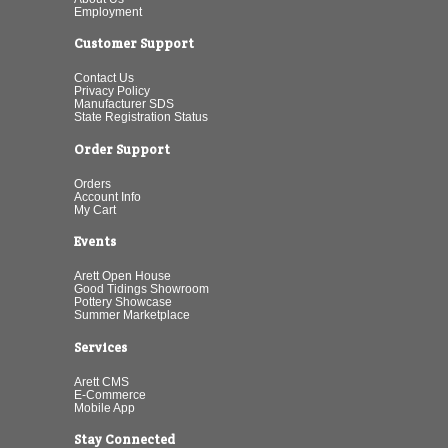
Employment
Customer Support
Contact Us
Privacy Policy
Manufacturer SDS
State Registration Status
Order Support
Orders
Account Info
My Cart
Events
Arett Open House
Good Tidings Showroom
Pottery Showcase
Summer Marketplace
Services
Arett CMS
E-Commerce
Mobile App
Stay Connected