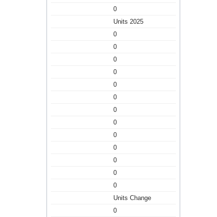
0
Units 2025
0
0
0
0
0
0
0
0
0
0
0
0
0
Units Change
0