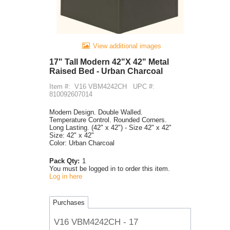
View additional images
17" Tall Modern 42"X 42" Metal
Raised Bed - Urban Charcoal
Item #:
V16 VBM4242CH
UPC #:
810092607014
Modern Design. Double Walled.
Temperature Control. Rounded Corners.
Long Lasting. (42" x 42") - Size 42" x 42"
Size: 42" x 42"
Color: Urban Charcoal
Pack Qty:
1
You must be logged in to order this item.
Log in here
Purchases
V16 VBM4242CH - 17