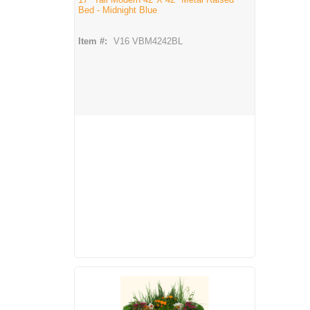
Bed - Midnight Blue
Item #:
V16 VBM4242BL