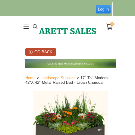
Log In
0
GO BACK
Home
>
Landscape Supplies
> 17" Tall Modern
42"X 42" Metal Raised Bed - Urban Charcoal