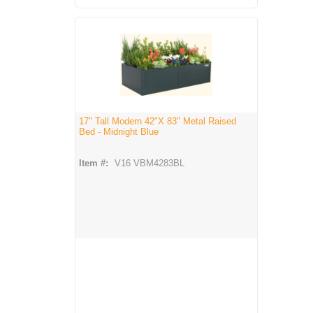
17" Tall Modern 42"X 83" Metal Raised
Bed - Midnight Blue
Item #:
V16 VBM4283BL