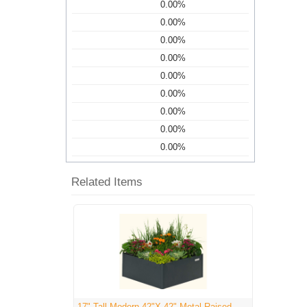
0.00%
0.00%
0.00%
0.00%
0.00%
0.00%
0.00%
0.00%
0.00%
Related Items
17" Tall Modern 42"X 42" Metal Raised