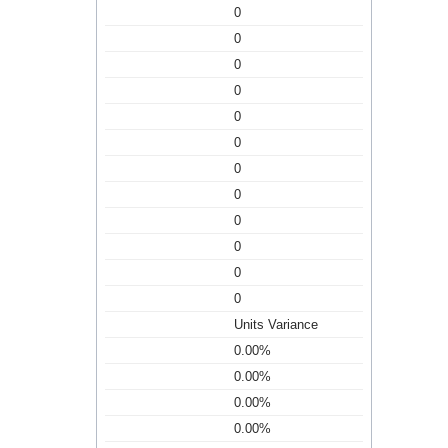
0
0
0
0
0
0
0
0
0
0
0
0
Units Variance
0.00%
0.00%
0.00%
0.00%