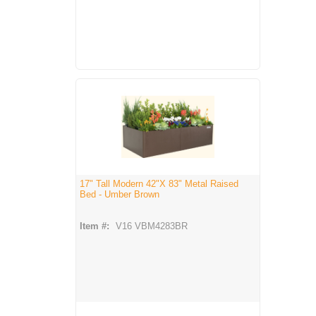
17" Tall Modern 42"X 83" Metal Raised
Bed - Umber Brown
Item #:
V16 VBM4283BR