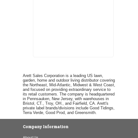
Arett Sales Corporation is a leading US lawn,
garden, home and outdoor living distributor covering
the Northeast, Mid-Atlantic, Midwest & West Coast,
and focused on providing extraordinary service to
its retail customers. The company is headquartered
in Pennsauken, New Jersey, with warehouses in
Bristol, CT., Troy, OH., and Fairfield, CA. Arett's
private label brands/divisions include Good Tidings,
Terra Verde, Good Prod, and Greensmith.
Company Information
About Us