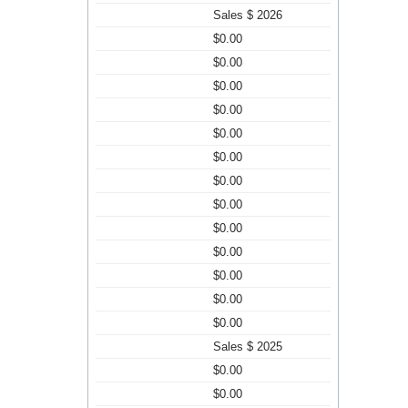
Sales $ 2026
$0.00
$0.00
$0.00
$0.00
$0.00
$0.00
$0.00
$0.00
$0.00
$0.00
$0.00
$0.00
$0.00
Sales $ 2025
$0.00
$0.00