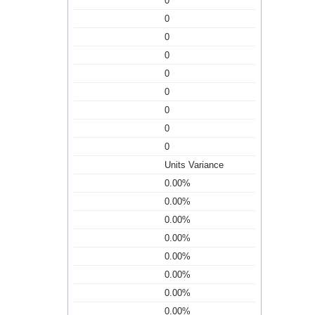
0
0
0
0
0
0
0
0
0
Units Variance
0.00%
0.00%
0.00%
0.00%
0.00%
0.00%
0.00%
0.00%