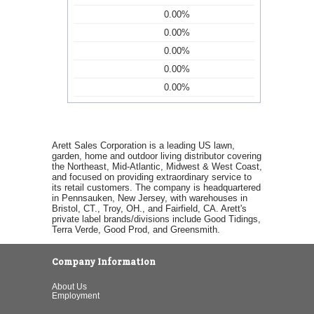
0.00%
0.00%
0.00%
0.00%
0.00%
Arett Sales Corporation is a leading US lawn,
garden, home and outdoor living distributor covering
the Northeast, Mid-Atlantic, Midwest & West Coast,
and focused on providing extraordinary service to
its retail customers. The company is headquartered
in Pennsauken, New Jersey, with warehouses in
Bristol, CT., Troy, OH., and Fairfield, CA. Arett's
private label brands/divisions include Good Tidings,
Terra Verde, Good Prod, and Greensmith.
Company Information
About Us
Employment