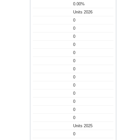
0.00%
Units 2026
0
0
0
0
0
0
0
0
0
0
0
0
0
Units 2025
0