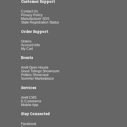
Customer Support
Contact Us
Privacy Policy
Manufacturer SDS
State Registration Status
Order Support
Orders
Account Info
My Cart
Events
Arett Open House
Good Tidings Showroom
Pottery Showcase
Summer Marketplace
Services
Arett CMS
E-Commerce
Mobile App
Stay Connected
Facebook