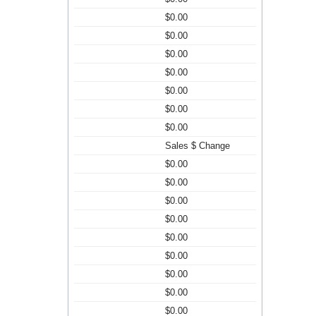
$0.00
$0.00
$0.00
$0.00
$0.00
$0.00
$0.00
Sales $ Change
$0.00
$0.00
$0.00
$0.00
$0.00
$0.00
$0.00
$0.00
$0.00