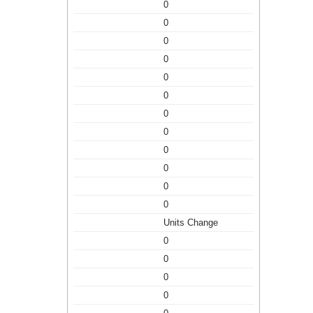
0
0
0
0
0
0
0
0
0
0
0
0
Units Change
0
0
0
0