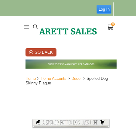
Log In
0
GO BACK
Home
>
Home Accents
>
Décor
> Spoiled Dog
Skinny Plaque