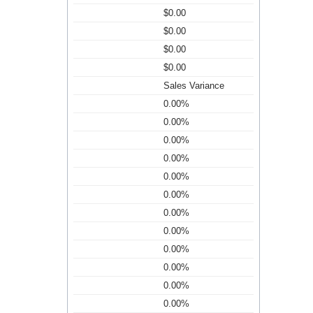
$0.00
$0.00
$0.00
$0.00
Sales Variance
0.00%
0.00%
0.00%
0.00%
0.00%
0.00%
0.00%
0.00%
0.00%
0.00%
0.00%
0.00%