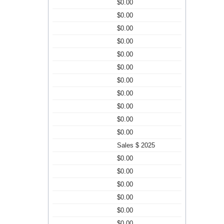
$0.00
$0.00
$0.00
$0.00
$0.00
$0.00
$0.00
$0.00
$0.00
$0.00
$0.00
Sales $ 2025
$0.00
$0.00
$0.00
$0.00
$0.00
$0.00