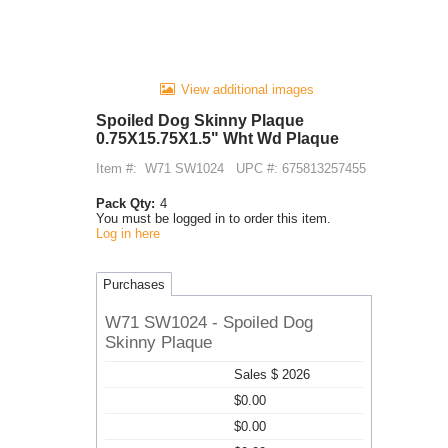
View additional images
Spoiled Dog Skinny Plaque
0.75X15.75X1.5" Wht Wd Plaque
Item #:
W71 SW1024
UPC #: 675813257455
Pack Qty:
4
You must be logged in to order this item.
Log in here
Purchases
W71 SW1024 - Spoiled Dog
Skinny Plaque
Sales $ 2026
$0.00
$0.00