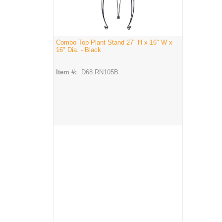
Combo Top Plant Stand 27" H x 16" W x
16" Dia. - Black
Item #:
D68 RN105B