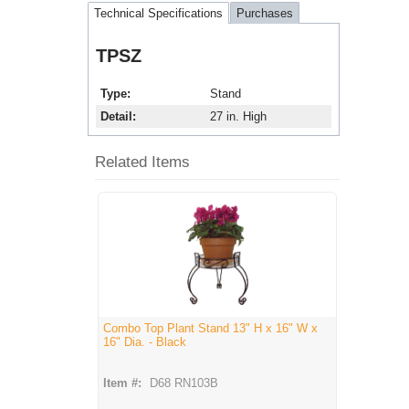
Technical Specifications
Purchases
TPSZ
Type
Stand
Detail
27 in. High
Related Items
Combo Top Plant Stand 13" H x 16" W x
16" Dia. - Black
Item #:
D68 RN103B