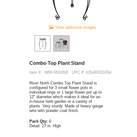
View additional images
Combo Top Plant Stand
Item #:
W99 RN105B
UPC #: 635483011054
River North Combo Top Plant Stand is
configured for 3 small flower pots in
individual rings or 1 large flower pot up to
12" diameter which makes it ideal for an
in-house herb garden or a variety of
plants. Very sturdy. Made of heavy gauge
wire with powder coat finish.
Pack Qty:
6
Detail:
27 in. High