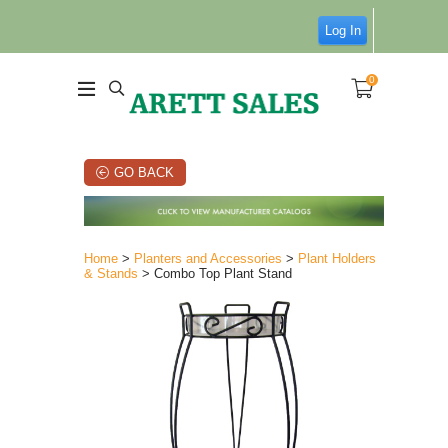
Log In
0
GO BACK
Home
>
Planters and Accessories
>
Plant Holders
& Stands
> Combo Top Plant Stand