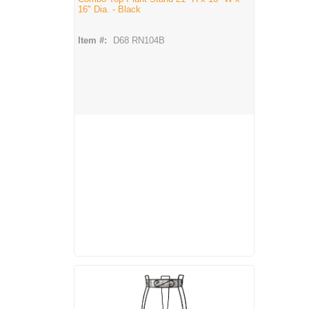
16" Dia. - Black
Item #:
D68 RN104B