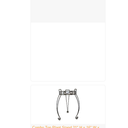
Combo Top Plant Stand 21" H x 16" W x