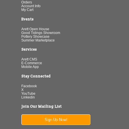
Orders
Account Info
My Cart
Events
Arett Open House
Good Tidings Showroom
Pottery Showcase
Summer Marketplace
Services
Arett CMS
E-Commerce
Mobile App
Stay Connected
Facebook
X
YouTube
Linkedin
Join Our Mailing List
Sign Up Now!