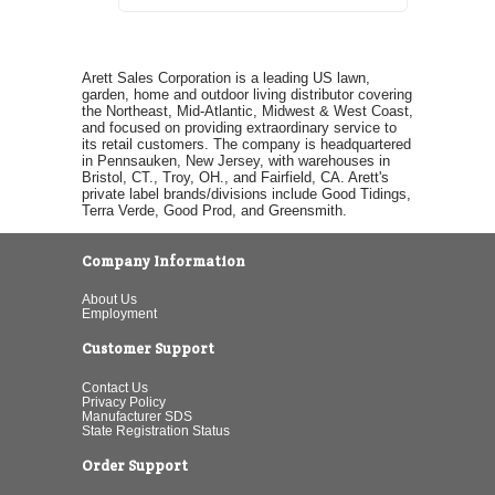
Arett Sales Corporation is a leading US lawn,
garden, home and outdoor living distributor covering
the Northeast, Mid-Atlantic, Midwest & West Coast,
and focused on providing extraordinary service to
its retail customers. The company is headquartered
in Pennsauken, New Jersey, with warehouses in
Bristol, CT., Troy, OH., and Fairfield, CA. Arett's
private label brands/divisions include Good Tidings,
Terra Verde, Good Prod, and Greensmith.
Company Information
About Us
Employment
Customer Support
Contact Us
Privacy Policy
Manufacturer SDS
State Registration Status
Order Support