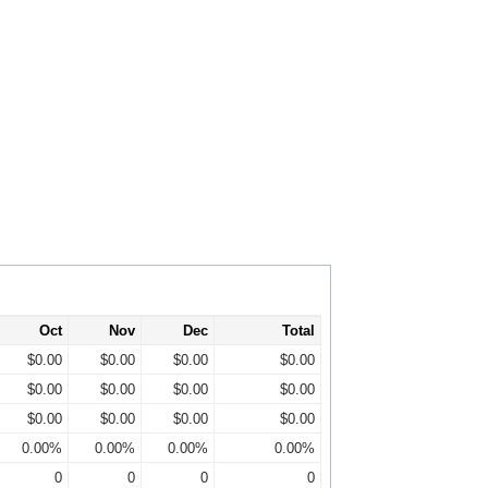
Oct
Nov
Dec
Total
$0.00
$0.00
$0.00
$0.00
$0.00
$0.00
$0.00
$0.00
$0.00
$0.00
$0.00
$0.00
0.00%
0.00%
0.00%
0.00%
0
0
0
0