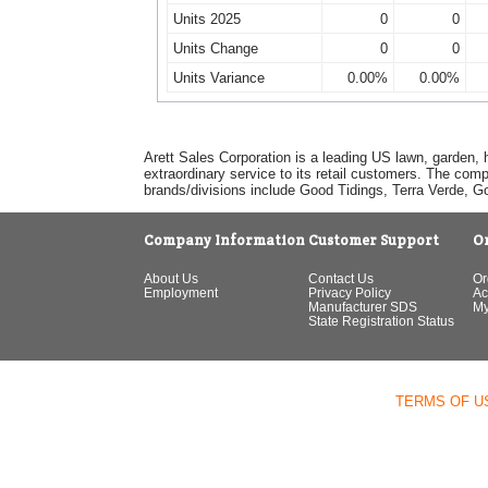
Units 2025
0
0
Units Change
0
0
Units Variance
0.00%
0.00%
Arett Sales Corporation is a leading US lawn, garden, 
extraordinary service to its retail customers. The com
brands/divisions include Good Tidings, Terra Verde, 
Company Information
Customer Support
O
About Us
Contact Us
Or
Employment
Privacy Policy
Ac
Manufacturer SDS
My
State Registration Status
TERMS OF U