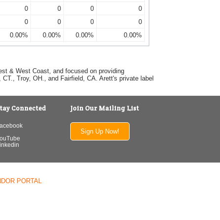
0
0
0
0
0
0
0
0
0.00%
0.00%
0.00%
0.00%
dwest & West Coast, and focused on providing
T., Troy, OH., and Fairfield, CA. Arett's private label
tay Connected
Join Our Mailing List
acebook
Sign Up Now!
ouTube
inkedin
NDOR PORTAL