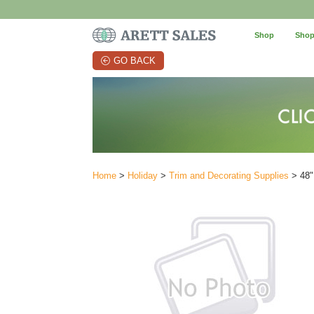
Shop
Shop
GO BACK
Home
>
Holiday
>
Trim and Decorating Supplies
> 48"