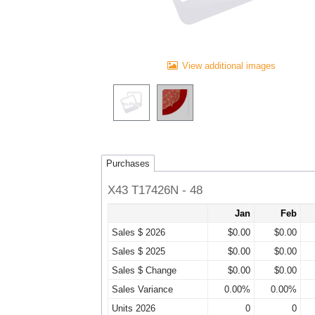
View additional images
Purchases
X43 T17426N - 48
Jan
Feb
Sales $ 2026
$0.00
$0.00
Sales $ 2025
$0.00
$0.00
Sales $ Change
$0.00
$0.00
Sales Variance
0.00%
0.00%
Units 2026
0
0