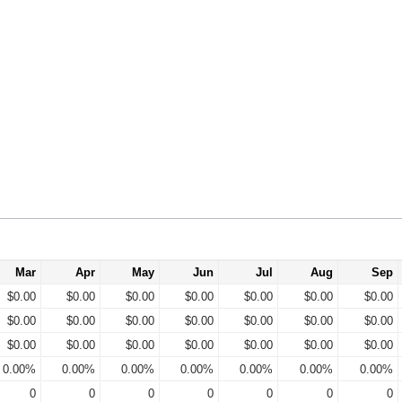
Mar
Apr
May
Jun
Jul
Aug
Sep
$0.00
$0.00
$0.00
$0.00
$0.00
$0.00
$0.00
$0.00
$0.00
$0.00
$0.00
$0.00
$0.00
$0.00
$0.00
$0.00
$0.00
$0.00
$0.00
$0.00
$0.00
0.00%
0.00%
0.00%
0.00%
0.00%
0.00%
0.00%
0
0
0
0
0
0
0