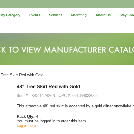
 by Category
Events
Services
Marketing
About Us
Stay Co
 Tree Skirt Red with Gold
48" Tree Skirt Red with Gold
Item #:
X43 T17426N
UPC #: 021344022008
This attractive 48" red skirt is accented by a gold glitter snowflake
Pack Qty:
4
You must be logged in to order this item.
Log in here