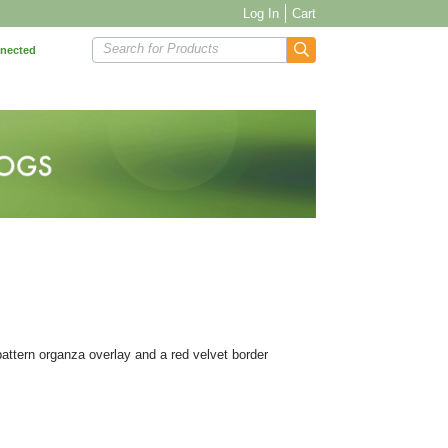
Log In
Cart
Search for Products
nnected
 pattern organza overlay and a red velvet border