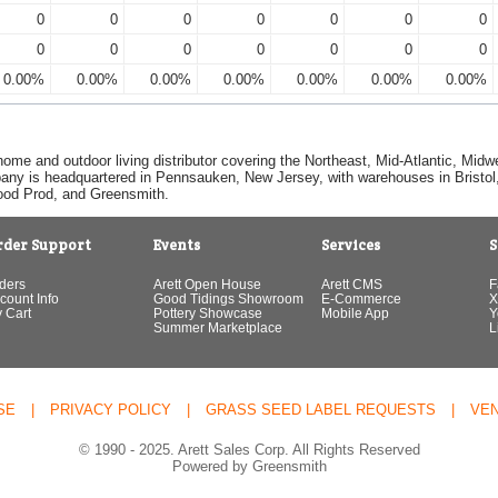
0
0
0
0
0
0
0
0
0
0
0
0
0
0
0.00%
0.00%
0.00%
0.00%
0.00%
0.00%
0.00%
home and outdoor living distributor covering the Northeast, Mid-Atlantic, Mi
pany is headquartered in Pennsauken, New Jersey, with warehouses in Bristol, C
Good Prod, and Greensmith.
rder Support
Events
Services
S
ders
Arett Open House
Arett CMS
F
count Info
Good Tidings Showroom
E-Commerce
X
 Cart
Pottery Showcase
Mobile App
Y
Summer Marketplace
L
SE
|
PRIVACY POLICY
|
GRASS SEED LABEL REQUESTS
|
VE
© 1990 - 2025. Arett Sales Corp. All Rights Reserved
Powered by Greensmith