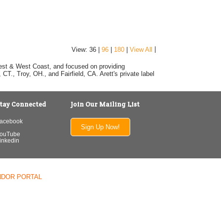
|
View: 36 |
96
|
180
|
View All
dwest & West Coast, and focused on providing
T., Troy, OH., and Fairfield, CA. Arett's private label
tay Connected
Join Our Mailing List
acebook
Sign Up Now!
ouTube
inkedin
NDOR PORTAL