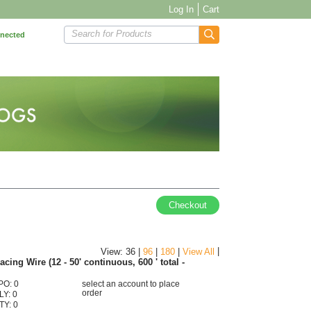
Log In
Cart
Search for Products
nnected
Checkout
|
View: 36 |
96
|
180
|
View All
ing Wire (12 - 50' continuous, 600 ' total -
PO: 0
select an account to place
order
LY: 0
TY: 0