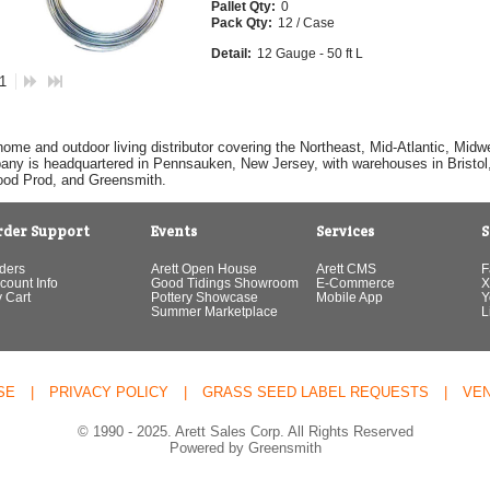
Pallet Qty:
0
Pack Qty:
12 / Case
Detail:
12 Gauge - 50 ft L
 1
home and outdoor living distributor covering the Northeast, Mid-Atlantic, Mi
pany is headquartered in Pennsauken, New Jersey, with warehouses in Bristol, C
Good Prod, and Greensmith.
rder Support
Events
Services
S
ders
Arett Open House
Arett CMS
F
count Info
Good Tidings Showroom
E-Commerce
X
 Cart
Pottery Showcase
Mobile App
Y
Summer Marketplace
L
SE
|
PRIVACY POLICY
|
GRASS SEED LABEL REQUESTS
|
VE
© 1990 - 2025. Arett Sales Corp. All Rights Reserved
Powered by Greensmith