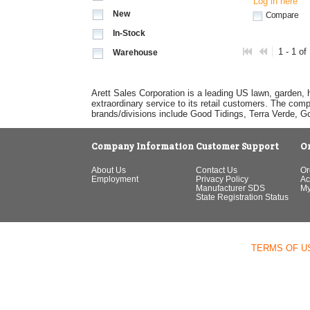
Log in here
New
Compare
In-Stock
1 - 1 of
Warehouse
Arett Sales Corporation is a leading US lawn, garden, 
extraordinary service to its retail customers. The com
brands/divisions include Good Tidings, Terra Verde, 
Company Information
Customer Support
O
About Us
Contact Us
Or
Employment
Privacy Policy
Ac
Manufacturer SDS
My
State Registration Status
TERMS OF U