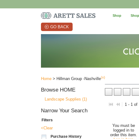
Shop
Shop
GO BACK
(x)
Home
> Hillman Group -Nashville
Browse
HOME
Landscape Supplies (1)
1 - 1 of
Narrow Your Search
Filters
You must be
<Clear
logged in to
order this item.
Purchase History