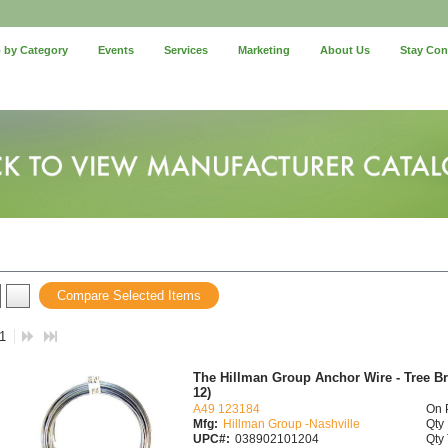
 by Category
Events
Services
Marketing
About Us
Stay Co
Compare Selected Items
 1
The Hillman Group Anchor Wire - Tree Brac
12)
A49 123184
On 
Mfg:
Hillman Group -Nashville
Qty 
UPC#:
038902101204
Qty 