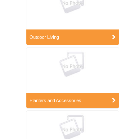
Outdoor Living
Planters and Accessories