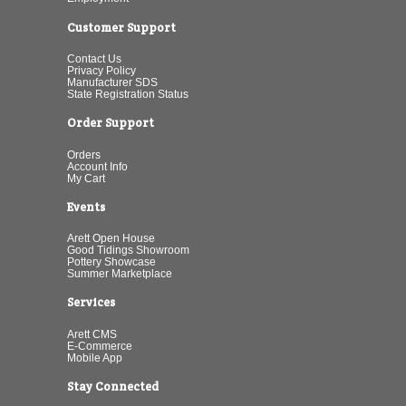
Customer Support
Contact Us
Privacy Policy
Manufacturer SDS
State Registration Status
Order Support
Orders
Account Info
My Cart
Events
Arett Open House
Good Tidings Showroom
Pottery Showcase
Summer Marketplace
Services
Arett CMS
E-Commerce
Mobile App
Stay Connected