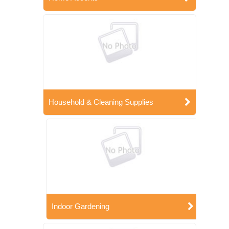
Household & Cleaning Supplies
Indoor Gardening