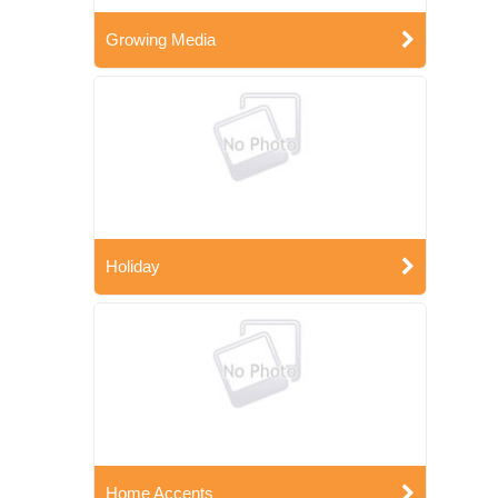
Growing Media
Holiday
Home Accents