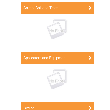
Animal Bait and Traps
Applicators and Equipment
Birding