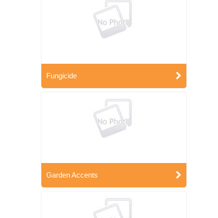
Fungicide
Garden Accents