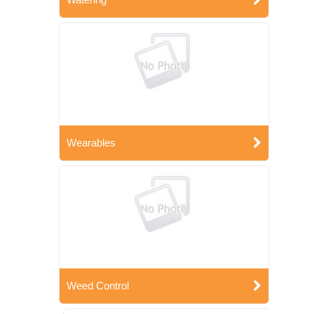
Wearables
Weed Control