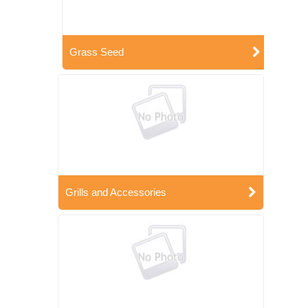
Grass Seed
Grills and Accessories