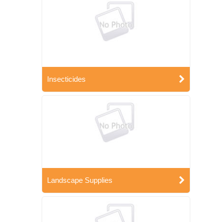
Insecticides
Landscape Supplies