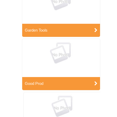
Garden Tools
Good Prod