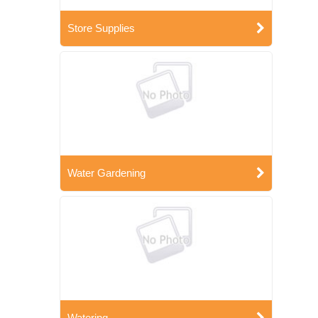
Store Supplies
Water Gardening
Watering