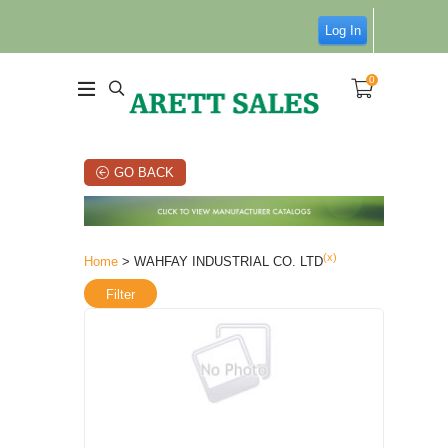
Log In
0
GO BACK
(x)
Home
> WAHFAY INDUSTRIAL CO. LTD
Filter