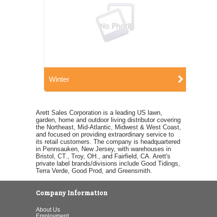
Winter
Arett Sales Corporation is a leading US lawn,
garden, home and outdoor living distributor covering
the Northeast, Mid-Atlantic, Midwest & West Coast,
and focused on providing extraordinary service to
its retail customers. The company is headquartered
in Pennsauken, New Jersey, with warehouses in
Bristol, CT., Troy, OH., and Fairfield, CA. Arett's
private label brands/divisions include Good Tidings,
Terra Verde, Good Prod, and Greensmith.
Company Information
About Us
Employment