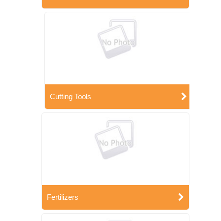
Cutting Tools
Fertilizers