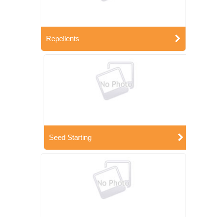
Repellents
Seed Starting