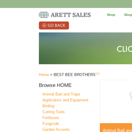
Shop
Shop
GO BACK
(x)
Home
> BEST BEE BROTHERS
Browse
HOME
Animal Bait and Traps
Applicators and Equipment
Birding
Cutting Tools
Fertilizers
Fungicide
Garden Accents
Animal Bait an