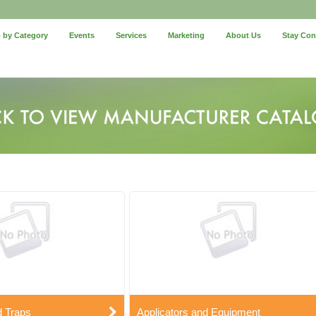
 by Category
Events
Services
Marketing
About Us
Stay Co
d Traps
Applicators and Equipment