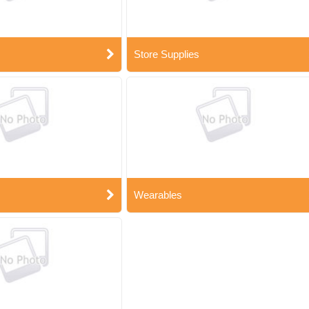
Store Supplies
Wearables