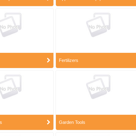
Fertilizers
s
Garden Tools