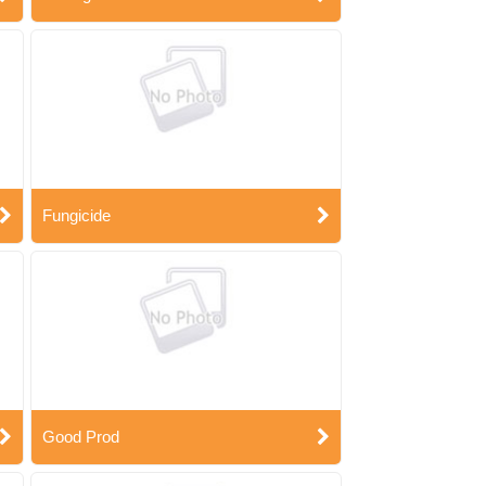
Fungicide
Good Prod