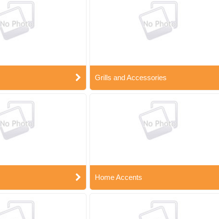
Grills and Accessories
Home Accents