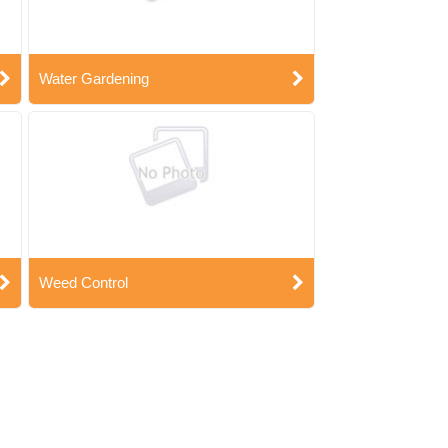
Water Gardening
Weed Control