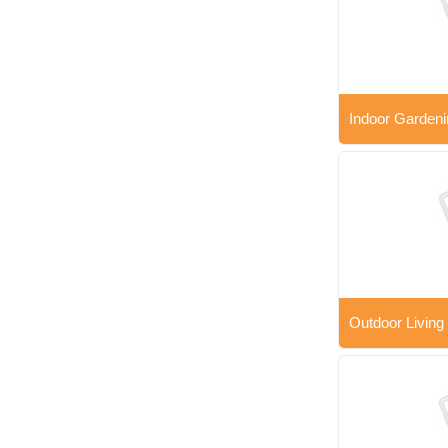
Indoor Gardeni
Outdoor Living