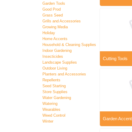
Garden Tools
Good Prod
Grass Seed
Grills and Accessories
Growing Media
Holiday
Home Accents
Household & Cleaning Supplies
Indoor Gardening
Insecticides
Cutting Tools
Landscape Supplies
Outdoor Living
Planters and Accessories
Repellents
Seed Starting
Store Supplies
Water Gardening
Watering
Wearables
Weed Control
Garden Accent
Winter