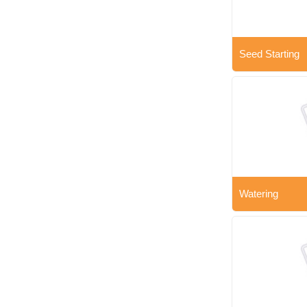
Seed Starting
Watering