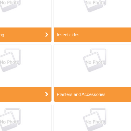
ng
Insecticides
Planters and Accessories