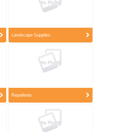
Landscape Supplies
Repellents