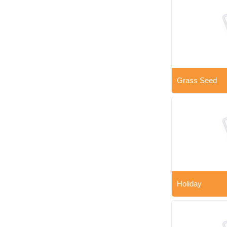
Grass Seed
Holiday