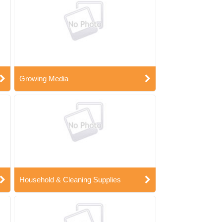
Growing Media
Household & Cleaning Supplies