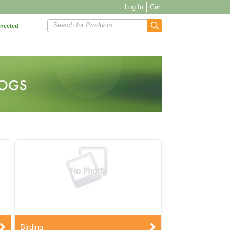
Log In
Cart
Search for Products
nnected
Birding