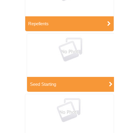
Repellents
Seed Starting