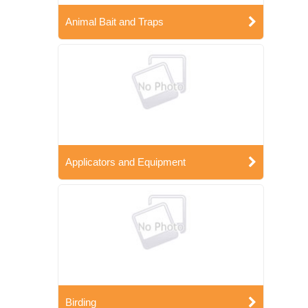
Animal Bait and Traps
Applicators and Equipment
Birding