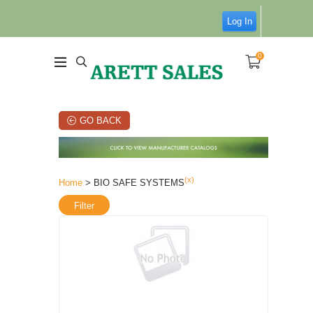
Log In
0
GO BACK
(x)
Home
> BIO SAFE SYSTEMS
Filter