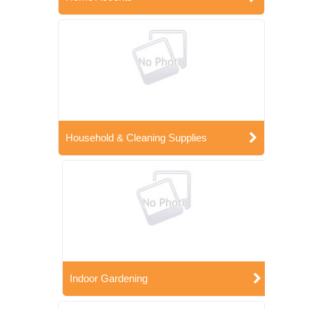
Household & Cleaning Supplies
Indoor Gardening