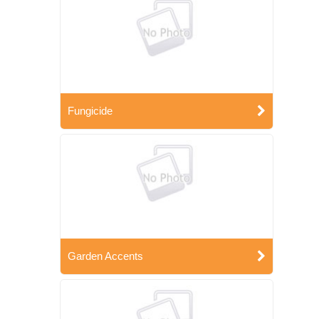
Fungicide
Garden Accents