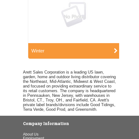
Winter
Arett Sales Corporation is a leading US lawn,
garden, home and outdoor living distributor covering
the Northeast, Mid-Atlantic, Midwest & West Coast,
and focused on providing extraordinary service to
its retail customers. The company is headquartered
in Pennsauken, New Jersey, with warehouses in
Bristol, CT., Troy, OH., and Fairfield, CA. Arett's
private label brands/divisions include Good Tidings,
Terra Verde, Good Prod, and Greensmith.
Company Information
About Us
Employment