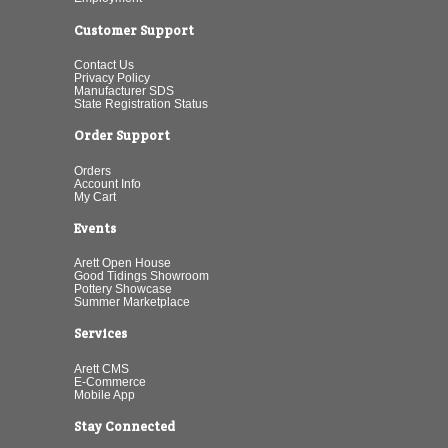
Customer Support
Contact Us
Privacy Policy
Manufacturer SDS
State Registration Status
Order Support
Orders
Account Info
My Cart
Events
Arett Open House
Good Tidings Showroom
Pottery Showcase
Summer Marketplace
Services
Arett CMS
E-Commerce
Mobile App
Stay Connected