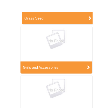
Grass Seed
Grills and Accessories