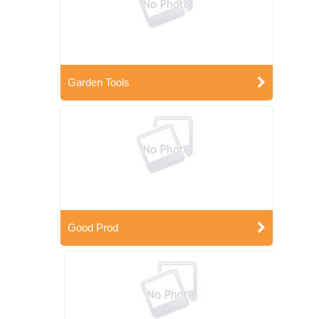
Garden Tools
Good Prod