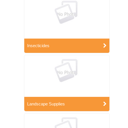
Insecticides
Landscape Supplies