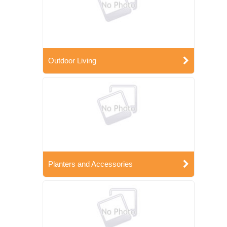
Outdoor Living
Planters and Accessories