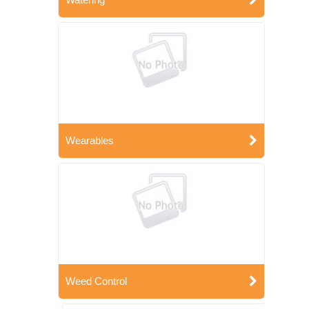
Wearables
Weed Control