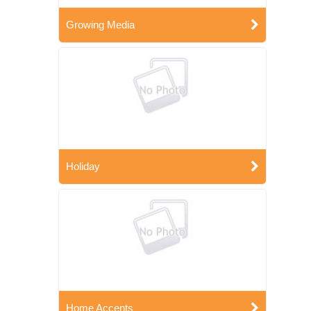
Growing Media
Holiday
Home Accents