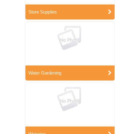
Store Supplies
Water Gardening
Watering