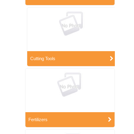
Cutting Tools
Fertilizers