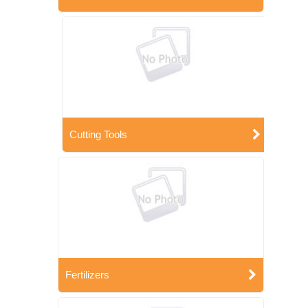
Cutting Tools
Fertilizers