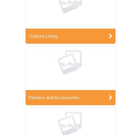
Outdoor Living
Planters and Accessories