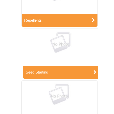
Repellents
Seed Starting