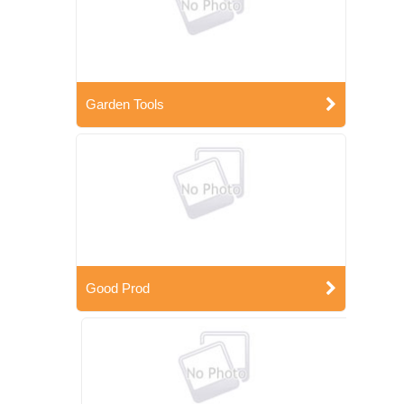
Garden Tools
Good Prod