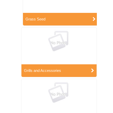
Grass Seed
Grills and Accessories