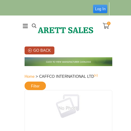
Log In
0
GO BACK
(x)
Home
> CAFFCO INTERNATIONAL LTD
Filter