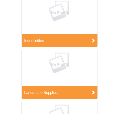
Insecticides
Landscape Supplies