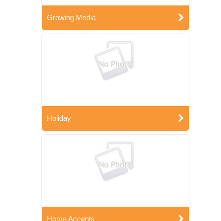
Growing Media
Holiday
Home Accents