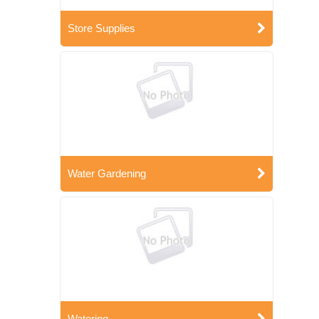
Store Supplies
Water Gardening
Watering