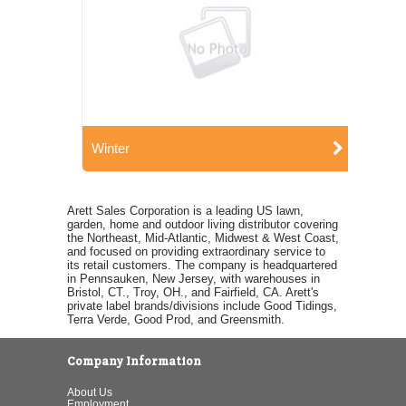
Winter
Arett Sales Corporation is a leading US lawn,
garden, home and outdoor living distributor covering
the Northeast, Mid-Atlantic, Midwest & West Coast,
and focused on providing extraordinary service to
its retail customers. The company is headquartered
in Pennsauken, New Jersey, with warehouses in
Bristol, CT., Troy, OH., and Fairfield, CA. Arett's
private label brands/divisions include Good Tidings,
Terra Verde, Good Prod, and Greensmith.
Company Information
About Us
Employment