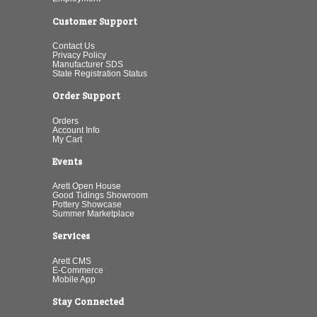
Customer Support
Contact Us
Privacy Policy
Manufacturer SDS
State Registration Status
Order Support
Orders
Account Info
My Cart
Events
Arett Open House
Good Tidings Showroom
Pottery Showcase
Summer Marketplace
Services
Arett CMS
E-Commerce
Mobile App
Stay Connected