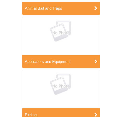
Animal Bait and Traps
Applicators and Equipment
Birding