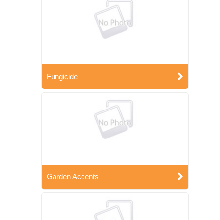
Fungicide
Garden Accents