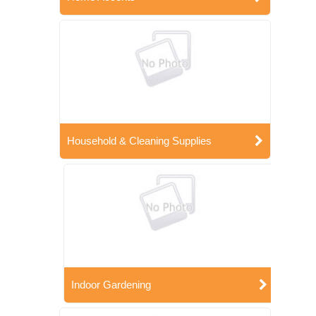
Household & Cleaning Supplies
Indoor Gardening