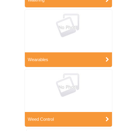
Wearables
Weed Control