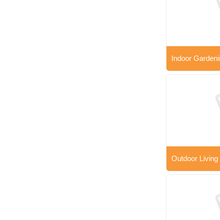
Indoor Gardeni
Outdoor Living