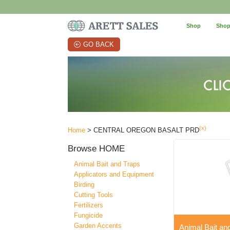
Shop
Shop
GO BACK
(x)
Home
> CENTRAL OREGON BASALT PRD
Browse
HOME
Animal Bait and Traps
Applicators and Equipment
Birding
Cutting Tools
Fertilizers
Fungicide
Garden Accents
Animal Bait an