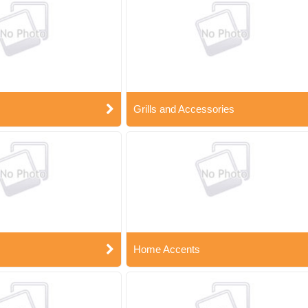
Grills and Accessories
Home Accents