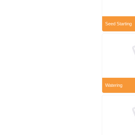
Seed Starting
Watering