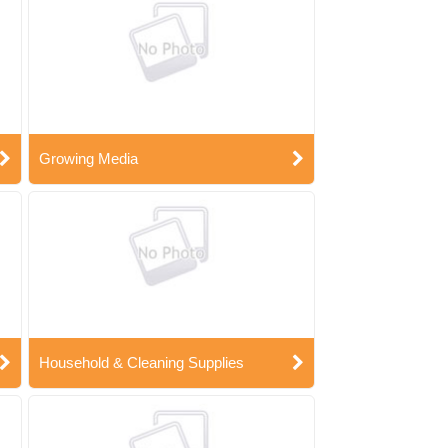
Growing Media
Household & Cleaning Supplies