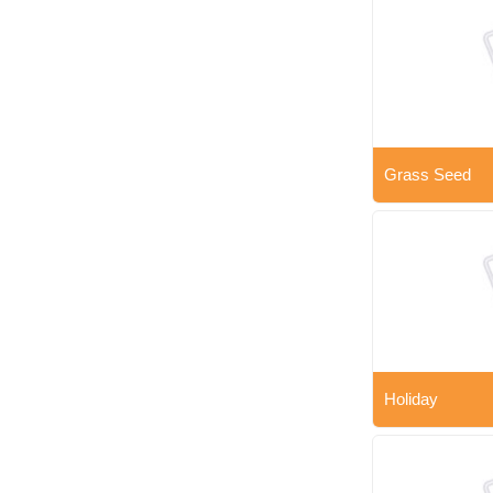
Grass Seed
Holiday