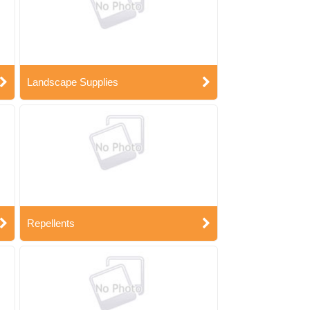
Landscape Supplies
Repellents