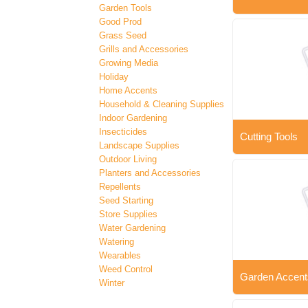
Garden Tools
Good Prod
Grass Seed
Grills and Accessories
Growing Media
Holiday
Home Accents
Household & Cleaning Supplies
Indoor Gardening
Insecticides
Cutting Tools
Landscape Supplies
Outdoor Living
Planters and Accessories
Repellents
Seed Starting
Store Supplies
Water Gardening
Watering
Wearables
Weed Control
Garden Accent
Winter