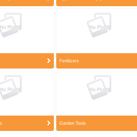
Fertilizers
s
Garden Tools