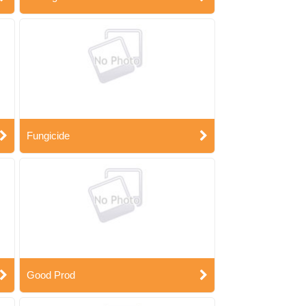
Fungicide
Good Prod