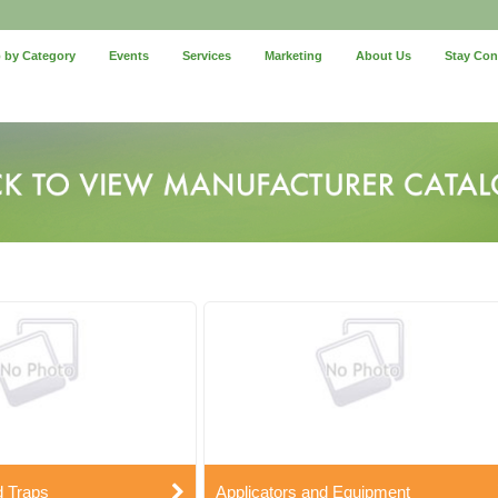
 by Category
Events
Services
Marketing
About Us
Stay Co
d Traps
Applicators and Equipment