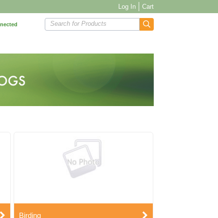
Log In
Cart
Search for Products
nnected
Birding