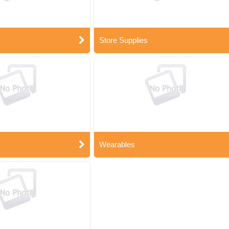
Store Supplies
Wearables