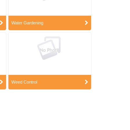
Water Gardening
Weed Control