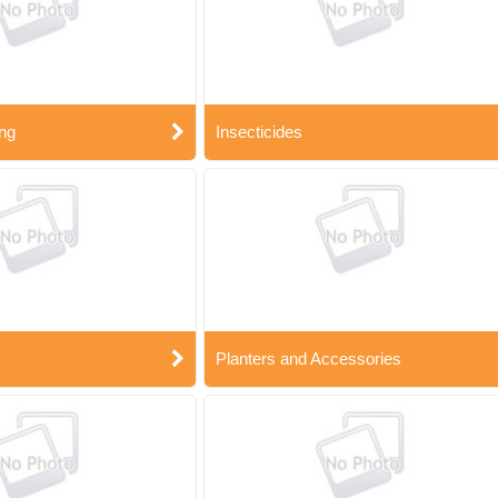
ng
Insecticides
Planters and Accessories